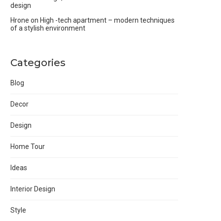
design
Hrone
on
High -tech apartment – modern techniques
of a stylish environment
Categories
Blog
Decor
Design
Home Tour
Ideas
Interior Design
Style