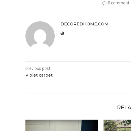
0 comment
DECOREDHOME.COM
previous post
Violet carpet
RELA