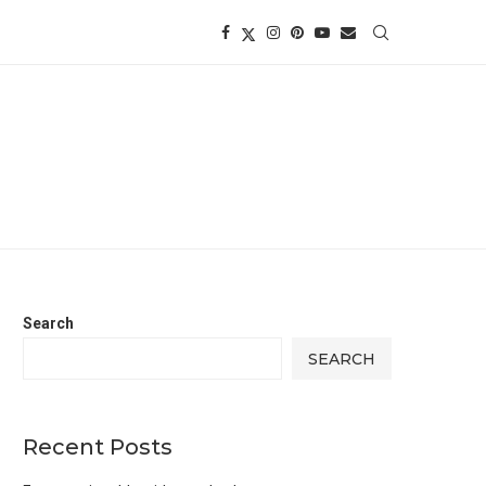
Search
SEARCH
Recent Posts