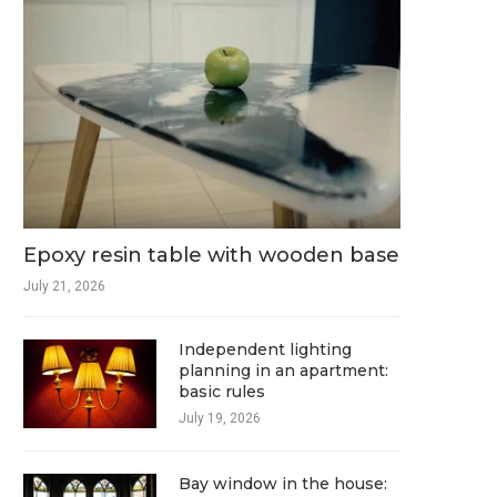
Epoxy resin table with wooden base
July 21, 2026
Independent lighting
planning in an apartment:
basic rules
July 19, 2026
Bay window in the house: