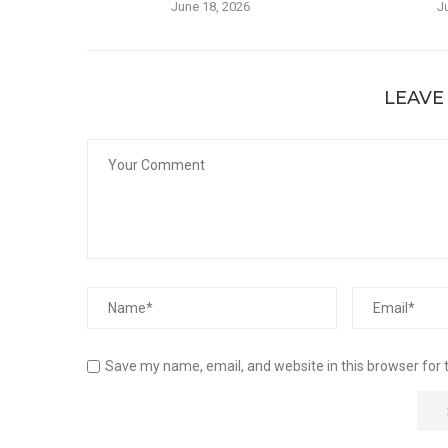
June 18, 2026
J
LEAVE
Save my name, email, and website in this browser for 