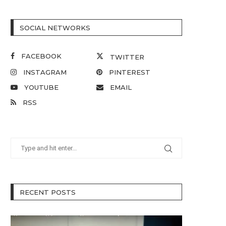
SOCIAL NETWORKS
FACEBOOK
TWITTER
INSTAGRAM
PINTEREST
YOUTUBE
EMAIL
RSS
RECENT POSTS