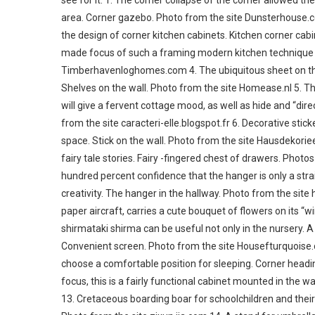
see for it. 1. The corner collapse of the corner allowed th
area. Corner gazebo. Photo from the site Dunsterhouse.c
the design of corner kitchen cabinets. Kitchen corner ca
made focus of such a framing modern kitchen technique lo
Timberhavenloghomes.com 4. The ubiquitous sheet on the 
Shelves on the wall. Photo from the site Homease.nl 5. The
will give a fervent cottage mood, as well as hide and “direc
from the site caracteri-elle.blogspot.fr 6. Decorative stic
space. Stick on the wall. Photo from the site Hausdekoriee
fairy tale stories. Fairy -fingered chest of drawers. Pho
hundred percent confidence that the hanger is only a strai
creativity. The hanger in the hallway. Photo from the site 
paper aircraft, carries a cute bouquet of flowers on its “w
shirmataki shirma can be useful not only in the nursery. A
Convenient screen. Photo from the site Housefturquoise.
choose a comfortable position for sleeping. Corner headi
focus, this is a fairly functional cabinet mounted in the 
13. Cretaceous boarding boar for schoolchildren and their pa