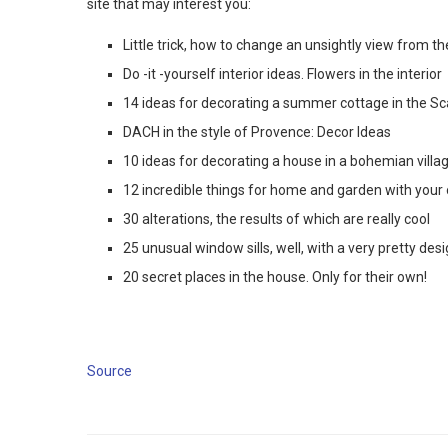
site that may interest you:
Little trick, how to change an unsightly view from 
Do -it -yourself interior ideas. Flowers in the interior
14 ideas for decorating a summer cottage in the Sc
DACH in the style of Provence: Decor Ideas
10 ideas for decorating a house in a bohemian villag
12 incredible things for home and garden with your
30 alterations, the results of which are really cool
25 unusual window sills, well, with a very pretty de
20 secret places in the house. Only for their own!
Source