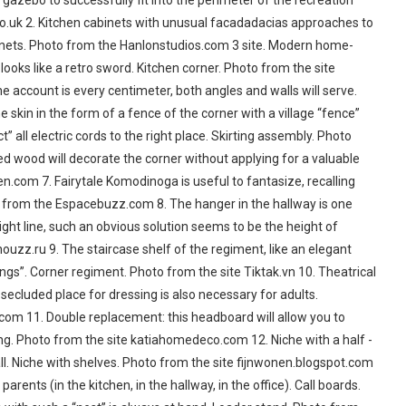
e gazebo to successfully fit into the perimeter of the recreation
o.uk 2. Kitchen cabinets with unusual facadadacias approaches to
binets. Photo from the Hanlonstudios.com 3 site. Modern home-
oks like a retro sword. Kitchen corner. Photo from the site
account is every centimeter, both angles and walls will serve.
 skin in the form of a fence of the corner with a village “fence”
t” all electric cords to the right place. Skirting assembly. Photo
ked wood will decorate the corner without applying for a valuable
n.com 7. Fairytale Komodinoga is useful to fantasize, recalling
tos from the Espacebuzz.com 8. The hanger in the hallway is one
ght line, such an obvious solution seems to be the height of
houzz.ru 9. The staircase shelf of the regiment, like an elegant
ings”. Corner regiment. Photo from the site Tiktak.vn 10. Theatrical
 secluded place for dressing is also necessary for adults.
com 11. Double replacement: this headboard will allow you to
ng. Photo from the site katiahomedeco.com 12. Niche with a half -
wall. Niche with shelves. Photo from the site fijnwonen.blogspot.com
rents (in the kitchen, in the hallway, in the office). Call boards.