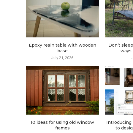
Epoxy resin table with wooden
Don’t sleep
base
ways t
July 21, 2026
10 ideas for using old window
Introducing 
frames
to desig