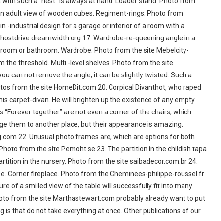
a with such a “nest” is always at hand. Loader stand. Photo from
 an adult view of wooden cubes. Regiment-rings. Photo from
dustrial design for a garage or interior of a room with a
 ghostdrive.dreamwidth.org 17. Wardrobe-re-queening angle in a
g room or bathroom. Wardrobe. Photo from the site Mebelcity-
 the threshold. Multi -level shelves. Photo from the site
u can not remove the angle, it can be slightly twisted. Such a
hotos from the site HomeDit.com 20. Corpical Divanthot, who raped
his carpet-divan. He will brighten up the existence of any empty
rs “Forever together” are not even a corner of the chairs, which
ange them to another place, but their appearance is amazing.
g.com 22. Unusual photo frames are, which are options for both
hoto from the site Pemoht.se 23. The partition in the childish tapa
rtition in the nursery. Photo from the site saibadecor.com.br 24.
se. Corner fireplace. Photo from the Cheminees-philippe-roussel.fr
ure of a smilled view of the table will successfully fit into many
. Photo from the site Marthastewart.com probably already want to put
g is that do not take everything at once. Other publications of our