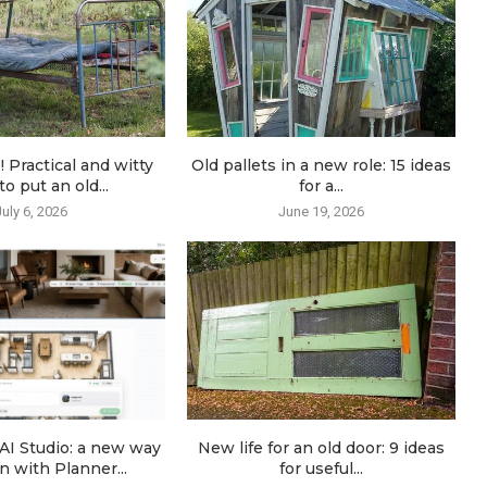
! Practical and witty
Old pallets in a new role: 15 ideas
o put an old...
for a...
July 6, 2026
June 19, 2026
AI Studio: a new way
New life for an old door: 9 ideas
n with Planner...
for useful...