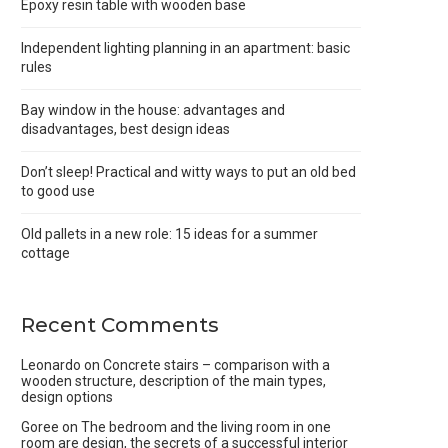
Epoxy resin table with wooden base
Independent lighting planning in an apartment: basic
rules
Bay window in the house: advantages and
disadvantages, best design ideas
Don’t sleep! Practical and witty ways to put an old bed
to good use
Old pallets in a new role: 15 ideas for a summer
cottage
Recent Comments
Leonardo
on
Concrete stairs – comparison with a
wooden structure, description of the main types,
design options
Goree
on
The bedroom and the living room in one
room are design, the secrets of a successful interior