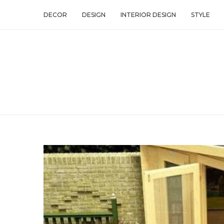
DECOR
DESIGN
INTERIOR DESIGN
STYLE