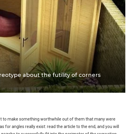
eotype about the futility of corners
pt to make something worthwhile out of them that many were
s for angles really exist: read the article to the end, and you will