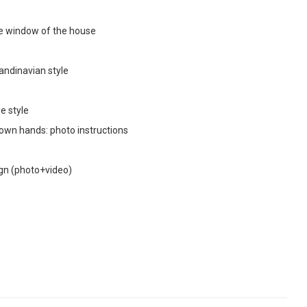
the window of the house
andinavian style
e style
 own hands: photo instructions
sign (photo+video)