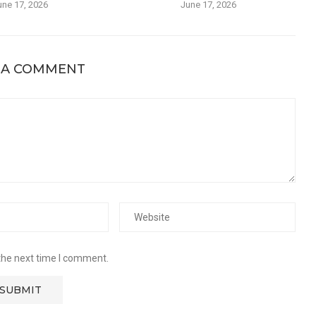
une 17, 2026
June 17, 2026
 A COMMENT
the next time I comment.