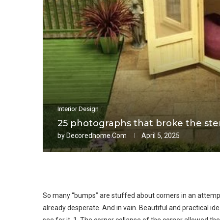
Interior Design
25 photographs that broke the ster
by
Decoredhome.com
April 5, 2025
So many “bumps” are stuffed about corners in an attem
already desperate. And in vain. Beautiful and practical idea