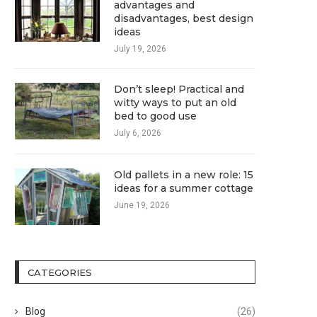
advantages and
disadvantages, best design
ideas
July 19, 2026
Don’t sleep! Practical and
witty ways to put an old
bed to good use
July 6, 2026
Old pallets in a new role: 15
ideas for a summer cottage
June 19, 2026
CATEGORIES
Blog
(26)