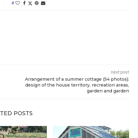
0
next post
Arrangement of a summer cottage (54 photos):
design of the house territory, recreation areas,
garden and garden
TED POSTS