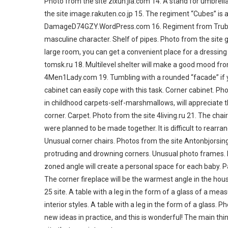
Photo from the site zixun.jia.com 14. A stand for umbrell
the site image.rakuten.co.jp 15. The regiment “Cubes” is
DamageD74GZY.WordPress.com 16. Regiment from Trubin -in
masculine character. Shelf of pipes. Photo from the site
large room, you can get a convenient place for a dressin
tomsk.ru 18. Multilevel shelter will make a good mood from
4Men1Lady.com 19. Tumbling with a rounded “facade” if yo
cabinet can easily cope with this task. Corner cabinet. P
in childhood carpets-self-marshmallows, will appreciate t
corner. Carpet. Photo from the site 4living.ru 21. The chai
were planned to be made together. It is difficult to rearr
Unusual corner chairs. Photos from the site Antonbjorsin
protruding and drowning corners. Unusual photo frames. P
zoned angle will create a personal space for each baby. Pa
The corner fireplace will be the warmest angle in the hou
25 site. A table with a leg in the form of a glass of a meas
interior styles. A table with a leg in the form of a glass
new ideas in practice, and this is wonderful! The main thin