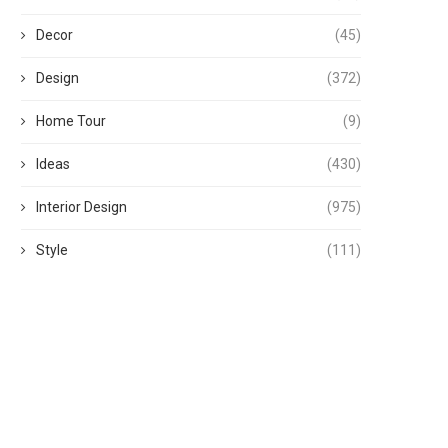
Decor
(45)
Design
(372)
Home Tour
(9)
Ideas
(430)
Interior Design
(975)
Style
(111)