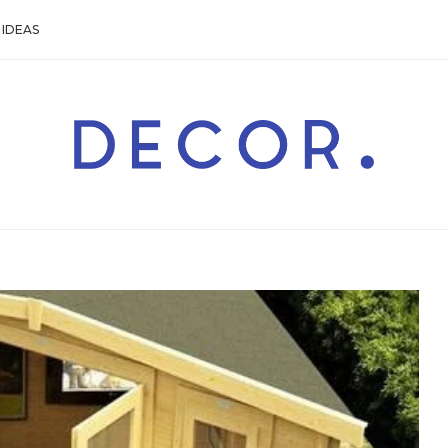
IDEAS