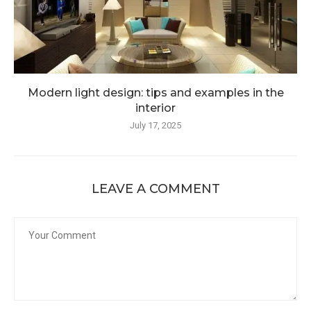
Modern light design: tips and examples in the
interior
July 17, 2025
LEAVE A COMMENT