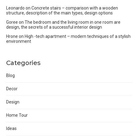
Leonardo
on
Concrete stairs – comparison with a wooden
structure, description of the main types, design options
Goree
on
The bedroom and the living room in one room are
design, the secrets of a successful interior design
Hrone
on
High -tech apartment – modern techniques of a stylish
environment
Categories
Blog
Decor
Design
Home Tour
Ideas