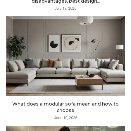
disadvantages, best design...
July 19, 2026
What does a modular sofa mean and how to
choose
June 10, 2026