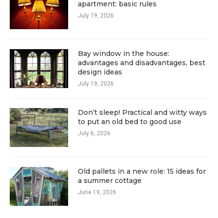
apartment: basic rules
July 19, 2026
Bay window in the house:
advantages and disadvantages, best
design ideas
July 19, 2026
Don’t sleep! Practical and witty ways
to put an old bed to good use
July 6, 2026
Old pallets in a new role: 15 ideas for
a summer cottage
June 19, 2026