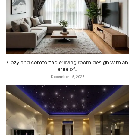
Cozy and comfortable: living room design with an
area of...
December 15, 2025