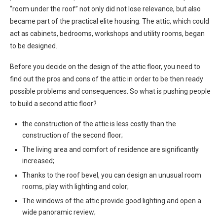
“room under the roof” not only did not lose relevance, but also
became part of the practical elite housing. The attic, which could
act as cabinets, bedrooms, workshops and utility rooms, began
to be designed.
Before you decide on the design of the attic floor, you need to
find out the pros and cons of the attic in order to be then ready
possible problems and consequences. So what is pushing people
to build a second attic floor?
the construction of the attic is less costly than the
construction of the second floor;
The living area and comfort of residence are significantly
increased;
Thanks to the roof bevel, you can design an unusual room
rooms, play with lighting and color;
The windows of the attic provide good lighting and open a
wide panoramic review;