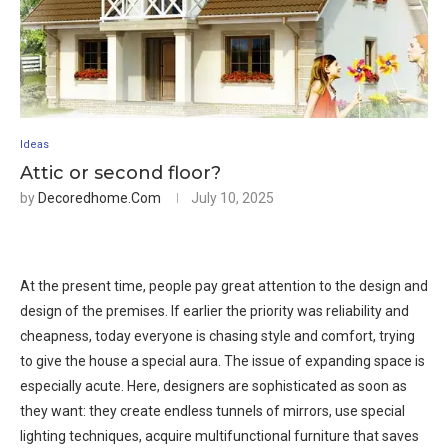
Ideas
Attic or second floor?
by
Decoredhome.com
July 10, 2025
At the present time, people pay great attention to the design and
design of the premises. If earlier the priority was reliability and
cheapness, today everyone is chasing style and comfort, trying
to give the house a special aura. The issue of expanding space is
especially acute. Here, designers are sophisticated as soon as
they want: they create endless tunnels of mirrors, use special
lighting techniques, acquire multifunctional furniture that saves