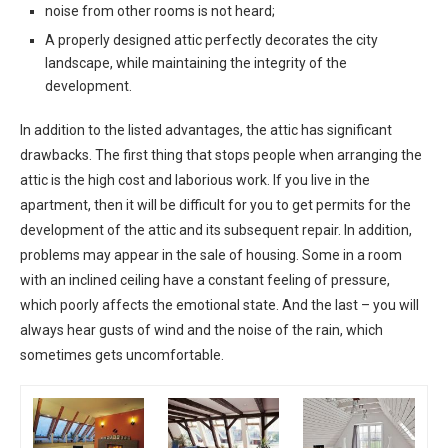
noise from other rooms is not heard;
A properly designed attic perfectly decorates the city
landscape, while maintaining the integrity of the
development.
In addition to the listed advantages, the attic has significant
drawbacks. The first thing that stops people when arranging the
attic is the high cost and laborious work. If you live in the
apartment, then it will be difficult for you to get permits for the
development of the attic and its subsequent repair. In addition,
problems may appear in the sale of housing. Some in a room
with an inclined ceiling have a constant feeling of pressure,
which poorly affects the emotional state. And the last – you will
always hear gusts of wind and the noise of the rain, which
sometimes gets uncomfortable.