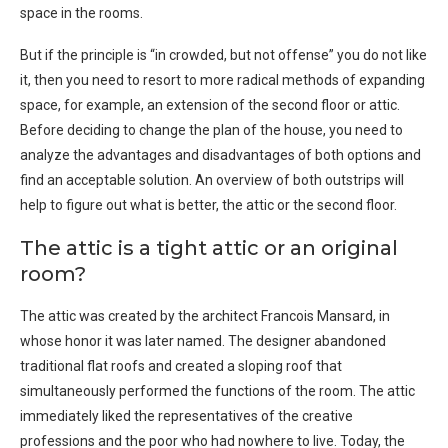
space in the rooms.
But if the principle is “in crowded, but not offense” you do not like
it, then you need to resort to more radical methods of expanding
space, for example, an extension of the second floor or attic.
Before deciding to change the plan of the house, you need to
analyze the advantages and disadvantages of both options and
find an acceptable solution. An overview of both outstrips will
help to figure out what is better, the attic or the second floor.
The attic is a tight attic or an original
room?
The attic was created by the architect Francois Mansard, in
whose honor it was later named. The designer abandoned
traditional flat roofs and created a sloping roof that
simultaneously performed the functions of the room. The attic
immediately liked the representatives of the creative
professions and the poor who had nowhere to live. Today, the