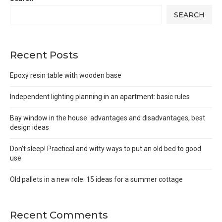
SEARCH
Recent Posts
Epoxy resin table with wooden base
Independent lighting planning in an apartment: basic rules
Bay window in the house: advantages and disadvantages, best
design ideas
Don’t sleep! Practical and witty ways to put an old bed to good
use
Old pallets in a new role: 15 ideas for a summer cottage
Recent Comments