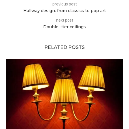
previous post
Hallway design: from classics to pop art
next post
Double -tier ceilings
RELATED POSTS