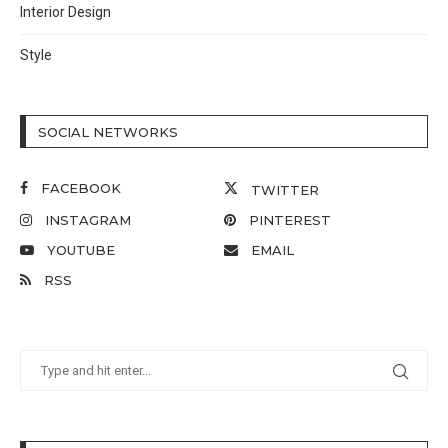
Interior Design
Style
SOCIAL NETWORKS
FACEBOOK
TWITTER
INSTAGRAM
PINTEREST
YOUTUBE
EMAIL
RSS