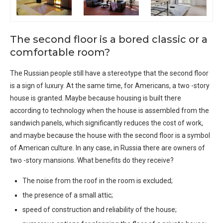
The second floor is a bored classic or a
comfortable room?
The Russian people still have a stereotype that the second floor
is a sign of luxury. At the same time, for Americans, a two -story
house is granted. Maybe because housing is built there
according to technology when the house is assembled from the
sandwich panels, which significantly reduces the cost of work,
and maybe because the house with the second floor is a symbol
of American culture. In any case, in Russia there are owners of
two -story mansions. What benefits do they receive?
The noise from the roof in the room is excluded;
the presence of a small attic;
speed of construction and reliability of the house;