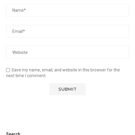
Save my name, email, and website in this browser for the
next time I comment.
Search