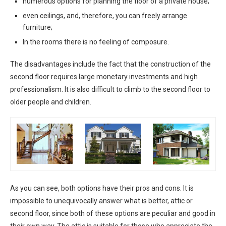
numerous options for planning the floor of a private house;
even ceilings, and, therefore, you can freely arrange
furniture;
In the rooms there is no feeling of composure.
The disadvantages include the fact that the construction of the
second floor requires large monetary investments and high
professionalism. It is also difficult to climb to the second floor to
older people and children.
As you can see, both options have their pros and cons. It is
impossible to unequivocally answer what is better, attic or
second floor, since both of these options are peculiar and good in