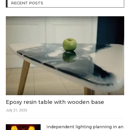
RECENT POSTS
Epoxy resin table with wooden base
July 21, 2026
Independent lighting planning in an