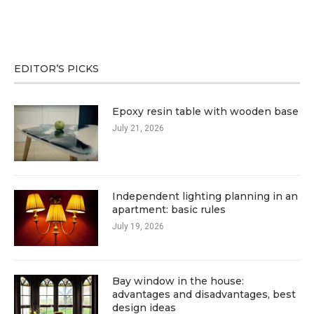
EDITOR’S PICKS
Epoxy resin table with wooden base
July 21, 2026
Independent lighting planning in an
apartment: basic rules
July 19, 2026
Bay window in the house:
advantages and disadvantages, best
design ideas