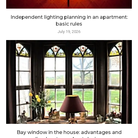
Independent lighting planning in an apartment:
basic rules
July 19, 2026
Bay window in the house: advantages and