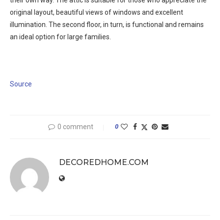
their own way. The attic is suitable for those who appreciate the
original layout, beautiful views of windows and excellent
illumination. The second floor, in turn, is functional and remains
an ideal option for large families.
Source
0 comment
0
DECOREDHOME.COM