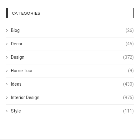
CATEGORIES
Blog
(26)
Decor
(45)
Design
(372)
Home Tour
(9)
Ideas
(430)
Interior Design
(975)
Style
(111)