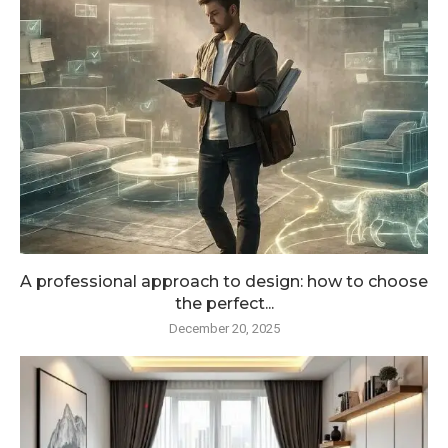
A professional approach to design: how to choose
the perfect...
December 20, 2025