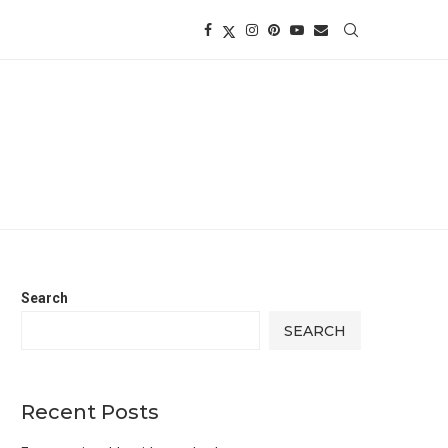
Search
SEARCH
Recent Posts