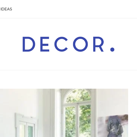
IDEAS