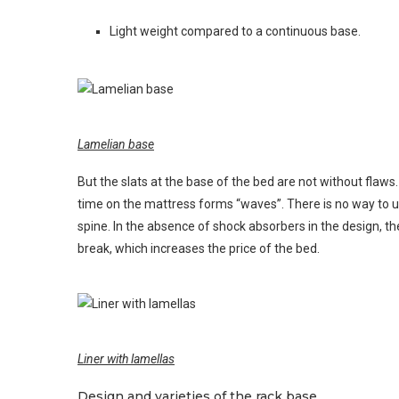
Light weight compared to a continuous base.
Lamelian base
But the slats at the base of the bed are not without flaws
time on the mattress forms “waves”. There is no way to 
spine. In the absence of shock absorbers in the design, the
break, which increases the price of the bed.
Liner with lamellas
Design and varieties of the rack base