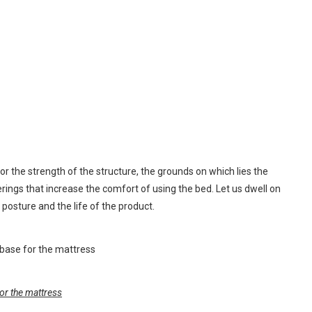
or the strength of the structure, the grounds on which lies the
rings that increase the comfort of using the bed. Let us dwell on
y posture and the life of the product.
or the mattress