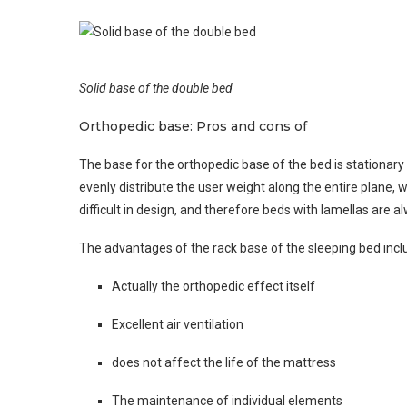
Solid base of the double bed
Orthopedic base: Pros and cons of
The base for the orthopedic base of the bed is stationary r
evenly distribute the user weight along the entire plane,
difficult in design, and therefore beds with lamellas are 
The advantages of the rack base of the sleeping bed incl
Actually the orthopedic effect itself
Excellent air ventilation
does not affect the life of the mattress
The maintenance of individual elements