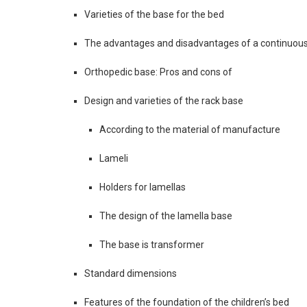
Varieties of the base for the bed
The advantages and disadvantages of a continuou
Orthopedic base: Pros and cons of
Design and varieties of the rack base
According to the material of manufacture
Lameli
Holders for lamellas
The design of the lamella base
The base is transformer
Standard dimensions
Features of the foundation of the children’s bed