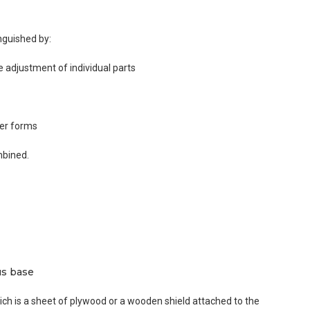
nguished by:
e adjustment of individual parts
her forms
mbined.
us base
ich is a sheet of plywood or a wooden shield attached to the