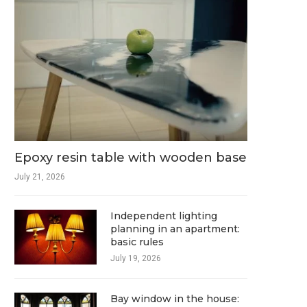
Epoxy resin table with wooden base
July 21, 2026
Independent lighting
planning in an apartment:
basic rules
July 19, 2026
Bay window in the house: