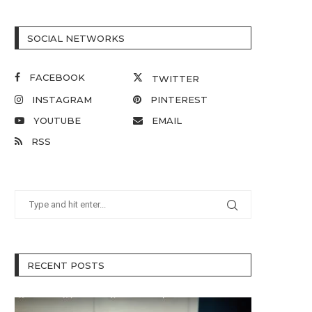
SOCIAL NETWORKS
FACEBOOK
TWITTER
INSTAGRAM
PINTEREST
YOUTUBE
EMAIL
RSS
RECENT POSTS