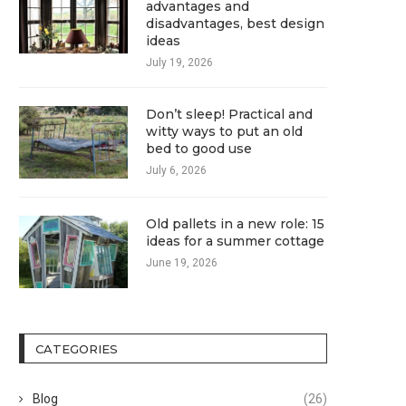
advantages and
disadvantages, best design
ideas
July 19, 2026
Don’t sleep! Practical and
witty ways to put an old
bed to good use
July 6, 2026
Old pallets in a new role: 15
ideas for a summer cottage
June 19, 2026
CATEGORIES
Blog
(26)