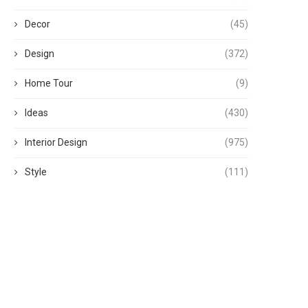
Decor
(45)
Design
(372)
Home Tour
(9)
Ideas
(430)
Interior Design
(975)
Style
(111)