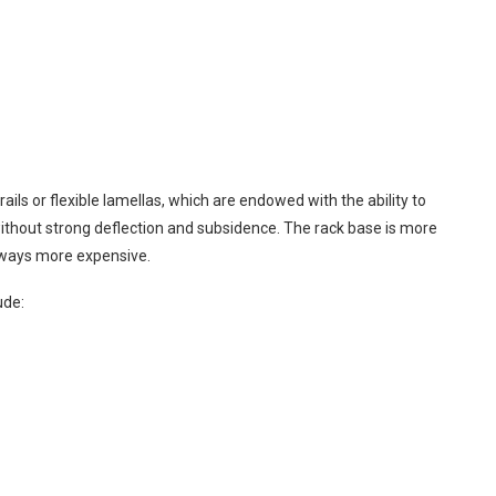
ails or flexible lamellas, which are endowed with the ability to
 without strong deflection and subsidence. The rack base is more
always more expensive.
ude: