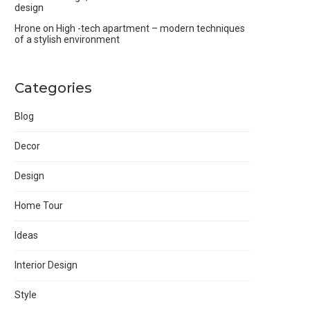
design
Hrone
on
High -tech apartment – modern techniques
of a stylish environment
Categories
Blog
Decor
Design
Home Tour
Ideas
Interior Design
Style