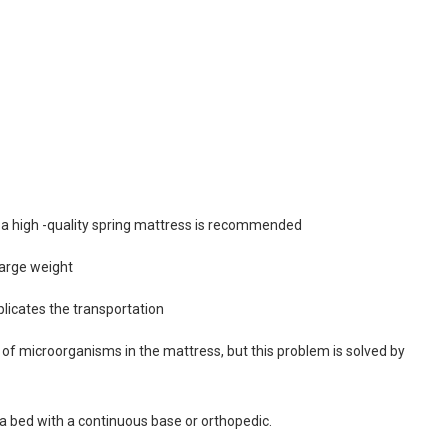
, a high -quality spring mattress is recommended
large weight
licates the transportation
n of microorganisms in the mattress, but this problem is solved by
a bed with a continuous base or orthopedic.