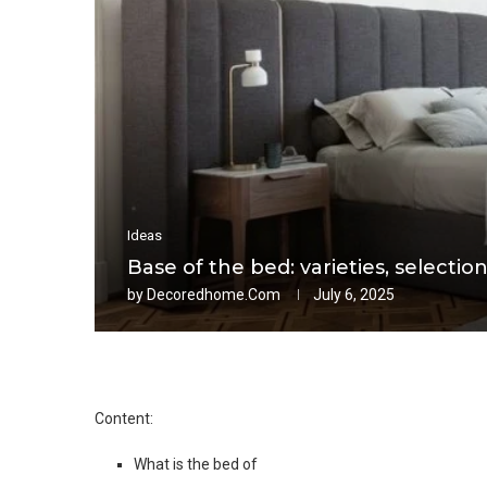
Ideas
Base of the bed: varieties, selection
by
Decoredhome.com
July 6, 2025
Content:
What is the bed of