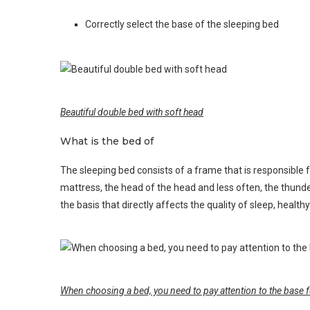
Correctly select the base of the sleeping bed
Beautiful double bed with soft head
What is the bed of
The sleeping bed consists of a frame that is responsible f
mattress, the head of the head and less often, the thunde
the basis that directly affects the quality of sleep, health
When choosing a bed, you need to pay attention to the base f