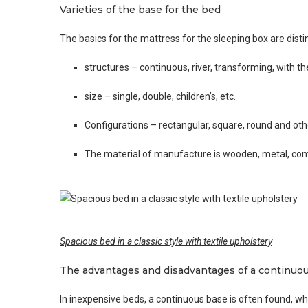
Varieties of the base for the bed
The basics for the mattress for the sleeping box are disti
structures – continuous, river, transforming, with th
size – single, double, children’s, etc.
Configurations – rectangular, square, round and ot
The material of manufacture is wooden, metal, co
Spacious bed in a classic style with textile upholstery
The advantages and disadvantages of a continuo
In inexpensive beds, a continuous base is often found, wh