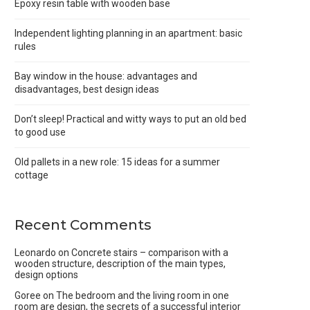
Epoxy resin table with wooden base
Independent lighting planning in an apartment: basic
rules
Bay window in the house: advantages and
disadvantages, best design ideas
Don’t sleep! Practical and witty ways to put an old bed
to good use
Old pallets in a new role: 15 ideas for a summer
cottage
Recent Comments
Leonardo
on
Concrete stairs – comparison with a
wooden structure, description of the main types,
design options
Goree
on
The bedroom and the living room in one
room are design, the secrets of a successful interior