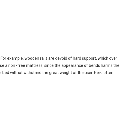
. For example, wooden rails are devoid of hard support, which over
use a non -free mattress, since the appearance of bends harms the
 bed will not withstand the great weight of the user. Reiki often