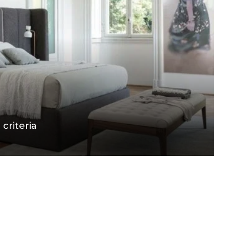
 criteria