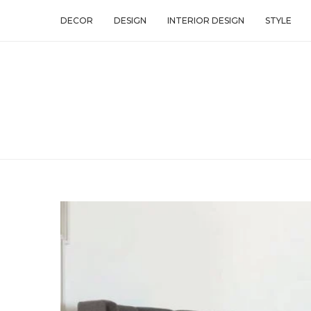
DECOR
DESIGN
INTERIOR DESIGN
STYLE