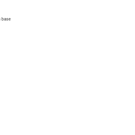
s base