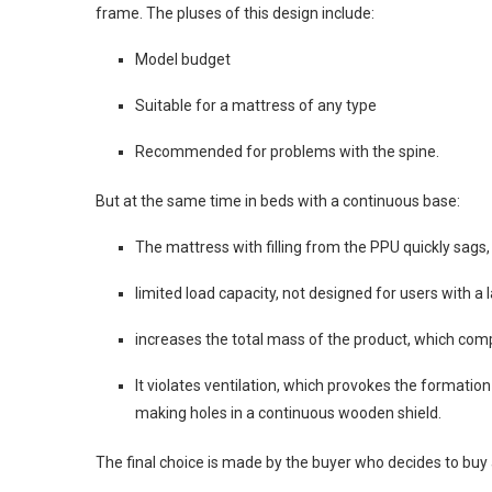
frame. The pluses of this design include:
Model budget
Suitable for a mattress of any type
Recommended for problems with the spine.
But at the same time in beds with a continuous base:
The mattress with filling from the PPU quickly sags
limited load capacity, not designed for users with a 
increases the total mass of the product, which comp
It violates ventilation, which provokes the formatio
making holes in a continuous wooden shield.
The final choice is made by the buyer who decides to buy 