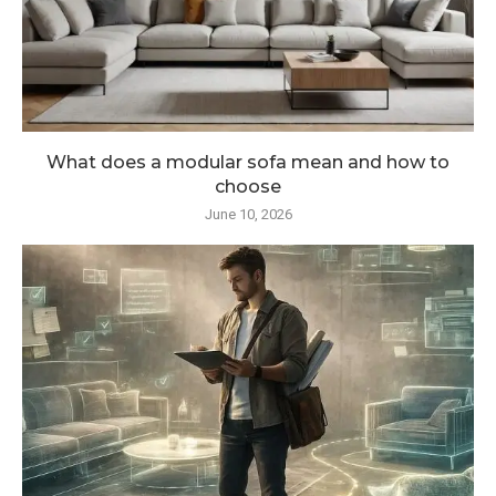
What does a modular sofa mean and how to
choose
June 10, 2026