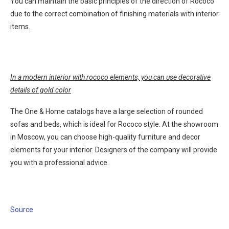
You can maintain the basic principles of the direction of Rococo
due to the correct combination of finishing materials with interior
items.
In a modern interior with rococo elements, you can use decorative
details of gold color
The One & Home catalogs have a large selection of rounded
sofas and beds, which is ideal for Rococo style. At the showroom
in Moscow, you can choose high-quality furniture and decor
elements for your interior. Designers of the company will provide
you with a professional advice.
Source