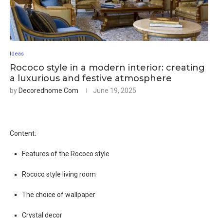
Ideas
Rococo style in a modern interior: creating
a luxurious and festive atmosphere
by
Decoredhome.com
June 19, 2025
Content:
Features of the Rococo style
Rococo style living room
The choice of wallpaper
Crystal decor