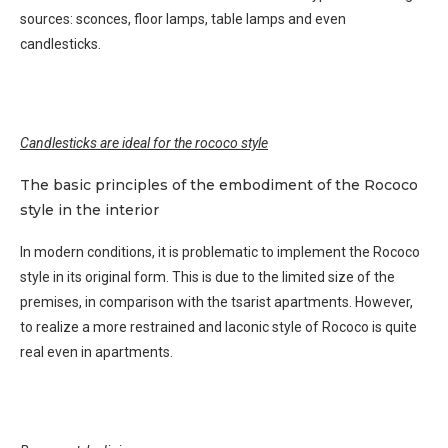
sources: sconces, floor lamps, table lamps and even
candlesticks.
Candlesticks are ideal for the rococo style
The basic principles of the embodiment of the Rococo
style in the interior
In modern conditions, it is problematic to implement the Rococo
style in its original form. This is due to the limited size of the
premises, in comparison with the tsarist apartments. However,
to realize a more restrained and laconic style of Rococo is quite
real even in apartments.