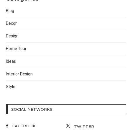
Blog
Decor
Design
Home Tour
Ideas
Interior Design
Style
SOCIAL NETWORKS
FACEBOOK
TWITTER