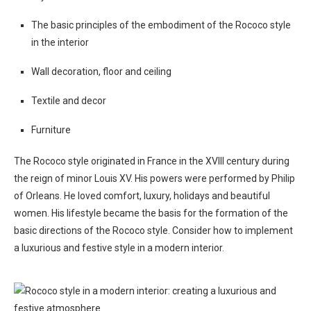
The basic principles of the embodiment of the Rococo style
in the interior
Wall decoration, floor and ceiling
Textile and decor
Furniture
The Rococo style originated in France in the XVIII century during
the reign of minor Louis XV. His powers were performed by Philip
of Orleans. He loved comfort, luxury, holidays and beautiful
women. His lifestyle became the basis for the formation of the
basic directions of the Rococo style. Consider how to implement
a luxurious and festive style in a modern interior.