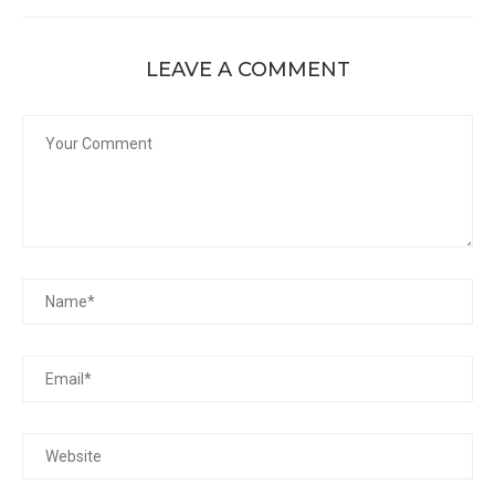
LEAVE A COMMENT