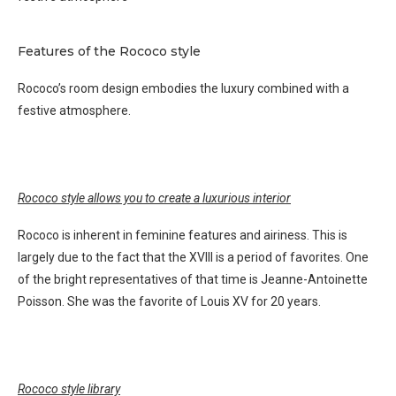
Features of the Rococo style
Rococo’s room design embodies the luxury combined with a
festive atmosphere.
Rococo style allows you to create a luxurious interior
Rococo is inherent in feminine features and airiness. This is
largely due to the fact that the XVIII is a period of favorites. One
of the bright representatives of that time is Jeanne-Antoinette
Poisson. She was the favorite of Louis XV for 20 years.
Rococo style library