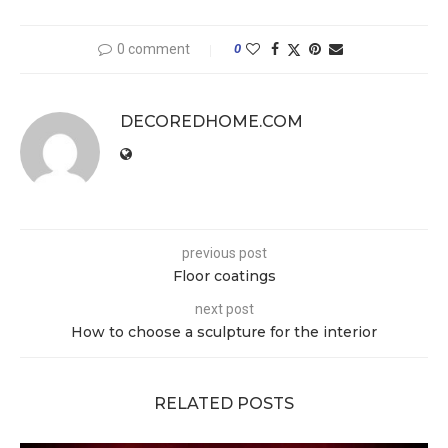
0 comment
0
DECOREDHOME.COM
previous post
Floor coatings
next post
How to choose a sculpture for the interior
RELATED POSTS