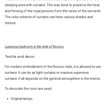
sleeping area with curtains. This was done to preserve the heat
and fencing of the royal persons from the views of the servants.
The color scheme of curtains can have various shades and
texture.
Luxurious bedroom in the style of Rococo
Textile and decor
For modern embodiment of the Rococo style, it is allowed to use
curtains. It can be air light curtains or massive expensive
curtains. It all depends on the general atmosphere in the interior.
To decorate the room are used:
Original lamps;