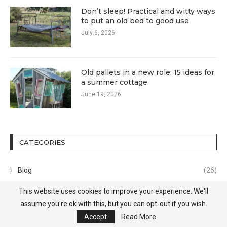
Don’t sleep! Practical and witty ways
to put an old bed to good use
July 6, 2026
Old pallets in a new role: 15 ideas for
a summer cottage
June 19, 2026
CATEGORIES
Blog
(26)
This website uses cookies to improve your experience. We'll
Decor
(45)
assume you're ok with this, but you can opt-out if you wish.
Design
(372)
Accept
Read More