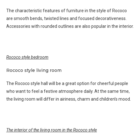
The characteristic features of furniture in the style of Rococo
are smooth bends, twisted lines and focused decorativeness.
Accessories with rounded outlines are also popular in the interior.
Rococo style bedroom
Rococo style living room
The Rococo style hall will be a great option for cheerful people
who want to feel a festive atmosphere daily. At the same time,
the living room will differ in airiness, charm and children’s mood.
The interior of the living room in the Rococo style