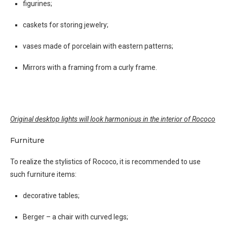
figurines;
caskets for storing jewelry;
vases made of porcelain with eastern patterns;
Mirrors with a framing from a curly frame.
Original desktop lights will look harmonious in the interior of Rococo
Furniture
To realize the stylistics of Rococo, it is recommended to use
such furniture items:
decorative tables;
Berger – a chair with curved legs;