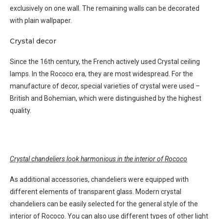
exclusively on one wall. The remaining walls can be decorated
with plain wallpaper.
Crystal decor
Since the 16th century, the French actively used Crystal ceiling
lamps. In the Rococo era, they are most widespread. For the
manufacture of decor, special varieties of crystal were used –
British and Bohemian, which were distinguished by the highest
quality.
Crystal chandeliers look harmonious in the interior of Rococo
As additional accessories, chandeliers were equipped with
different elements of transparent glass. Modern crystal
chandeliers can be easily selected for the general style of the
interior of Rococo. You can also use different types of other light