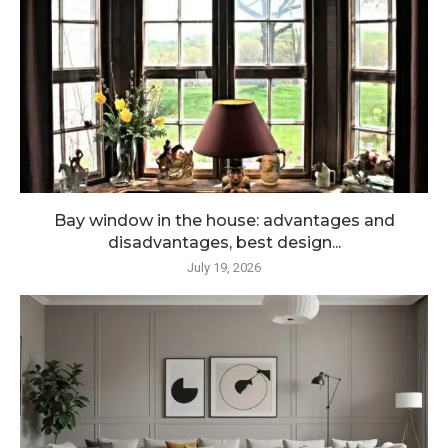
Bay window in the house: advantages and
disadvantages, best design...
July 19, 2026