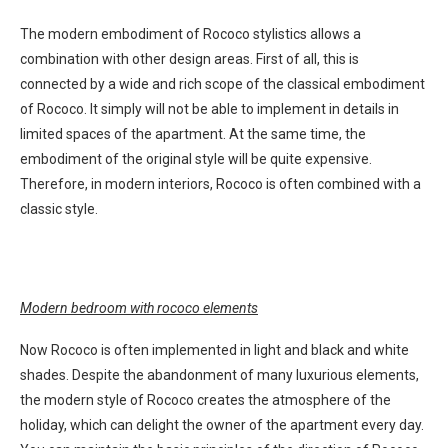
The modern embodiment of Rococo stylistics allows a
combination with other design areas. First of all, this is
connected by a wide and rich scope of the classical embodiment
of Rococo. It simply will not be able to implement in details in
limited spaces of the apartment. At the same time, the
embodiment of the original style will be quite expensive.
Therefore, in modern interiors, Rococo is often combined with a
classic style.
Modern bedroom with rococo elements
Now Rococo is often implemented in light and black and white
shades. Despite the abandonment of many luxurious elements,
the modern style of Rococo creates the atmosphere of the
holiday, which can delight the owner of the apartment every day.