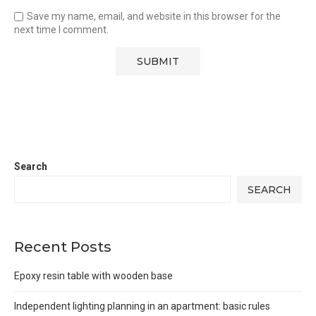
Save my name, email, and website in this browser for the
next time I comment.
Search
SEARCH
Recent Posts
Epoxy resin table with wooden base
Independent lighting planning in an apartment: basic rules