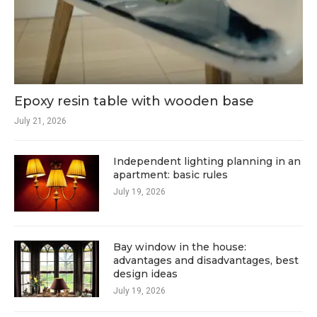
Epoxy resin table with wooden base
July 21, 2026
Independent lighting planning in an
apartment: basic rules
July 19, 2026
Bay window in the house:
advantages and disadvantages, best
design ideas
July 19, 2026