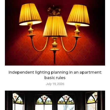
Independent lighting planning in an apartment:
basic rules
July 19, 2026