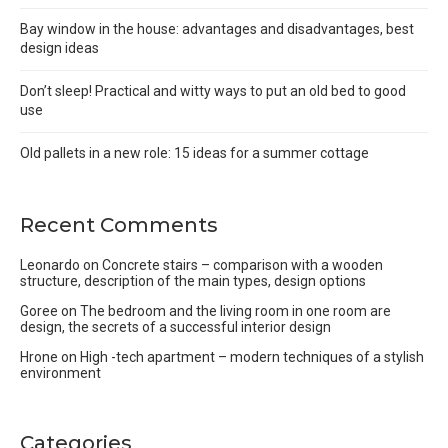
Bay window in the house: advantages and disadvantages, best
design ideas
Don’t sleep! Practical and witty ways to put an old bed to good
use
Old pallets in a new role: 15 ideas for a summer cottage
Recent Comments
Leonardo
on
Concrete stairs – comparison with a wooden
structure, description of the main types, design options
Goree
on
The bedroom and the living room in one room are
design, the secrets of a successful interior design
Hrone
on
High -tech apartment – modern techniques of a stylish
environment
Categories