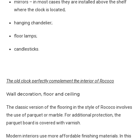
mirrors – in most cases they are installed above the shelf
where the clock is located;
hanging chandelier;
floor lamps;
candlesticks.
The old clock perfectly complement the interior of Rococo
Wall decoration, floor and ceiling
The classic version of the flooring in the style of Rococo involves
the use of parquet or marble. For additional protection, the
parquet board is covered with varnish.
Modern interiors use more affordable finishing materials. In this