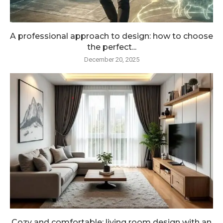
A professional approach to design: how to choose
the perfect...
December 20, 2025
Cozy and comfortable: living room design with an