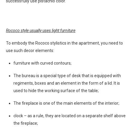
successfully use pistachio color.
Rococo style usually uses light furniture
To embody the Rococo stylistics in the apartment, you need to
use such decor elements:
furniture with curved contours;
The bureau is a special type of desk that is equipped with
regiments, boxes and an element in the form of a lid. It is
used to hide the working surface of the table;
The fireplace is one of the main elements of the interior;
clock – as a rule, they are located on a separate shelf above
the fireplace;