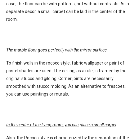
case, the floor can be with patterns, but without contrasts. As a
separate decor, a small carpet can be laid in the center of the
room.
The marble floor goes perfectly with the mirror surface
To finish walls in the rococo style, fabric wallpaper or paint of
pastel shades are used. The ceiling, as a rule, is framed by the
original stucco and gilding. Corner joints are necessarily
smoothed with stucco molding. As an alternative to frescoes,
you can use paintings or murals.
In the center of the living room, you can place a small carpet
Also, the Rococo style is characterized by the separation of the