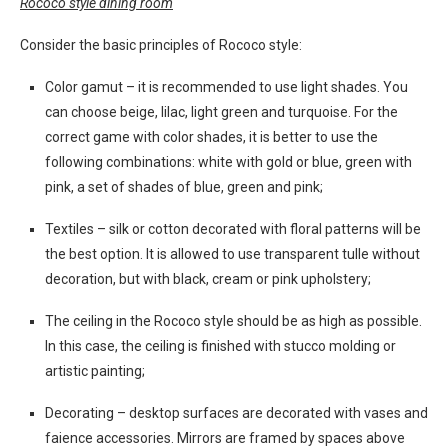
Rococo style dining room
Consider the basic principles of Rococo style:
Color gamut – it is recommended to use light shades. You
can choose beige, lilac, light green and turquoise. For the
correct game with color shades, it is better to use the
following combinations: white with gold or blue, green with
pink, a set of shades of blue, green and pink;
Textiles – silk or cotton decorated with floral patterns will be
the best option. It is allowed to use transparent tulle without
decoration, but with black, cream or pink upholstery;
The ceiling in the Rococo style should be as high as possible.
In this case, the ceiling is finished with stucco molding or
artistic painting;
Decorating – desktop surfaces are decorated with vases and
faience accessories. Mirrors are framed by spaces above