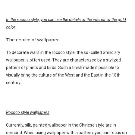
In the rococo style, you can use the details of the interior of the gold
color
The choice of wallpaper
To decorate walls in the rococo style, the so -called Shinoisry
wallpaper is often used. They are characterized by a stylized
pattern of plants and birds. Such a finish made it possible to
visually bring the culture of the West and the East in the 18th
century.
Rococo style wallpapers
Currently, silk, painted wallpaper in the Chinese style are in
demand. When using wallpaper with a pattern, you can focus on