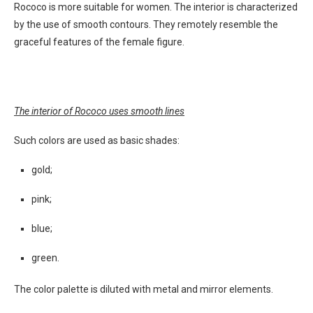
Rococo is more suitable for women. The interior is characterized
by the use of smooth contours. They remotely resemble the
graceful features of the female figure.
The interior of Rococo uses smooth lines
Such colors are used as basic shades:
gold;
pink;
blue;
green.
The color palette is diluted with metal and mirror elements.