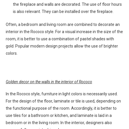
the fireplace and walls are decorated. The use of floor hours
is also relevant. They can be installed over the fireplace.
Often, a bedroom and living room are combined to decorate an
interior in the Rococo style. For a visual increase in the size of the
room, it is better to use a combination of pastel shades with
gold. Popular modern design projects allow the use of brighter
colors.
Golden decor on the walls in the interior of Rococo
In the Rococo style, furniture in light colors is necessarily used.
For the design of the floor, laminate or tile is used, depending on
the functional purpose of the room. Accordingly, it is better to
use tiles for a bathroom or kitchen, and laminate is laid in a
bedroom or in the living room. In the interior, designers also