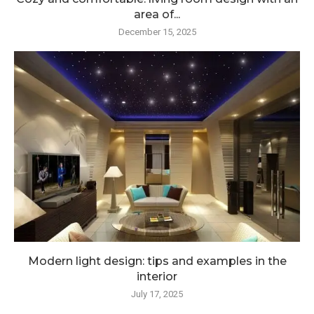
area of...
December 15, 2025
Modern light design: tips and examples in the
interior
July 17, 2025