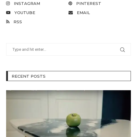
INSTAGRAM
PINTEREST
YOUTUBE
EMAIL
RSS
RECENT POSTS