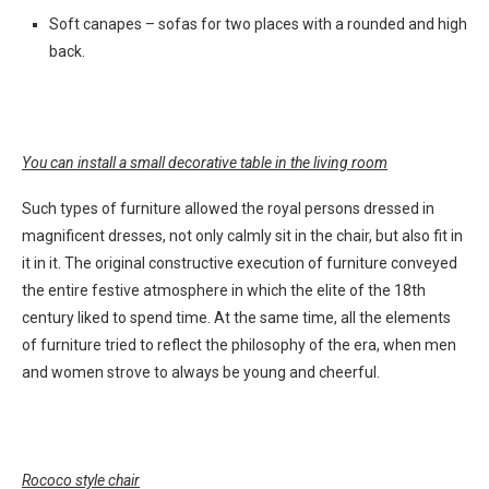
Soft canapes – sofas for two places with a rounded and high
back.
You can install a small decorative table in the living room
Such types of furniture allowed the royal persons dressed in
magnificent dresses, not only calmly sit in the chair, but also fit in
it in it. The original constructive execution of furniture conveyed
the entire festive atmosphere in which the elite of the 18th
century liked to spend time. At the same time, all the elements
of furniture tried to reflect the philosophy of the era, when men
and women strove to always be young and cheerful.
Rococo style chair