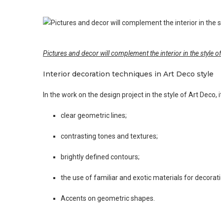
Pictures and decor will complement the interior in the style o
Interior decoration techniques in Art Deco style
In the work on the design project in the style of Art Deco
clear geometric lines;
contrasting tones and textures;
brightly defined contours;
the use of familiar and exotic materials for decorati
Accents on geometric shapes.