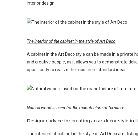
interior design.
The interior of the cabinet in the style of Art Deco
A cabinet in the Art Deco style can be made in a private h
and creative people, as it allows you to demonstrate delica
opportunity to realize the most non -standard ideas.
Natural wood is used for the manufacture of furniture
Designer advice for creating an ar-decor style in t
The interiors of cabinet in the style of Art Deco are disti