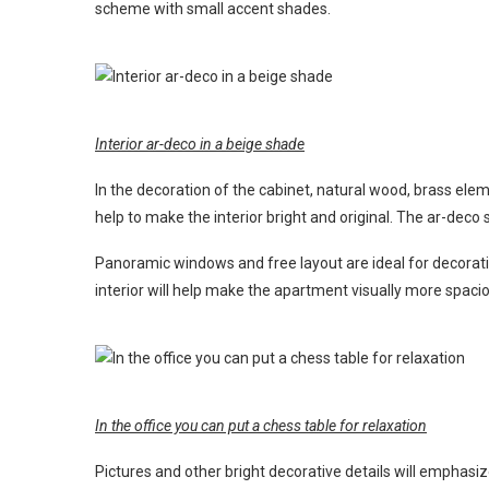
scheme with small accent shades.
Interior ar-deco in a beige shade
In the decoration of the cabinet, natural wood, brass ele
help to make the interior bright and original. The ar-dec
Panoramic windows and free layout are ideal for decoratin
interior will help make the apartment visually more spaci
In the office you can put a chess table for relaxation
Pictures and other bright decorative details will emphasize