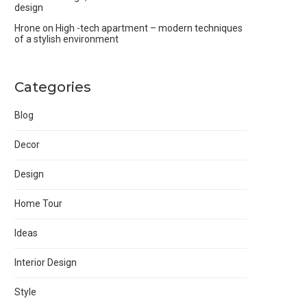
design
Hrone
on
High -tech apartment – modern techniques
of a stylish environment
Categories
Blog
Decor
Design
Home Tour
Ideas
Interior Design
Style