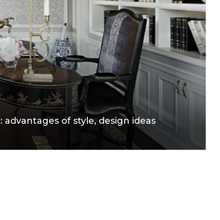
e: advantages of style, design ideas