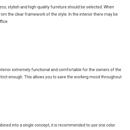
 Deco, stylish and high-quality furniture should be selected. When
rom the clear framework of the style. In the interior there may be
fice.
nterior extremely functional and comfortable for the owners of the
 strict enough. This allows you to save the working mood throughout
ombined into a single concept, it is recommended to use one color