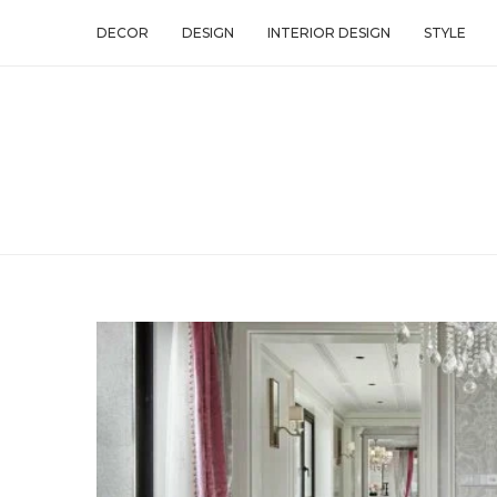
DECOR
DESIGN
INTERIOR DESIGN
STYLE