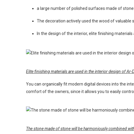
a large number of polished surfaces made of stone
The decoration actively used the wood of valuable s
In the design of the interior, elite finishing materia
Elite finishing materials are used in the interior design of Ar
You can organically fit modern digital devices into the int
comfort of the owners, since it allows you to easily control
The stone made of stone will be harmoniously combined with 