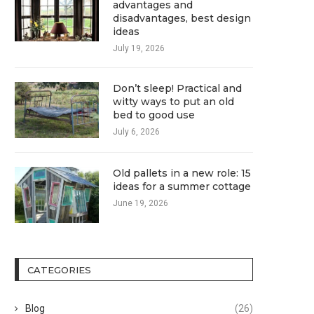
advantages and
disadvantages, best design
ideas
July 19, 2026
Don’t sleep! Practical and
witty ways to put an old
bed to good use
July 6, 2026
Old pallets in a new role: 15
ideas for a summer cottage
June 19, 2026
CATEGORIES
Blog
(26)