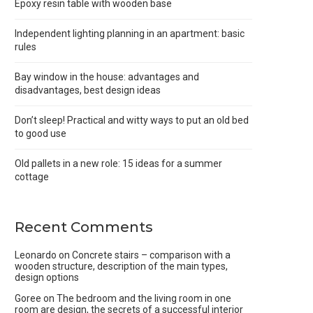
Epoxy resin table with wooden base
Independent lighting planning in an apartment: basic
rules
Bay window in the house: advantages and
disadvantages, best design ideas
Don’t sleep! Practical and witty ways to put an old bed
to good use
Old pallets in a new role: 15 ideas for a summer
cottage
Recent Comments
Leonardo
on
Concrete stairs – comparison with a
wooden structure, description of the main types,
design options
Goree
on
The bedroom and the living room in one
room are design, the secrets of a successful interior