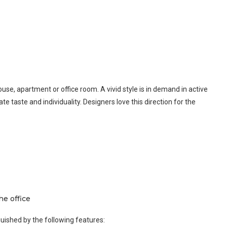
ouse, apartment or office room. A vivid style is in demand in active
te taste and individuality. Designers love this direction for the
he office
nguished by the following features: