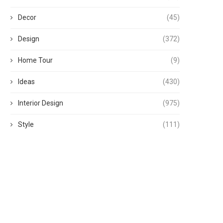
Decor
(45)
Design
(372)
Home Tour
(9)
Ideas
(430)
Interior Design
(975)
Style
(111)