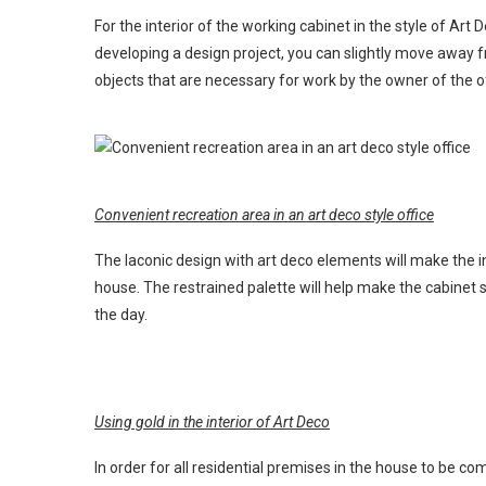
For the interior of the working cabinet in the style of Art
developing a design project, you can slightly move away f
objects that are necessary for work by the owner of the of
Convenient recreation area in an art deco style office
The laconic design with art deco elements will make the i
house. The restrained palette will help make the cabinet
the day.
Using gold in the interior of Art Deco
In order for all residential premises in the house to be c