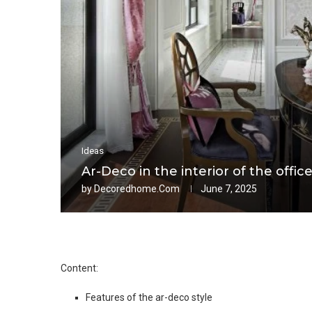
Ideas
Ar-Deco in the interior of the offic
by
Decoredhome.com
June 7, 2025
Content:
Features of the ar-deco style