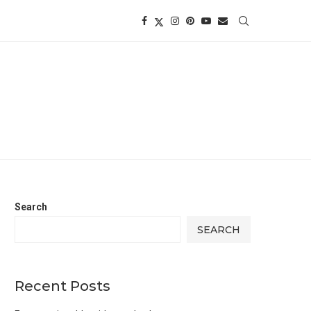
Search
SEARCH
Recent Posts