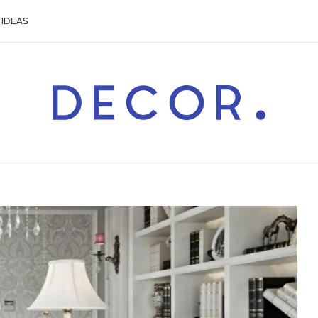
IDEAS