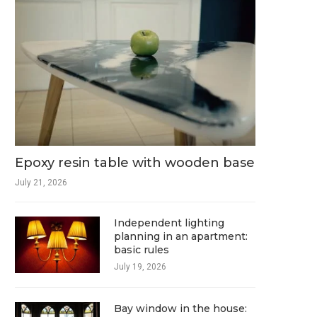
Epoxy resin table with wooden base
July 21, 2026
Independent lighting
planning in an apartment:
basic rules
July 19, 2026
Bay window in the house: