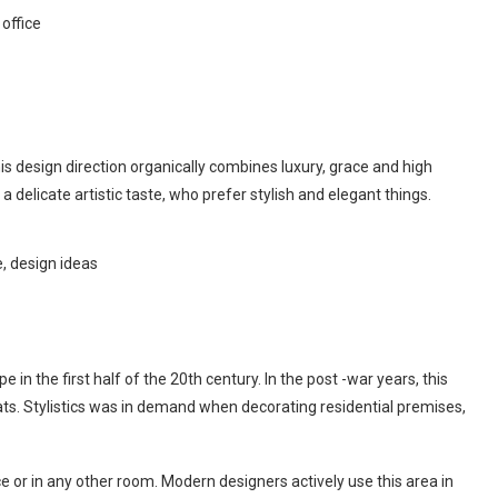
 office
is design direction organically combines luxury, grace and high
a delicate artistic taste, who prefer stylish and elegant things.
e in the first half of the 20th century. In the post -war years, this
rats. Stylistics was in demand when decorating residential premises,
ice or in any other room. Modern designers actively use this area in