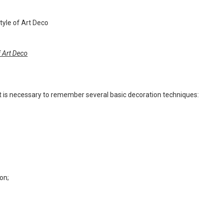
f Art Deco
, it is necessary to remember several basic decoration techniques:
on;