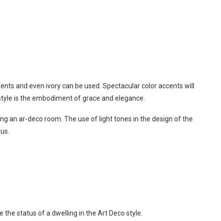
ments and even ivory can be used. Spectacular color accents will
o style is the embodiment of grace and elegance.
g an ar-deco room. The use of light tones in the design of the
ous.
 the status of a dwelling in the Art Deco style.