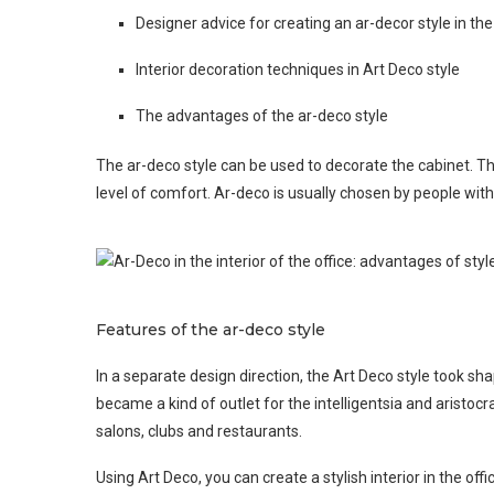
Designer advice for creating an ar-decor style in the
Interior decoration techniques in Art Deco style
The advantages of the ar-deco style
The ar-deco style can be used to decorate the cabinet. Th
level of comfort. Ar-deco is usually chosen by people with 
Features of the ar-deco style
In a separate design direction, the Art Deco style took shap
became a kind of outlet for the intelligentsia and aristoc
salons, clubs and restaurants.
Using Art Deco, you can create a stylish interior in the off