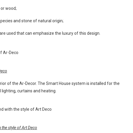
 or wood;
pecies and stone of natural origin;
ls are used that can emphasize the luxury of this design.
-Deco
erior of the Ar-Decor. The Smart House system is installed for the
 lighting, curtains and heating.
the style of Art Deco