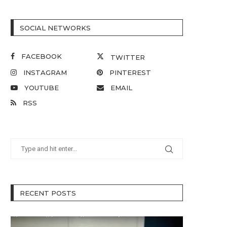
SOCIAL NETWORKS
FACEBOOK
TWITTER
INSTAGRAM
PINTEREST
YOUTUBE
EMAIL
RSS
RECENT POSTS