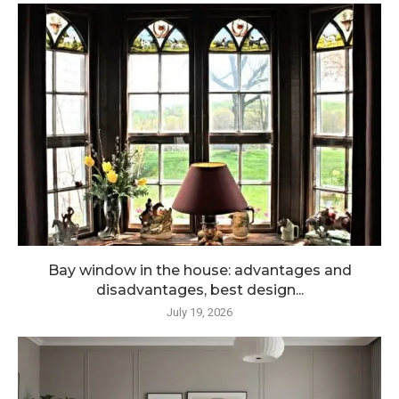
Bay window in the house: advantages and
disadvantages, best design...
July 19, 2026