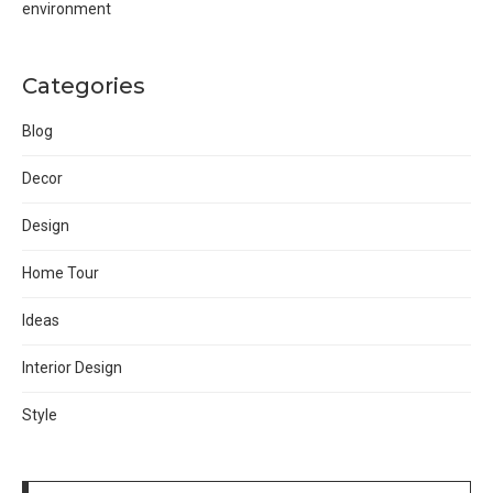
environment
Categories
Blog
Decor
Design
Home Tour
Ideas
Interior Design
Style