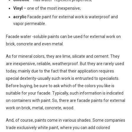
Vinyl
– one of the most inexpensive;
acrylic
Facade paint for external work is waterproof and
vapor permeable.
Facade water -soluble paints can be used for external work on
brick, concrete and even metal.
As for mineral colors, they are lime, silicate and cement. They
are inexpensive, reliable, weatherproof. But they are rarely used
today, mainly due to the fact that their application requires
special dexterity-usually such work is entrusted to specialists.
Before buying, be sure to ask which of the colors you like is
suitable for your facade. Typically, such information is indicated
on containers with paint. So, there are facade paints for external
work on brick, metal, concrete, wood.
And, of course, paints come in various shades. Some companies
trade exclusively white paint, where you can add colored