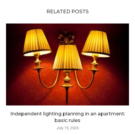
RELATED POSTS
Independent lighting planning in an apartment:
basic rules
July 19, 2026