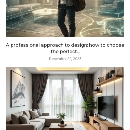
A professional approach to design: how to choose
the perfect...
December 20, 2025