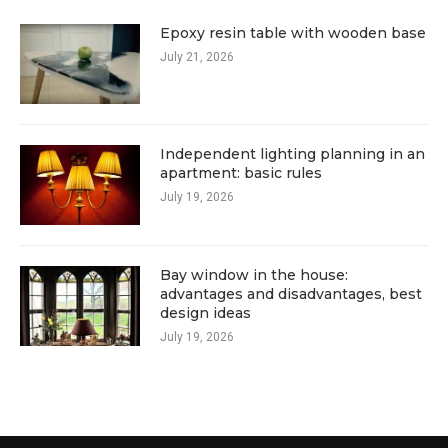
Epoxy resin table with wooden base
July 21, 2026
Independent lighting planning in an
apartment: basic rules
July 19, 2026
Bay window in the house:
advantages and disadvantages, best
design ideas
July 19, 2026