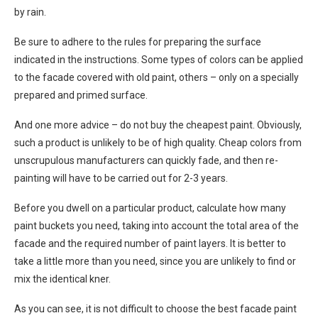
by rain.
Be sure to adhere to the rules for preparing the surface
indicated in the instructions. Some types of colors can be applied
to the facade covered with old paint, others – only on a specially
prepared and primed surface.
And one more advice – do not buy the cheapest paint. Obviously,
such a product is unlikely to be of high quality. Cheap colors from
unscrupulous manufacturers can quickly fade, and then re-
painting will have to be carried out for 2-3 years.
Before you dwell on a particular product, calculate how many
paint buckets you need, taking into account the total area of ​​the
facade and the required number of paint layers. It is better to
take a little more than you need, since you are unlikely to find or
mix the identical kner.
As you can see, it is not difficult to choose the best facade paint