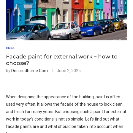
Ideas
Facade paint for external work – how to
choose?
by
Decoredhome.com
June 2, 2025
When designing the appearance of the building, paint is often
used very often. It allows the facade of the house to look clean
and fresh for many years. But choosing such a paint for external
work in today’s conditions is not so simple. Let’s find out what
facade paints are and what should be taken into account when