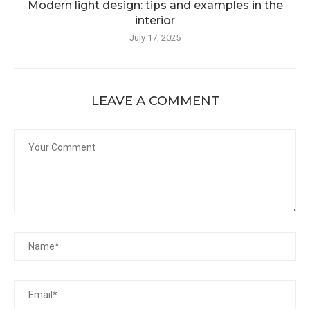
Modern light design: tips and examples in the
interior
July 17, 2025
LEAVE A COMMENT