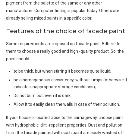
pigment from the palette of the same or any other
manufacturer. Computer tinting is popular today. Others are
already selling mixed paints in a specific color.
Features of the choice of facade paint
Some requirements are imposed on facade paint. Adhere to
them to choose a really good and high -quality product. So, the
paint should:
to be thick, but when stirring it becomes quite liquid;
be a homogeneous consistency, without lumps (otherwise it
indicates inappropriate storage conditions);
Do not burn out, even it is dark;
Allow it to easily clean the walls in case of their pollution.
If your house is located close to the carriageway, choose paint
with hydrophobic, dirt -repellent properties. Dust and pollution
from the facade painted with such paint are easily washed off