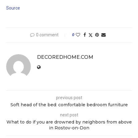
Source
0 comment
0
DECOREDHOME.COM
previous post
Soft head of the bed: comfortable bedroom furniture
next post
What to do if you are drowned by neighbors from above
in Rostov-on-Don