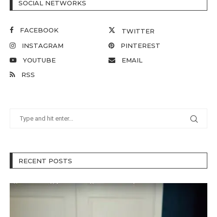
SOCIAL NETWORKS
FACEBOOK
TWITTER
INSTAGRAM
PINTEREST
YOUTUBE
EMAIL
RSS
RECENT POSTS