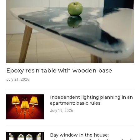
Epoxy resin table with wooden base
July 21, 2026
Independent lighting planning in an
apartment: basic rules
July 19, 2026
Bay window in the house: