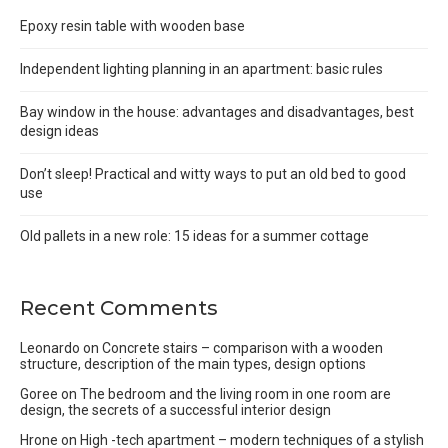
Epoxy resin table with wooden base
Independent lighting planning in an apartment: basic rules
Bay window in the house: advantages and disadvantages, best
design ideas
Don’t sleep! Practical and witty ways to put an old bed to good
use
Old pallets in a new role: 15 ideas for a summer cottage
Recent Comments
Leonardo
on
Concrete stairs – comparison with a wooden
structure, description of the main types, design options
Goree
on
The bedroom and the living room in one room are
design, the secrets of a successful interior design
Hrone
on
High -tech apartment – modern techniques of a stylish