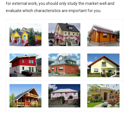
for external work, you should only study the market well and
evaluate which characteristics are important for you.