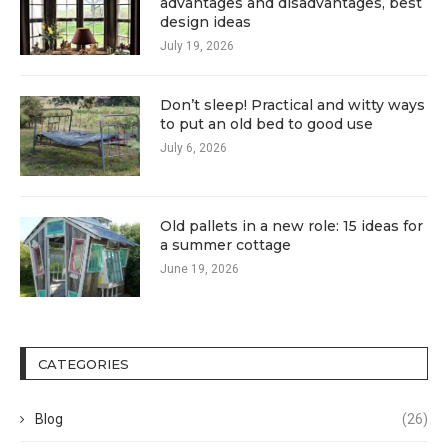
advantages and disadvantages, best
design ideas
July 19, 2026
Don’t sleep! Practical and witty ways
to put an old bed to good use
July 6, 2026
Old pallets in a new role: 15 ideas for
a summer cottage
June 19, 2026
CATEGORIES
Blog
(26)