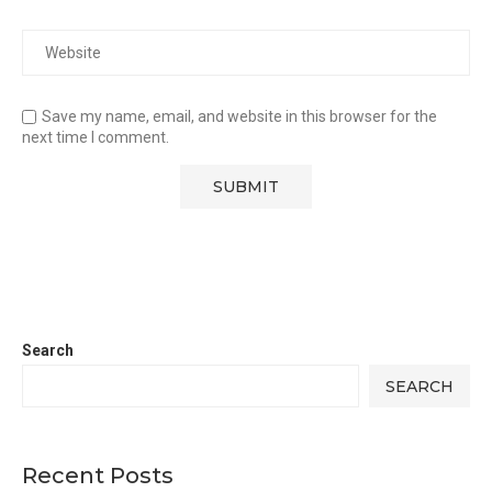
Save my name, email, and website in this browser for the
next time I comment.
Search
SEARCH
Recent Posts