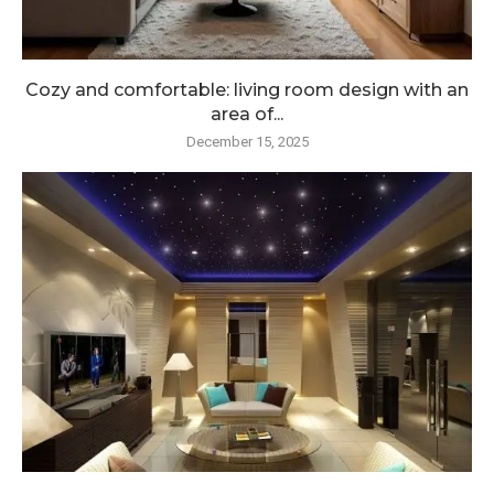
Cozy and comfortable: living room design with an
area of...
December 15, 2025