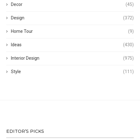
Decor
(45)
Design
(372)
Home Tour
(9)
Ideas
(430)
Interior Design
(975)
Style
(111)
EDITOR’S PICKS