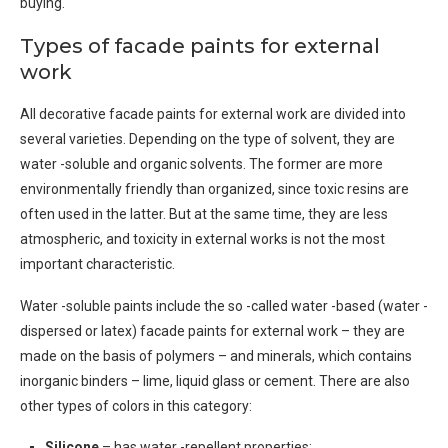
buying.
Types of facade paints for external
work
All decorative facade paints for external work are divided into
several varieties. Depending on the type of solvent, they are
water -soluble and organic solvents. The former are more
environmentally friendly than organized, since toxic resins are
often used in the latter. But at the same time, they are less
atmospheric, and toxicity in external works is not the most
important characteristic.
Water -soluble paints include the so -called water -based (water -
dispersed or latex) facade paints for external work – they are
made on the basis of polymers – and minerals, which contains
inorganic binders – lime, liquid glass or cement. There are also
other types of colors in this category:
Silicone
– has water -repellent properties;