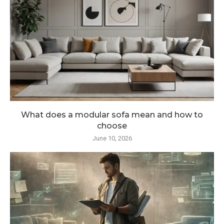
What does a modular sofa mean and how to
choose
June 10, 2026