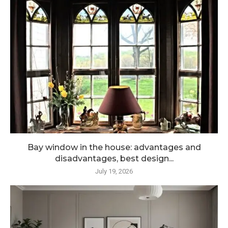
Bay window in the house: advantages and
disadvantages, best design...
July 19, 2026