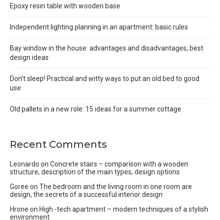
Epoxy resin table with wooden base
Independent lighting planning in an apartment: basic rules
Bay window in the house: advantages and disadvantages, best
design ideas
Don’t sleep! Practical and witty ways to put an old bed to good
use
Old pallets in a new role: 15 ideas for a summer cottage
Recent Comments
Leonardo
on
Concrete stairs – comparison with a wooden
structure, description of the main types, design options
Goree
on
The bedroom and the living room in one room are
design, the secrets of a successful interior design
Hrone
on
High -tech apartment – modern techniques of a stylish
environment