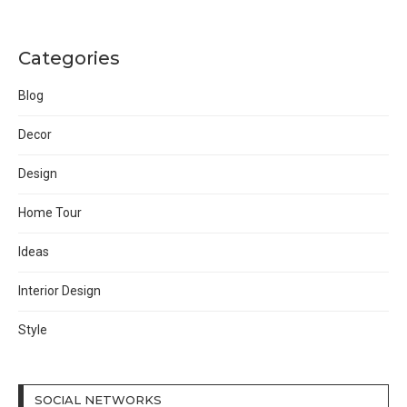
Categories
Blog
Decor
Design
Home Tour
Ideas
Interior Design
Style
SOCIAL NETWORKS