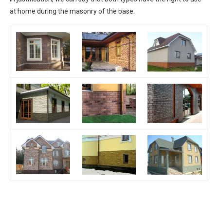
at home during the masonry of the base.