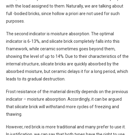
with the load assigned to them. Naturally, we are talking about
full -bodied bricks, since hollow a priori are not used for such
purposes.
The second indicator is moisture absorption. The optimal
indicator is 6-13%, and silicate brick completely falls into this
framework, while ceramic sometimes goes beyond them,
showing the level of up to 14%. Due to their characteristics of the
internal structure, silicate bricks are quickly absorbed by the
absorbed moisture, but ceramic delays it for a long period, which
leads to its gradual destruction.
Frost resistance of the material directly depends on the previous
indicator – moisture absorption. Accordingly, it can be argued
that silicate brick will withstand more cycles of freezing and
thawing.
However, red brick is more traditional and many prefer to use it.
In justification, we can say that both types have the right to use