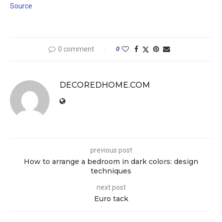
Source
0 comment
0
DECOREDHOME.COM
previous post
How to arrange a bedroom in dark colors: design
techniques
next post
Euro tack