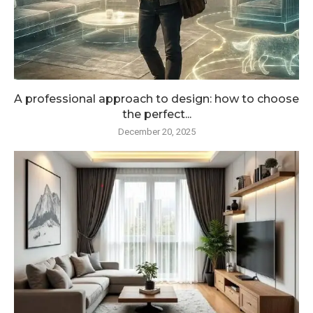
A professional approach to design: how to choose
the perfect...
December 20, 2025