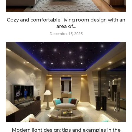
Cozy and comfortable: living room design with an
area of...
December 15, 2025
Modern light design: tips and examples in the