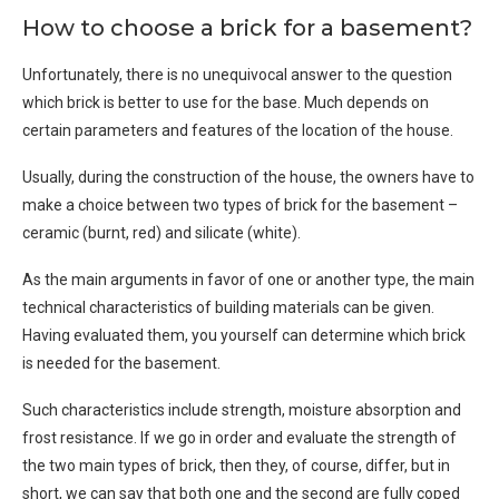
How to choose a brick for a basement?
Unfortunately, there is no unequivocal answer to the question
which brick is better to use for the base. Much depends on
certain parameters and features of the location of the house.
Usually, during the construction of the house, the owners have to
make a choice between two types of brick for the basement –
ceramic (burnt, red) and silicate (white).
As the main arguments in favor of one or another type, the main
technical characteristics of building materials can be given.
Having evaluated them, you yourself can determine which brick
is needed for the basement.
Such characteristics include strength, moisture absorption and
frost resistance. If we go in order and evaluate the strength of
the two main types of brick, then they, of course, differ, but in
short, we can say that both one and the second are fully coped