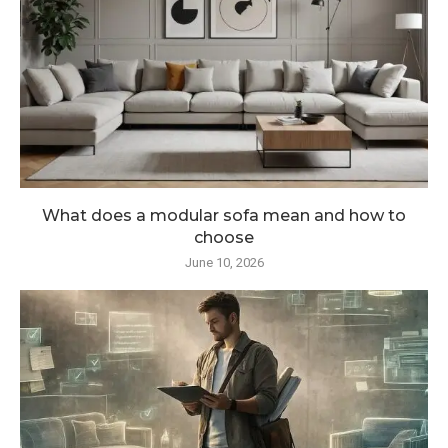
What does a modular sofa mean and how to
choose
June 10, 2026