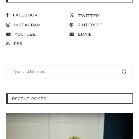
FACEBOOK
TWITTER
INSTAGRAM
PINTEREST
YOUTUBE
EMAIL
RSS
RECENT POSTS