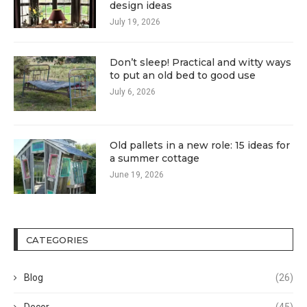
design ideas
July 19, 2026
Don’t sleep! Practical and witty ways
to put an old bed to good use
July 6, 2026
Old pallets in a new role: 15 ideas for
a summer cottage
June 19, 2026
CATEGORIES
Blog
(26)