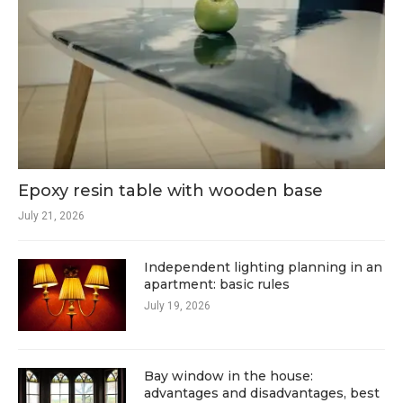
Epoxy resin table with wooden base
July 21, 2026
Independent lighting planning in an
apartment: basic rules
July 19, 2026
Bay window in the house:
advantages and disadvantages, best