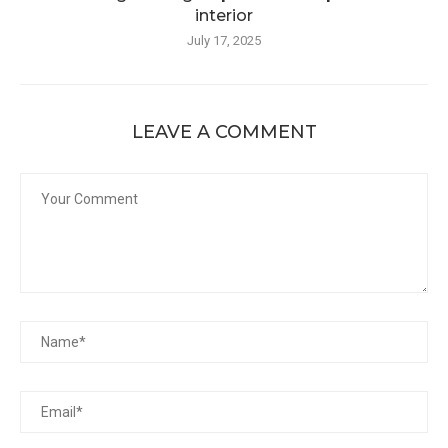
interior
July 17, 2025
LEAVE A COMMENT