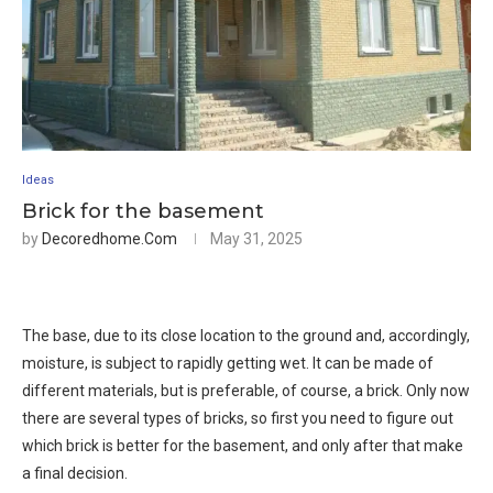
Ideas
Brick for the basement
by
Decoredhome.com
May 31, 2025
The base, due to its close location to the ground and, accordingly,
moisture, is subject to rapidly getting wet. It can be made of
different materials, but is preferable, of course, a brick. Only now
there are several types of bricks, so first you need to figure out
which brick is better for the basement, and only after that make
a final decision.