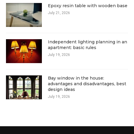
Epoxy resin table with wooden base
July 21, 2026
Independent lighting planning in an
apartment: basic rules
July 19, 2026
Bay window in the house:
advantages and disadvantages, best
design ideas
July 19, 2026