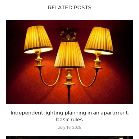
RELATED POSTS
Independent lighting planning in an apartment:
basic rules
July 19, 2026