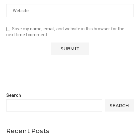
Save my name, email, and website in this browser for the
next time I comment.
Search
SEARCH
Recent Posts