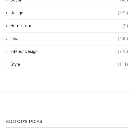
Decor
(45)
Design
(372)
Home Tour
(9)
Ideas
(430)
Interior Design
(975)
Style
(111)
EDITOR’S PICKS