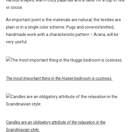
various shapes, warm cozy pajamas and a table for a cup of tea
or cocoa.
An important point is the materials are natural, the textiles are
plain or in a single color scheme. Pugs and covered knitted,
handmade work with a characteristic pattern – Arana, will be
very useful.
The most important thing in the Hugge bedroom is coziness.
Candles are an obligatory attribute of the relaxation in the
Scandinavian style.