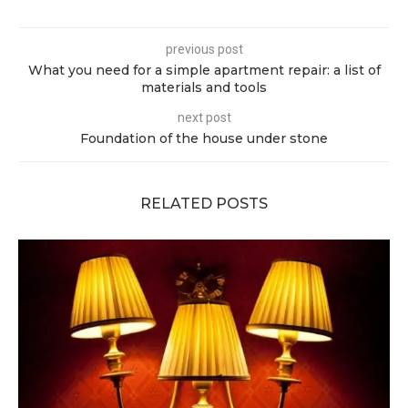
previous post
What you need for a simple apartment repair: a list of
materials and tools
next post
Foundation of the house under stone
RELATED POSTS