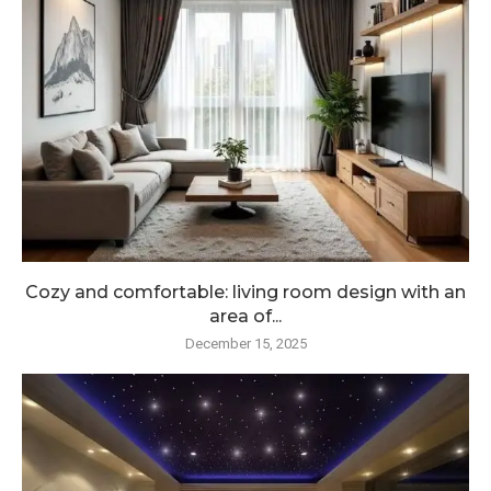
Cozy and comfortable: living room design with an
area of...
December 15, 2025