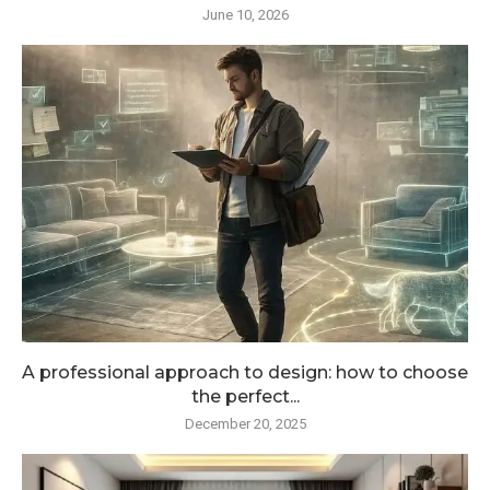
June 10, 2026
A professional approach to design: how to choose
the perfect...
December 20, 2025