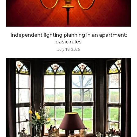
Independent lighting planning in an apartment:
basic rules
July 19, 2026