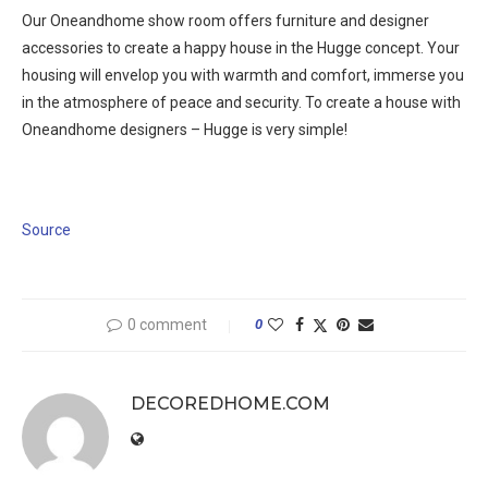
Our Oneandhome show room offers furniture and designer
accessories to create a happy house in the Hugge concept. Your
housing will envelop you with warmth and comfort, immerse you
in the atmosphere of peace and security. To create a house with
Oneandhome designers – Hugge is very simple!
Source
0 comment
0
DECOREDHOME.COM