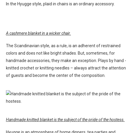
In the Hyugge style, plaid in chairs is an ordinary accessory.
A cashmere blanket in a wicker chair.
The Scandinavian style, as a rule, is an adherent of restrained
colors and does not like bright shades. But, sometimes, for
handmade accessories, they make an exception. Plays by hand -
knitted crochet or knitting needles – always attract the attention
of guests and become the center of the composition.
Handmade knitted blanket is the subject of the pride of the hostess.
Hyugge is an atmosphere of home dinners, tea parties and