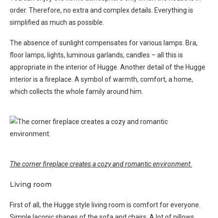
order. Therefore, no extra and complex details. Everything is
simplified as much as possible.
The absence of sunlight compensates for various lamps. Bra,
floor lamps, lights, luminous garlands, candles – all this is
appropriate in the interior of Hugge. Another detail of the Hugge
interior is a fireplace. A symbol of warmth, comfort, a home,
which collects the whole family around him.
The corner fireplace creates a cozy and romantic environment.
Living room
First of all, the Hugge style living room is comfort for everyone.
Simple laconic shapes of the sofa and chairs. A lot of pillows,