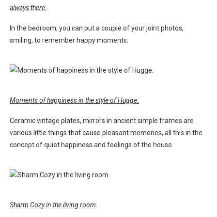
always there.
In the bedroom, you can put a couple of your joint photos,
smiling, to remember happy moments.
Moments of happiness in the style of Hugge.
Ceramic vintage plates, mirrors in ancient simple frames are
various little things that cause pleasant memories, all this in the
concept of quiet happiness and feelings of the house.
Sharm Cozy in the living room.