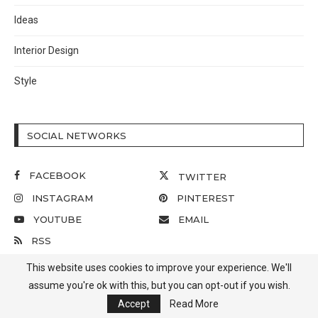
Ideas
Interior Design
Style
SOCIAL NETWORKS
FACEBOOK
TWITTER
INSTAGRAM
PINTEREST
YOUTUBE
EMAIL
RSS
This website uses cookies to improve your experience. We'll
assume you're ok with this, but you can opt-out if you wish.
Accept
Read More