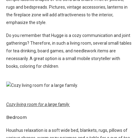
rugs and bedspreads. Pictures, vintage accessories, lanterns in
the fireplace zone will add attractiveness to the interior,
emphasize the style.
Do you remember that Hugge is a cozy communication and joint
gatherings? Therefore, in such a living room, several small tables
for tea drinking, board games, and needlework items are
necessarily. A great option is a small mobile storyteller with
books, coloring for children.
Cozy living room for a large family.
Bedroom
Houshus relaxation is a soft wide bed, blankets, rugs, pillows of