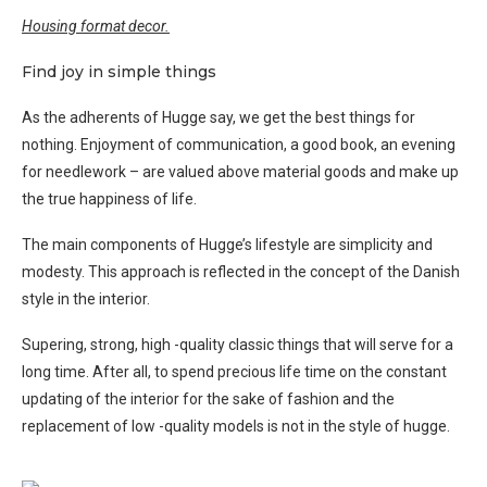
Housing format decor.
Find joy in simple things
As the adherents of Hugge say, we get the best things for
nothing. Enjoyment of communication, a good book, an evening
for needlework – are valued above material goods and make up
the true happiness of life.
The main components of Hugge’s lifestyle are simplicity and
modesty. This approach is reflected in the concept of the Danish
style in the interior.
Supering, strong, high -quality classic things that will serve for a
long time. After all, to spend precious life time on the constant
updating of the interior for the sake of fashion and the
replacement of low -quality models is not in the style of hugge.