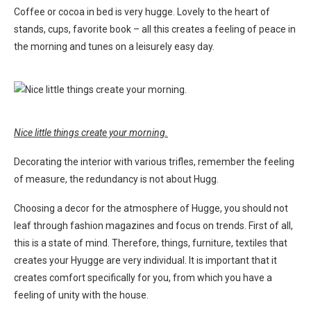
Coffee or cocoa in bed is very hugge. Lovely to the heart of
stands, cups, favorite book – all this creates a feeling of peace in
the morning and tunes on a leisurely easy day.
Nice little things create your morning.
Decorating the interior with various trifles, remember the feeling
of measure, the redundancy is not about Hugg.
Choosing a decor for the atmosphere of Hugge, you should not
leaf through fashion magazines and focus on trends. First of all,
this is a state of mind. Therefore, things, furniture, textiles that
creates your Hyugge are very individual. It is important that it
creates comfort specifically for you, from which you have a
feeling of unity with the house.