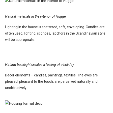
Natural materials in the interior of Hugge.
Lighting in the house is scattered, soft, enveloping. Candles are
often used, lighting, sconces, lapchors in the Scandinavian style
will be appropriate.
Hirland backlight creates a feeling of a holiday.
Decor elements – candles, paintings, textiles. The eyes are
pleased, pleasant to the touch, are perceived naturally and
unobtrusively.