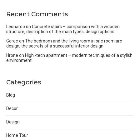
Recent Comments
Leonardo
on
Concrete stairs – comparison with a wooden
structure, description of the main types, design options
Goree
on
The bedroom and the living room in one room are
design, the secrets of a successful interior design
Hrone
on
High -tech apartment – modern techniques of a stylish
environment
Categories
Blog
Decor
Design
Home Tour