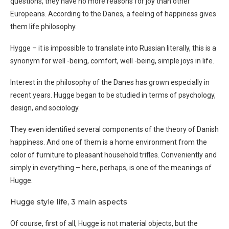
questions, they have no more reasons for joy than other
Europeans. According to the Danes, a feeling of happiness gives
them life philosophy.
Hygge – it is impossible to translate into Russian literally, this is a
synonym for well -being, comfort, well -being, simple joys in life.
Interest in the philosophy of the Danes has grown especially in
recent years. Hugge began to be studied in terms of psychology,
design, and sociology.
They even identified several components of the theory of Danish
happiness. And one of them is a home environment from the
color of furniture to pleasant household trifles. Conveniently and
simply in everything – here, perhaps, is one of the meanings of
Hugge.
Hugge style life, 3 main aspects
Of course, first of all, Hugge is not material objects, but the