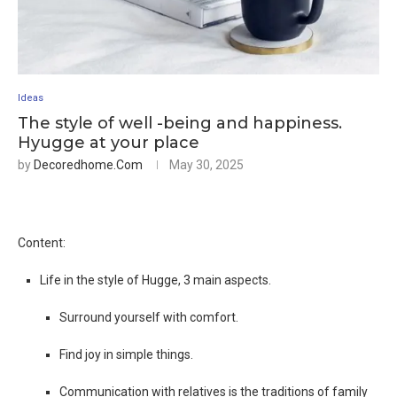
Ideas
The style of well -being and happiness.
Hyugge at your place
by
Decoredhome.com
May 30, 2025
Content:
Life in the style of Hugge, 3 main aspects.
Surround yourself with comfort.
Find joy in simple things.
Communication with relatives is the traditions of family