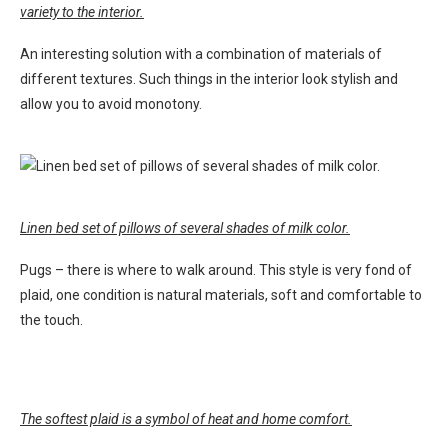
variety to the interior.
An interesting solution with a combination of materials of
different textures. Such things in the interior look stylish and
allow you to avoid monotony.
Linen bed set of pillows of several shades of milk color.
Pugs – there is where to walk around. This style is very fond of
plaid, one condition is natural materials, soft and comfortable to
the touch.
The softest plaid is a symbol of heat and home comfort.