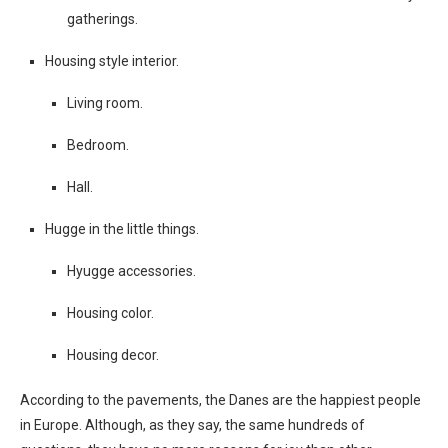
gatherings.
Housing style interior.
Living room.
Bedroom.
Hall.
Hugge in the little things.
Hyugge accessories.
Housing color.
Housing decor.
According to the pavements, the Danes are the happiest people
in Europe. Although, as they say, the same hundreds of