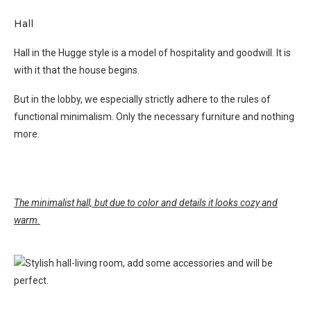
Hall
Hall in the Hugge style is a model of hospitality and goodwill. It is
with it that the house begins.
But in the lobby, we especially strictly adhere to the rules of
functional minimalism. Only the necessary furniture and nothing
more.
The minimalist hall, but due to color and details it looks cozy and
warm.