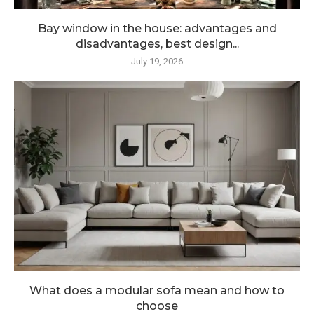
Bay window in the house: advantages and
disadvantages, best design...
July 19, 2026
What does a modular sofa mean and how to
choose