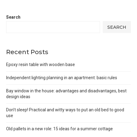
Search
SEARCH
Recent Posts
Epoxy resin table with wooden base
Independent lighting planning in an apartment: basic rules
Bay window in the house: advantages and disadvantages, best
design ideas
Don’t sleep! Practical and witty ways to put an old bed to good
use
Old pallets in a new role: 15 ideas for a summer cottage