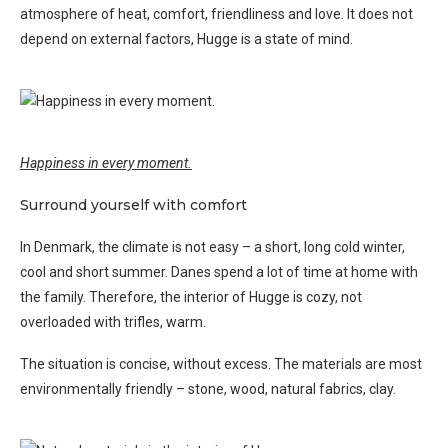
atmosphere of heat, comfort, friendliness and love. It does not
depend on external factors, Hugge is a state of mind.
Happiness in every moment.
Surround yourself with comfort
In Denmark, the climate is not easy – a short, long cold winter,
cool and short summer. Danes spend a lot of time at home with
the family. Therefore, the interior of Hugge is cozy, not
overloaded with trifles, warm.
The situation is concise, without excess. The materials are most
environmentally friendly – stone, wood, natural fabrics, clay.