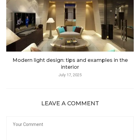
Modern light design: tips and examples in the
interior
July 17, 2025
LEAVE A COMMENT