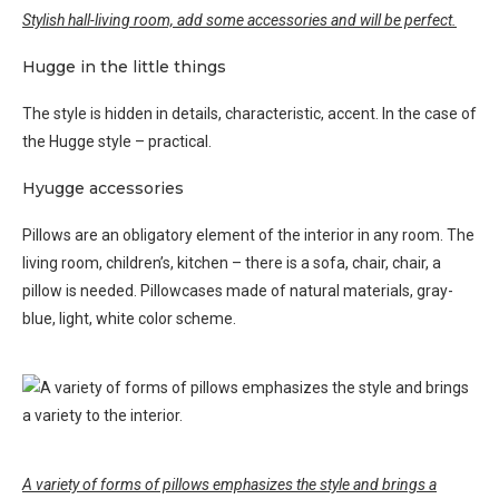
Stylish hall-living room, add some accessories and will be perfect.
Hugge in the little things
The style is hidden in details, characteristic, accent. In the case of
the Hugge style – practical.
Hyugge accessories
Pillows are an obligatory element of the interior in any room. The
living room, children’s, kitchen – there is a sofa, chair, chair, a
pillow is needed. Pillowcases made of natural materials, gray-
blue, light, white color scheme.
A variety of forms of pillows emphasizes the style and brings a