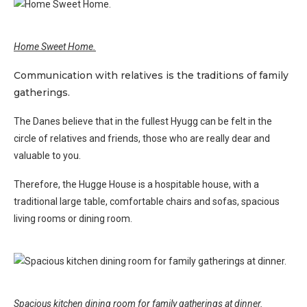
Home Sweet Home.
Communication with relatives is the traditions of family
gatherings.
The Danes believe that in the fullest Hyugg can be felt in the
circle of relatives and friends, those who are really dear and
valuable to you.
Therefore, the Hugge House is a hospitable house, with a
traditional large table, comfortable chairs and sofas, spacious
living rooms or dining room.
Spacious kitchen dining room for family gatherings at dinner.