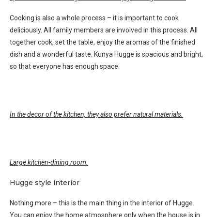
Cooking is also a whole process – it is important to cook
deliciously. All family members are involved in this process. All
together cook, set the table, enjoy the aromas of the finished
dish and a wonderful taste. Kunya Hugge is spacious and bright,
so that everyone has enough space.
In the decor of the kitchen, they also prefer natural materials.
Large kitchen-dining room.
Hugge style interior
Nothing more – this is the main thing in the interior of Hugge.
You can enjoy the home atmosphere only when the house is in