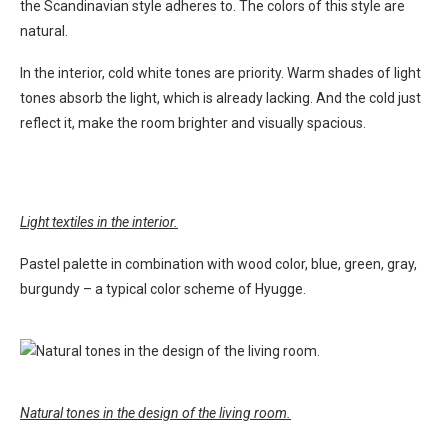
the Scandinavian style adheres to. The colors of this style are
natural.
In the interior, cold white tones are priority. Warm shades of light
tones absorb the light, which is already lacking. And the cold just
reflect it, make the room brighter and visually spacious.
Light textiles in the interior.
Pastel palette in combination with wood color, blue, green, gray,
burgundy – a typical color scheme of Hyugge.
Natural tones in the design of the living room.