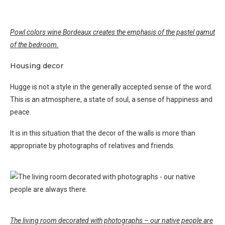
Powl colors wine Bordeaux creates the emphasis of the pastel gamut
of the bedroom.
Housing decor
Hugge is not a style in the generally accepted sense of the word.
This is an atmosphere, a state of soul, a sense of happiness and
peace.
It is in this situation that the decor of the walls is more than
appropriate by photographs of relatives and friends.
The living room decorated with photographs – our native people are