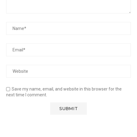
Save my name, email, and website in this browser for the
next time I comment.