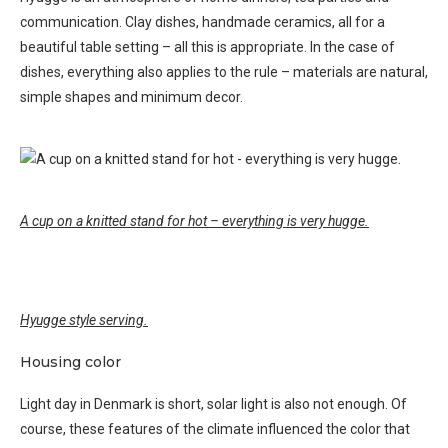
communication. Clay dishes, handmade ceramics, all for a
beautiful table setting – all this is appropriate. In the case of
dishes, everything also applies to the rule – materials are natural,
simple shapes and minimum decor.
A cup on a knitted stand for hot – everything is very hugge.
Hyugge style serving.
Housing color
Light day in Denmark is short, solar light is also not enough. Of
course, these features of the climate influenced the color that