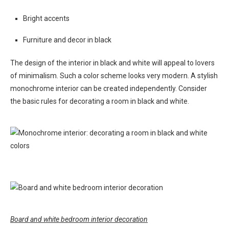
Bright accents
Furniture and decor in black
The design of the interior in black and white will appeal to lovers
of minimalism. Such a color scheme looks very modern. A stylish
monochrome interior can be created independently. Consider
the basic rules for decorating a room in black and white.
Board and white bedroom interior decoration