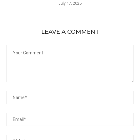
July 17, 2025
LEAVE A COMMENT