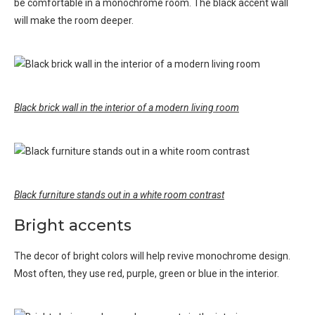
be comfortable in a monochrome room. The black accent wall
will make the room deeper.
Black brick wall in the interior of a modern living room
Black furniture stands out in a white room contrast
Bright accents
The decor of bright colors will help revive monochrome design.
Most often, they use red, purple, green or blue in the interior.