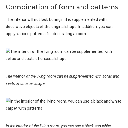
Combination of form and patterns
The interior will not look boring if it is supplemented with
decorative objects of the original shape. In addition, you can
apply various patterns for decorating a room.
The interior of the living room can be supplemented with sofas and
seats of unusual shape
In the interior of the living room, you can use a black and white