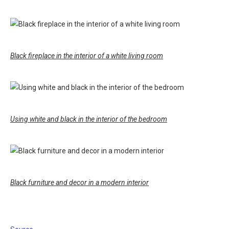
Black fireplace in the interior of a white living room
Using white and black in the interior of the bedroom
Black furniture and decor in a modern interior