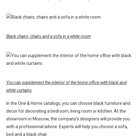
Black chairs, chairs and a sofa in a white room
You can supplement the interior of the home office with black and
white curtains
In the One & Home catalogs, you can choose black furniture and
decor for decorating a bedroom, living room or kitchen. At the
showroom in Moscow, the company’s designers will provide you
with a professional advice. Experts will help you choose a sofa,
bed and a black chair.