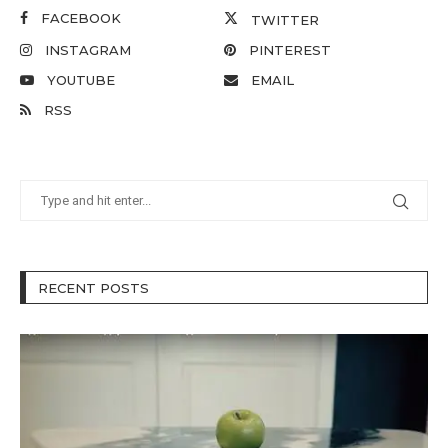
FACEBOOK
TWITTER
INSTAGRAM
PINTEREST
YOUTUBE
EMAIL
RSS
RECENT POSTS