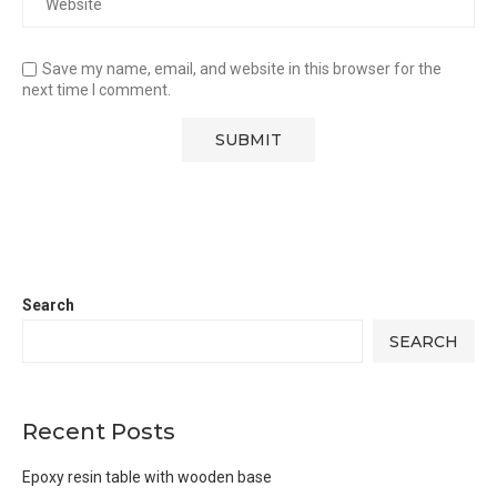
Save my name, email, and website in this browser for the
next time I comment.
Search
SEARCH
Recent Posts
Epoxy resin table with wooden base