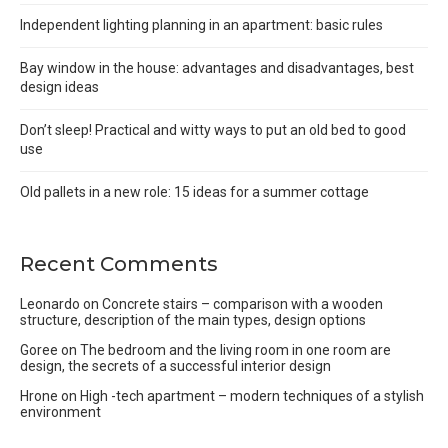
Independent lighting planning in an apartment: basic rules
Bay window in the house: advantages and disadvantages, best
design ideas
Don’t sleep! Practical and witty ways to put an old bed to good
use
Old pallets in a new role: 15 ideas for a summer cottage
Recent Comments
Leonardo
on
Concrete stairs – comparison with a wooden
structure, description of the main types, design options
Goree
on
The bedroom and the living room in one room are
design, the secrets of a successful interior design
Hrone
on
High -tech apartment – modern techniques of a stylish
environment