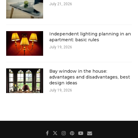
July 21, 2026
Independent lighting planning in an
apartment: basic rules
July 19, 2026
Bay window in the house:
advantages and disadvantages, best
design ideas
July 19, 2026