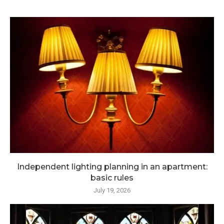
Independent lighting planning in an apartment:
basic rules
July 19, 2026