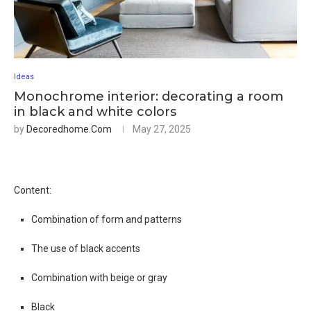
Ideas
Monochrome interior: decorating a room
in black and white colors
by
Decoredhome.com
May 27, 2025
Content:
Combination of form and patterns
The use of black accents
Combination with beige or gray
Black