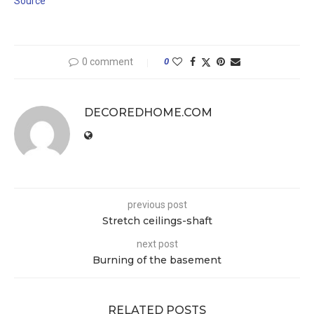
Source
0 comment
0
DECOREDHOME.COM
previous post
Stretch ceilings-shaft
next post
Burning of the basement
RELATED POSTS