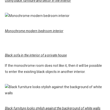
Using black furniture and decor in the interior
Monochrome modern bedroom interior
Black sofa in the interior of a private house
If the monochrome room does not like it, then it will be possible
to enter the existing black objects in another interior.
Black furniture looks stylish against the background of white walls