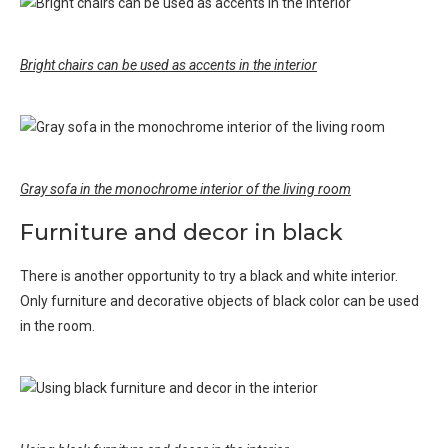
Bright chairs can be used as accents in the interior
Gray sofa in the monochrome interior of the living room
Furniture and decor in black
There is another opportunity to try a black and white interior.
Only furniture and decorative objects of black color can be used
in the room.