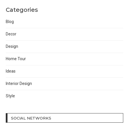
Categories
Blog
Decor
Design
Home Tour
Ideas
Interior Design
Style
SOCIAL NETWORKS