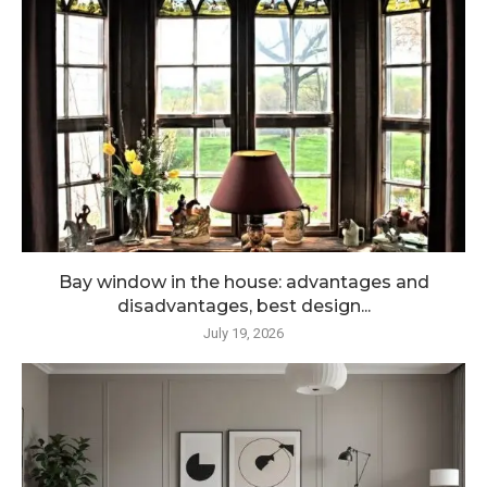
Bay window in the house: advantages and
disadvantages, best design...
July 19, 2026