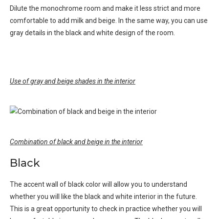
Dilute the monochrome room and make it less strict and more
comfortable to add milk and beige. In the same way, you can use
gray details in the black and white design of the room.
Use of gray and beige shades in the interior
Combination of black and beige in the interior
Black
The accent wall of black color will allow you to understand
whether you will like the black and white interior in the future.
This is a great opportunity to check in practice whether you will