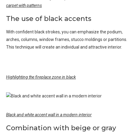
carpet with patterns
The use of black accents
With confident black strokes, you can emphasize the podium,
arches, columns, window frames, stucco moldings or partitions.
This technique will create an individual and attractive interior.
Highlighting the fireplace zone in black
Black and white accent wall in a modern interior
Combination with beige or gray