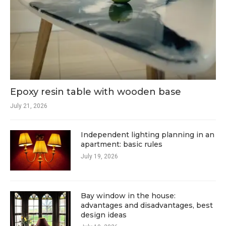
Epoxy resin table with wooden base
July 21, 2026
Independent lighting planning in an
apartment: basic rules
July 19, 2026
Bay window in the house:
advantages and disadvantages, best
design ideas