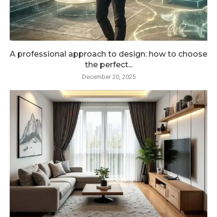
A professional approach to design: how to choose
the perfect...
December 20, 2025