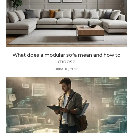
What does a modular sofa mean and how to
choose
June 10, 2026