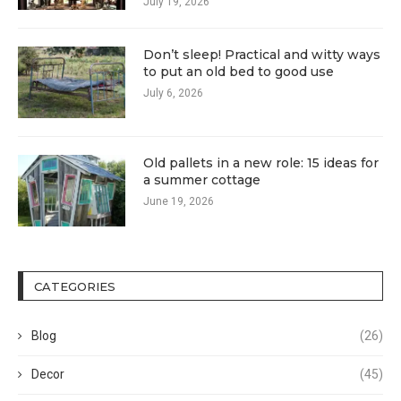
July 19, 2026
Don’t sleep! Practical and witty ways
to put an old bed to good use
July 6, 2026
Old pallets in a new role: 15 ideas for
a summer cottage
June 19, 2026
CATEGORIES
Blog
(26)
Decor
(45)