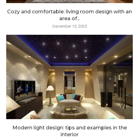
Cozy and comfortable: living room design with an
area of...
December 15, 2025
Modern light design: tips and examples in the
interior