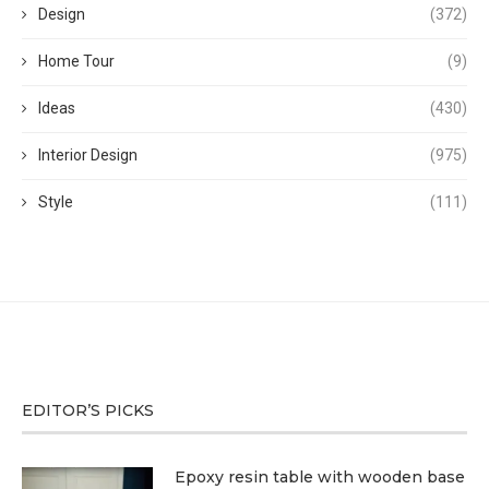
Design
(372)
Home Tour
(9)
Ideas
(430)
Interior Design
(975)
Style
(111)
EDITOR’S PICKS
Epoxy resin table with wooden base