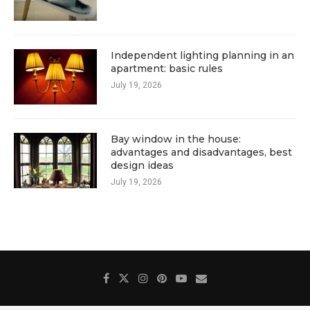
Independent lighting planning in an
apartment: basic rules
July 19, 2026
Bay window in the house:
advantages and disadvantages, best
design ideas
July 19, 2026