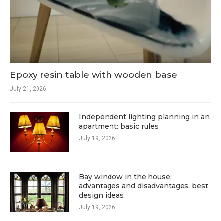
Epoxy resin table with wooden base
July 21, 2026
Independent lighting planning in an
apartment: basic rules
July 19, 2026
Bay window in the house:
advantages and disadvantages, best
design ideas
July 19, 2026