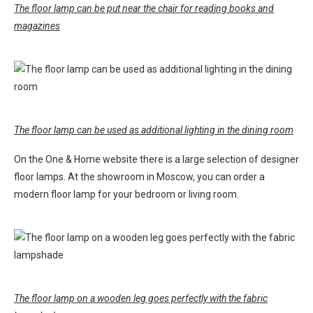
The floor lamp can be put near the chair for reading books and
magazines
The floor lamp can be used as additional lighting in the dining room
On the One & Home website there is a large selection of designer
floor lamps. At the showroom in Moscow, you can order a
modern floor lamp for your bedroom or living room.
The floor lamp on a wooden leg goes perfectly with the fabric