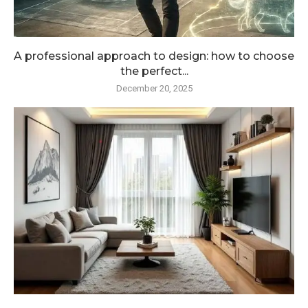
A professional approach to design: how to choose
the perfect...
December 20, 2025