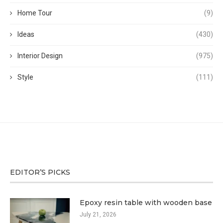
Home Tour
(9)
Ideas
(430)
Interior Design
(975)
Style
(111)
EDITOR’S PICKS
Epoxy resin table with wooden base
July 21, 2026