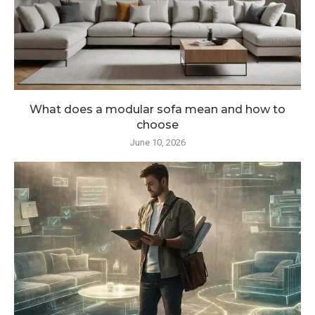
What does a modular sofa mean and how to
choose
June 10, 2026