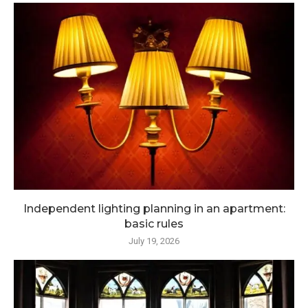
Independent lighting planning in an apartment:
basic rules
July 19, 2026