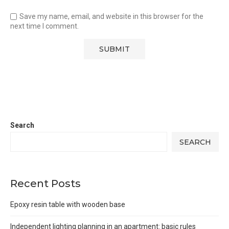
Save my name, email, and website in this browser for the
next time I comment.
Search
SEARCH
Recent Posts
Epoxy resin table with wooden base
Independent lighting planning in an apartment: basic rules