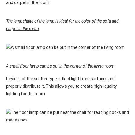
The lampshade of the lamp is ideal for the color of the sofa and
carpet in the room
A small floor lamp can be put in the corner of the living room
Devices of the scatter type reflect light from surfaces and
properly distribute it. This allows you to create high -quality
lighting for the room.