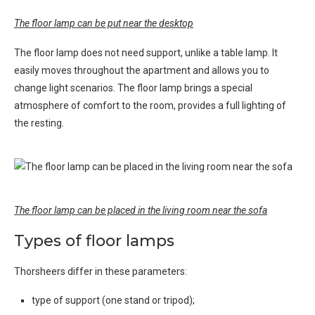
The floor lamp can be put near the desktop
The floor lamp does not need support, unlike a table lamp. It
easily moves throughout the apartment and allows you to
change light scenarios. The floor lamp brings a special
atmosphere of comfort to the room, provides a full lighting of
the resting.
The floor lamp can be placed in the living room near the sofa
Types of floor lamps
Thorsheers differ in these parameters:
type of support (one stand or tripod);