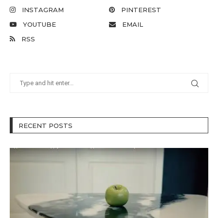
INSTAGRAM
PINTEREST
YOUTUBE
EMAIL
RSS
RECENT POSTS