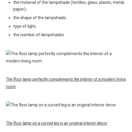
the material of the lampshade (textiles, glass, plastic, metal,
paper);
the shape of the lampshade;
type of light;
the number of lampshades.
The floor lamp perfectly complements the interior of a modern living
room
The floor lamp on a curved leg is an original interior decor