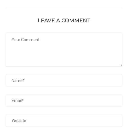
LEAVE A COMMENT