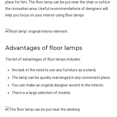
place for him. The floor lamp can be put near the chair or sofa in
the recreation area. Useful recommendations of designers will
help you focus on your interior using floor lamps.
Advantages of floor lamps
The list of advantages of floor lamps includes:
the lack of the need to use any furniture as a stand;
The lamp can be quickly rearranged in any convenient place;
You can make an original designer accent to the interior;
There is a large selection of models.