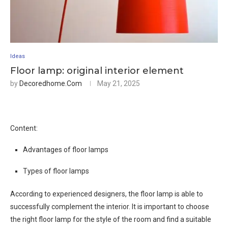
Ideas
Floor lamp: original interior element
by
Decoredhome.com
May 21, 2025
Content:
Advantages of floor lamps
Types of floor lamps
According to experienced designers, the floor lamp is able to
successfully complement the interior. It is important to choose
the right floor lamp for the style of the room and find a suitable