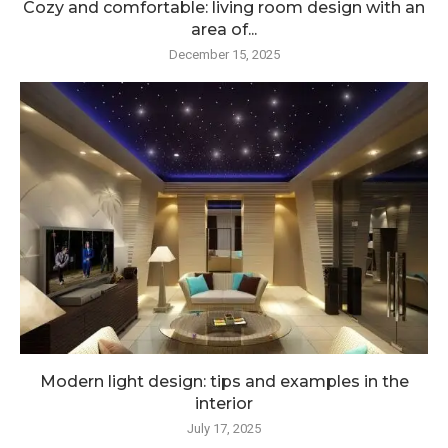
Cozy and comfortable: living room design with an
area of...
December 15, 2025
Modern light design: tips and examples in the
interior
July 17, 2025