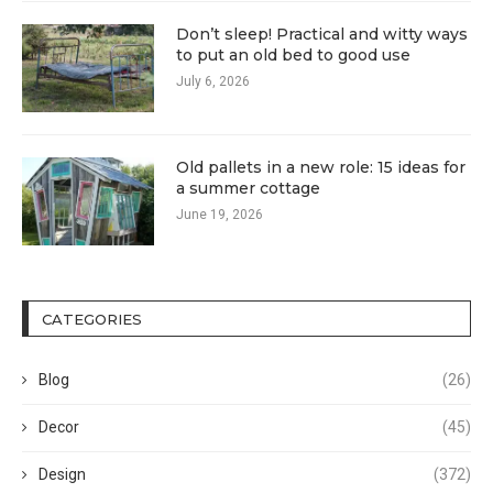
Don’t sleep! Practical and witty ways
to put an old bed to good use
July 6, 2026
Old pallets in a new role: 15 ideas for
a summer cottage
June 19, 2026
CATEGORIES
Blog
(26)
Decor
(45)
Design
(372)