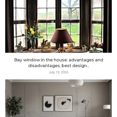
Bay window in the house: advantages and
disadvantages, best design...
July 19, 2026