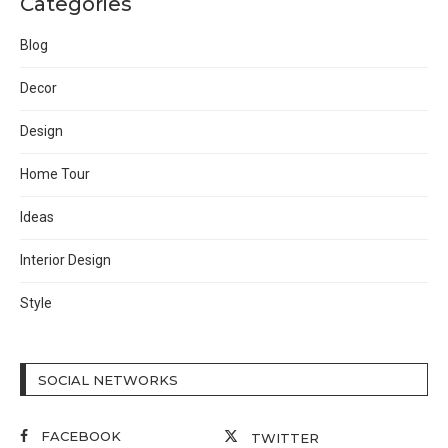
Categories
Blog
Decor
Design
Home Tour
Ideas
Interior Design
Style
SOCIAL NETWORKS
FACEBOOK
TWITTER