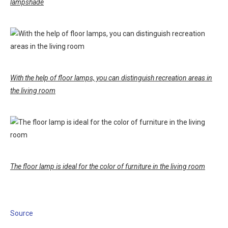
lampshade
With the help of floor lamps, you can distinguish recreation areas in
the living room
The floor lamp is ideal for the color of furniture in the living room
Source