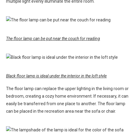
multiple light evenly illuminate the entire room.
The floor lamp can be put near the couch for reading
Black floor lamp is ideal under the interior in the loft style
The floor lamp can replace the upper lighting in the living room or
bedroom, creating a cozy home environment. If necessary, it can
easily be transferred from one place to another. The floor lamp
can be placed in the recreation area near the sofa or chair.