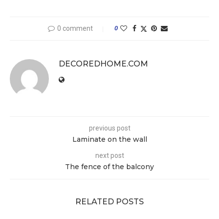
0 comment
0
DECOREDHOME.COM
previous post
Laminate on the wall
next post
The fence of the balcony
RELATED POSTS