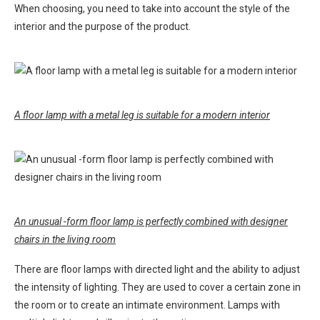
When choosing, you need to take into account the style of the
interior and the purpose of the product.
A floor lamp with a metal leg is suitable for a modern interior
An unusual -form floor lamp is perfectly combined with designer
chairs in the living room
There are floor lamps with directed light and the ability to adjust
the intensity of lighting. They are used to cover a certain zone in
the room or to create an intimate environment. Lamps with