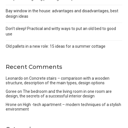
Bay window in the house: advantages and disadvantages, best
design ideas
Don’t sleep! Practical and witty ways to put an old bed to good
use
Old pallets in a new role: 15 ideas for a summer cottage
Recent Comments
Leonardo
on
Concrete stairs – comparison with a wooden
structure, description of the main types, design options
Goree
on
The bedroom and the living room in one room are
design, the secrets of a successful interior design
Hrone
on
High -tech apartment – modern techniques of a stylish
environment