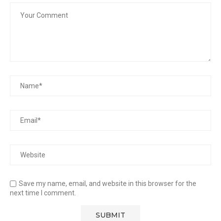
Save my name, email, and website in this browser for the
next time I comment.