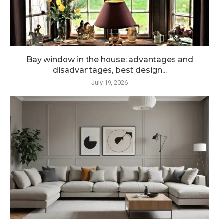
Bay window in the house: advantages and
disadvantages, best design...
July 19, 2026