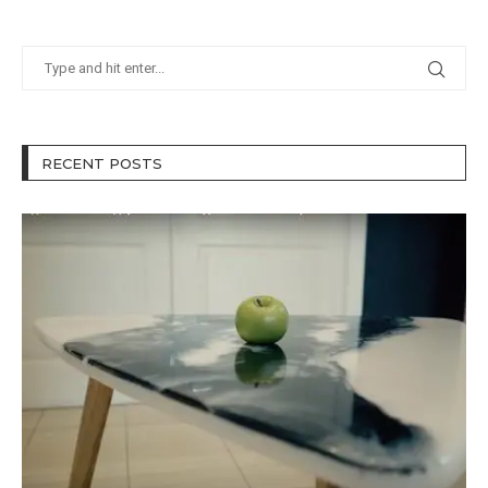
RECENT POSTS