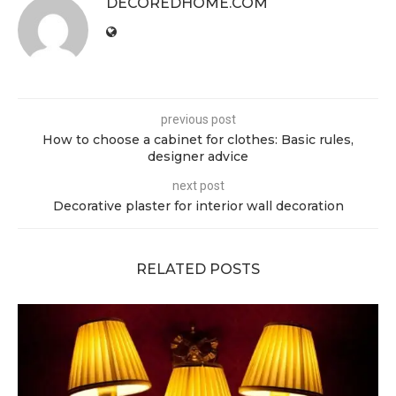
DECOREDHOME.COM
previous post
How to choose a cabinet for clothes: Basic rules,
designer advice
next post
Decorative plaster for interior wall decoration
RELATED POSTS