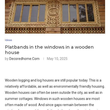
Ideas
Platbands in the windows in a wooden
house
by
Decoredhome.com
May 10, 2025
Wooden logging and log houses are still popular today. This is a
relatively affordable, as well as environmentally friendly housing.
Wooden houses can often be seen outside the city, as well as in
summer cottages. Windows in such wooden houses are most
often made of wood. And since gaps remain between the