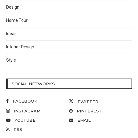
Design
Home Tour
Ideas
Interior Design
Style
SOCIAL NETWORKS
FACEBOOK
TWITTER
INSTAGRAM
PINTEREST
YOUTUBE
EMAIL
RSS