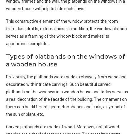
window frames and the wall, the platbands on the windows in a
wooden house will help to hide such flaws.
This constructive element of the window protects the room
from dust, drafts, external noise. In addition, the window platoon
serves as a framing of the window block and makes its
appearance complete.
Types of platbands on the windows of
a wooden house
Previously, the platbands were made exclusively from wood and
decorated with intricate carvings. Such beautiful carved
platbands on the windows in a wooden house and today serve as
a real decoration of the facade of the building. The ornament on
them can be different: geometric shapes and curls, a symbol of
the sun or plant, etc.
Carved platbands are made of wood. Moreover, not all wood