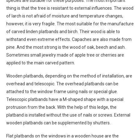
species are suitable for these purposes. The most important
thing is that the tree is resistant to external influences. The wood
of larch is not afraid of moisture and temperature changes,
however, it is very fragile. The most suitable for the manufacture
of carved linden platbands and birch. Their wood is able to
withstand even extreme effects. Capaches are also made from
pine. And the most strong is the wood of oak, beech and ash.
Sometimes small jewelry made of apple tree or cherries are
applied to the main carved pattern.
Wooden platbands, depending on the method of installation, are
overhead and telescopic. The overhead platbands can be
attached to the window frame using nails or special glue.
Telescopic platbands have a M-shaped shape with a special
protrusion from the back. With the help of this ledge, the
platband is installed without the use of nails or screws. External
wooden platbands can be supplemented by shutters.
Flat platbands on the windows in a wooden house are the