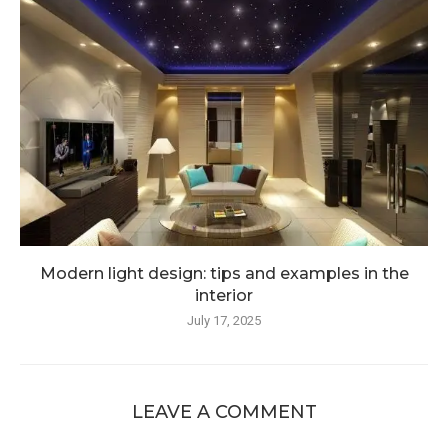
Modern light design: tips and examples in the
interior
July 17, 2025
LEAVE A COMMENT