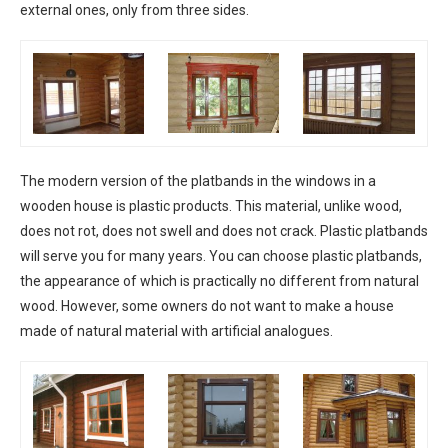
external ones, only from three sides.
The modern version of the platbands in the windows in a
wooden house is plastic products. This material, unlike wood,
does not rot, does not swell and does not crack. Plastic platbands
will serve you for many years. You can choose plastic platbands,
the appearance of which is practically no different from natural
wood. However, some owners do not want to make a house
made of natural material with artificial analogues.