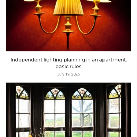
Independent lighting planning in an apartment:
basic rules
July 19, 2026