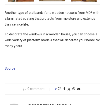
Another type of platbands for a wooden house is from MDF with
a laminated coating that protects from moisture and extends
their service life.
To decorate the windows in a wooden house, you can choose a
wide variety of platform models that will decorate your home for
many years.
Source
0 comment
0