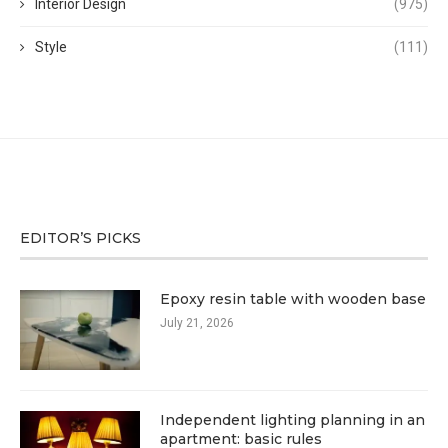
Interior Design
(975)
Style
(111)
EDITOR’S PICKS
Epoxy resin table with wooden base
July 21, 2026
Independent lighting planning in an
apartment: basic rules