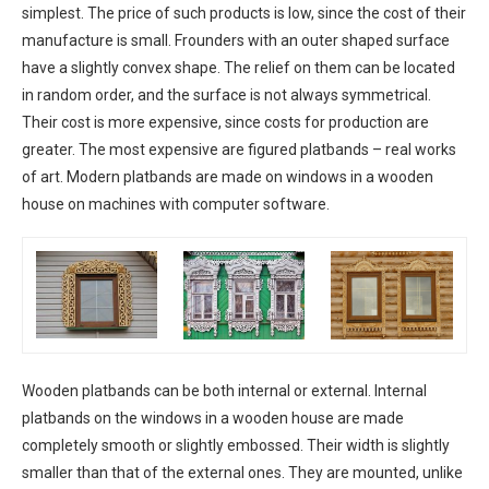
simplest. The price of such products is low, since the cost of their
manufacture is small. Frounders with an outer shaped surface
have a slightly convex shape. The relief on them can be located
in random order, and the surface is not always symmetrical.
Their cost is more expensive, since costs for production are
greater. The most expensive are figured platbands – real works
of art. Modern platbands are made on windows in a wooden
house on machines with computer software.
Wooden platbands can be both internal or external. Internal
platbands on the windows in a wooden house are made
completely smooth or slightly embossed. Their width is slightly
smaller than that of the external ones. They are mounted, unlike