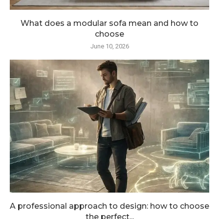
What does a modular sofa mean and how to
choose
June 10, 2026
A professional approach to design: how to choose
the perfect...