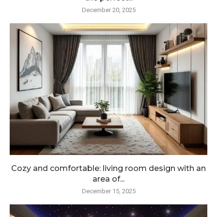
December 20, 2025
Cozy and comfortable: living room design with an
area of...
December 15, 2025