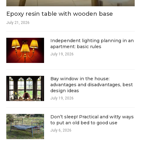
Epoxy resin table with wooden base
July 21, 2026
Independent lighting planning in an
apartment: basic rules
July 19, 2026
Bay window in the house:
advantages and disadvantages, best
design ideas
July 19, 2026
Don’t sleep! Practical and witty ways
to put an old bed to good use
July 6, 2026