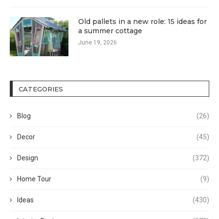
Old pallets in a new role: 15 ideas for
a summer cottage
June 19, 2026
CATEGORIES
Blog
(26)
Decor
(45)
Design
(372)
Home Tour
(9)
Ideas
(430)