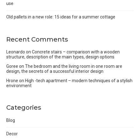
use
Old pallets in a new role: 15 ideas for a summer cottage
Recent Comments
Leonardo
on
Concrete stairs – comparison with a wooden
structure, description of the main types, design options
Goree
on
The bedroom and the living room in one room are
design, the secrets of a successful interior design
Hrone
on
High -tech apartment – modern techniques of a stylish
environment
Categories
Blog
Decor