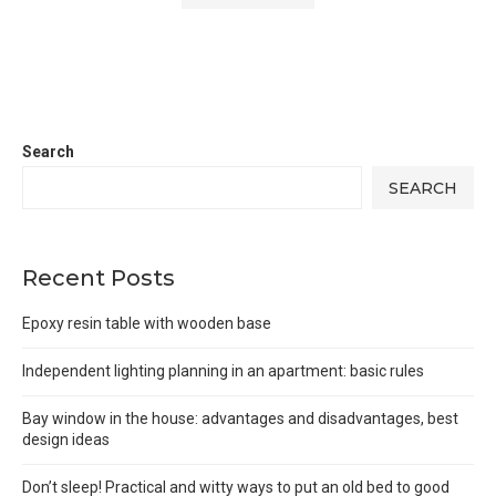
Search
SEARCH
Recent Posts
Epoxy resin table with wooden base
Independent lighting planning in an apartment: basic rules
Bay window in the house: advantages and disadvantages, best
design ideas
Don’t sleep! Practical and witty ways to put an old bed to good