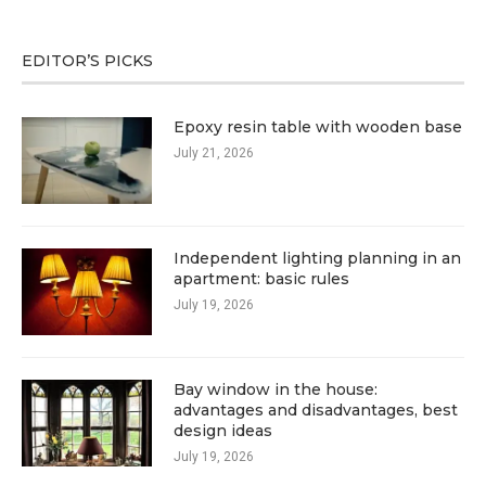
EDITOR’S PICKS
Epoxy resin table with wooden base
July 21, 2026
Independent lighting planning in an
apartment: basic rules
July 19, 2026
Bay window in the house:
advantages and disadvantages, best
design ideas
July 19, 2026