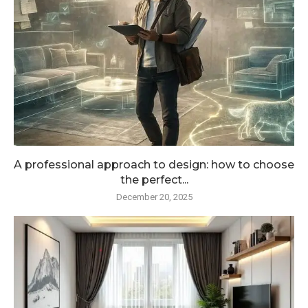
A professional approach to design: how to choose
the perfect...
December 20, 2025