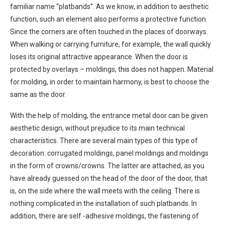
familiar name “platbands”. As we know, in addition to aesthetic
function, such an element also performs a protective function.
Since the corners are often touched in the places of doorways.
When walking or carrying furniture, for example, the wall quickly
loses its original attractive appearance. When the door is
protected by overlays – moldings, this does not happen. Material
for molding, in order to maintain harmony, is best to choose the
same as the door.
With the help of molding, the entrance metal door can be given
aesthetic design, without prejudice to its main technical
characteristics. There are several main types of this type of
decoration: corrugated moldings, panel moldings and moldings
in the form of crowns/crowns. The latter are attached, as you
have already guessed on the head of the door of the door, that
is, on the side where the wall meets with the ceiling. There is
nothing complicated in the installation of such platbands. In
addition, there are self -adhesive moldings, the fastening of