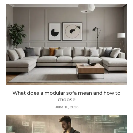
What does a modular sofa mean and how to
choose
June 10, 2026