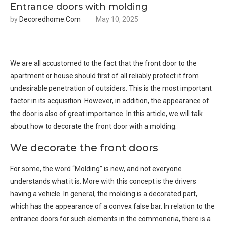
Entrance doors with molding
by
Decoredhome.com
May 10, 2025
We are all accustomed to the fact that the front door to the
apartment or house should first of all reliably protect it from
undesirable penetration of outsiders. This is the most important
factor in its acquisition. However, in addition, the appearance of
the door is also of great importance. In this article, we will talk
about how to decorate the front door with a molding.
We decorate the front doors
For some, the word “Molding” is new, and not everyone
understands what it is. More with this concept is the drivers
having a vehicle. In general, the molding is a decorated part,
which has the appearance of a convex false bar. In relation to the
entrance doors for such elements in the commoneria, there is a