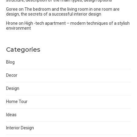
Goree
on
The bedroom and the living room in one room are
design, the secrets of a successful interior design
Hrone
on
High -tech apartment – modern techniques of a stylish
environment
Categories
Blog
Decor
Design
Home Tour
Ideas
Interior Design