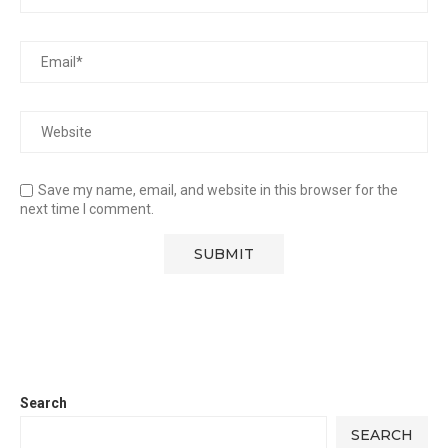
Save my name, email, and website in this browser for the
next time I comment.
Search
SEARCH