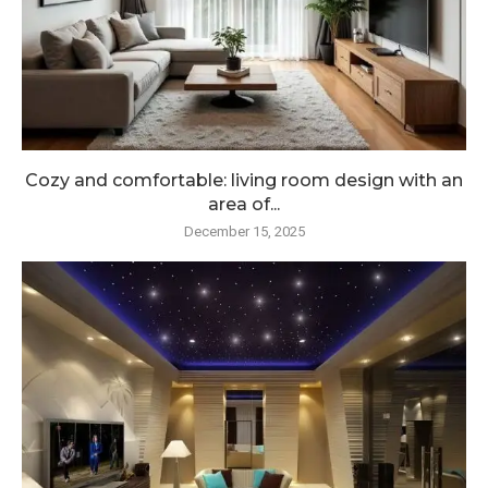
Cozy and comfortable: living room design with an
area of...
December 15, 2025