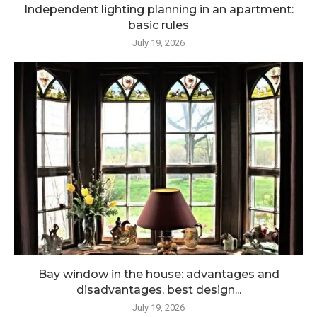
Independent lighting planning in an apartment:
basic rules
July 19, 2026
Bay window in the house: advantages and
disadvantages, best design...
July 19, 2026