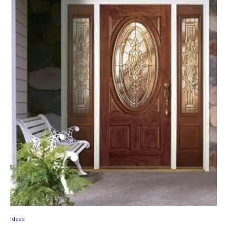
Ideas