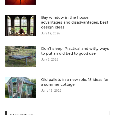
Bay window in the house:
advantages and disadvantages, best
design ideas
July 19, 2026
Don’t sleep! Practical and witty ways
to put an old bed to good use
July 6, 2026
Old pallets in a new role: 15 ideas for
a summer cottage
June 19, 2026
CATEGORIES