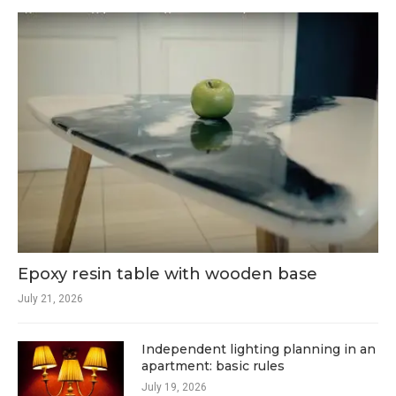
Epoxy resin table with wooden base
July 21, 2026
Independent lighting planning in an
apartment: basic rules
July 19, 2026