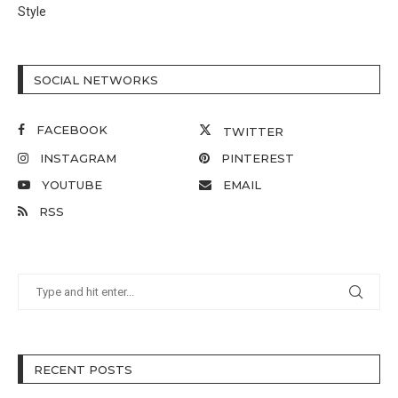
Style
SOCIAL NETWORKS
FACEBOOK
TWITTER
INSTAGRAM
PINTEREST
YOUTUBE
EMAIL
RSS
RECENT POSTS