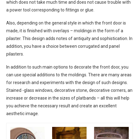
which does not take much time and does not cause trouble with
a power tool corresponding to fittings or glue.
Also, depending on the general style in which the front door is
made, it is finished with overlays – moldings in the form of a
pilaster. This design adds notes of antiquity and sophistication. In
addition, you have a choice between corrugated and panel
pilasters.
In addition to such main options to decorate the front door, you
can use special additions to the moldings. There are many areas
for research and experiments with the design of such designs.
Stained -glass windows, decorative stone, decorative corners, an
increase or decrease in the sizes of platbands – all this will help
you achieve the necessary result and create an excellent
aesthetic image.