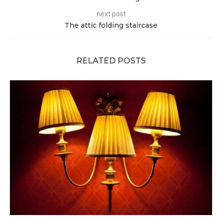
next post
The attic folding staircase
RELATED POSTS