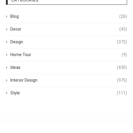
Blog
(26)
Decor
(45)
Design
(372)
Home Tour
(9)
Ideas
(430)
Interior Design
(975)
Style
(111)