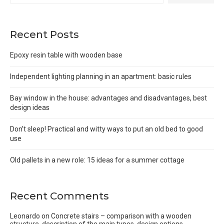
Recent Posts
Epoxy resin table with wooden base
Independent lighting planning in an apartment: basic rules
Bay window in the house: advantages and disadvantages, best
design ideas
Don’t sleep! Practical and witty ways to put an old bed to good
use
Old pallets in a new role: 15 ideas for a summer cottage
Recent Comments
Leonardo
on
Concrete stairs – comparison with a wooden
structure, description of the main types, design options