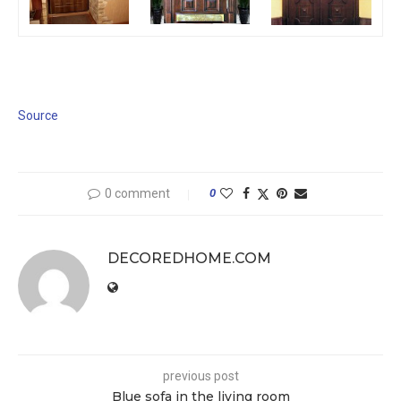
Source
0 comment
0
DECOREDHOME.COM
previous post
Blue sofa in the living room