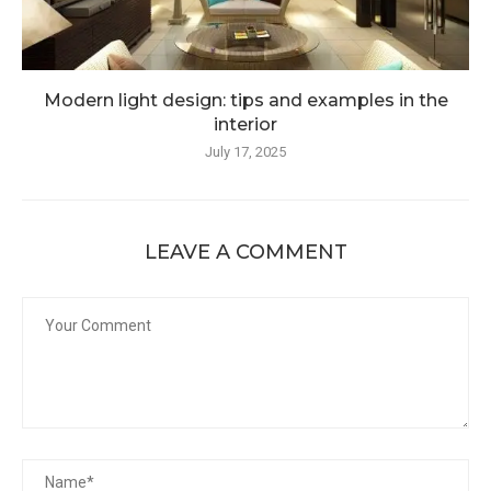
Modern light design: tips and examples in the
interior
July 17, 2025
LEAVE A COMMENT