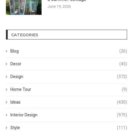
June 19, 2026
CATEGORIES
Blog
(26)
Decor
(45)
Design
(372)
Home Tour
(9)
Ideas
(430)
Interior Design
(975)
Style
(111)