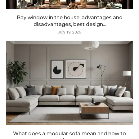
Bay window in the house: advantages and
disadvantages, best design...
July 19, 2026
What does a modular sofa mean and how to