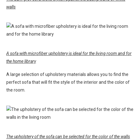
walls
A sofa with microfiber upholstery is ideal for the living room and for
the home library
A large selection of upholstery materials allows you to find the
perfect sofa that will fit the style of the interior and the color of
the room.
The upholstery of the sofa can be selected for the color of the walls