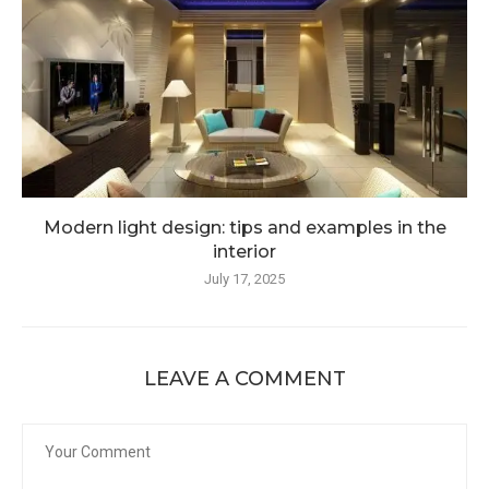
Modern light design: tips and examples in the
interior
July 17, 2025
LEAVE A COMMENT