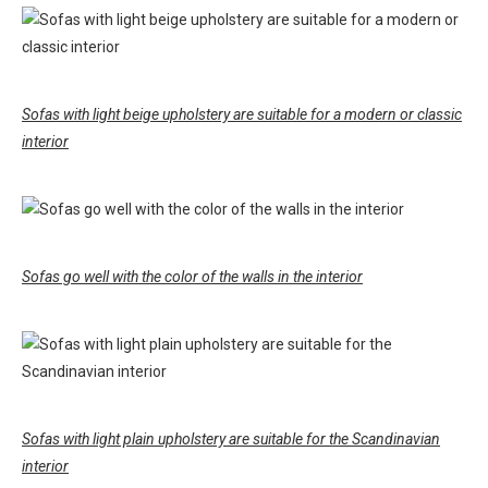
Sofas with light beige upholstery are suitable for a modern or classic
interior
Sofas go well with the color of the walls in the interior
Sofas with light plain upholstery are suitable for the Scandinavian
interior