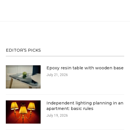
EDITOR’S PICKS
Epoxy resin table with wooden base
July 21, 2026
Independent lighting planning in an
apartment: basic rules
July 19, 2026