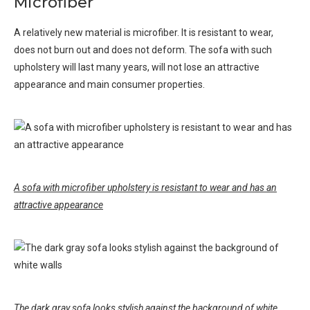
Microfiber
A relatively new material is microfiber. It is resistant to wear,
does not burn out and does not deform. The sofa with such
upholstery will last many years, will not lose an attractive
appearance and main consumer properties.
A sofa with microfiber upholstery is resistant to wear and has an
attractive appearance
The dark gray sofa looks stylish against the background of white