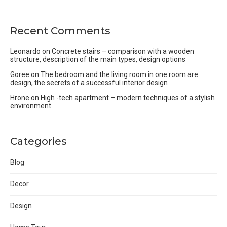
Recent Comments
Leonardo
on
Concrete stairs – comparison with a wooden
structure, description of the main types, design options
Goree
on
The bedroom and the living room in one room are
design, the secrets of a successful interior design
Hrone
on
High -tech apartment – modern techniques of a stylish
environment
Categories
Blog
Decor
Design