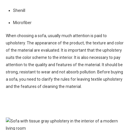
Shenill
Microfiber
When choosing a sofa, usually much attention is paid to
upholstery. The appearance of the product, the texture and color
of the material are evaluated. It is important that the upholstery
suits the color scheme to the interior. It is also necessary to pay
attention to the quality and features of the material. It should be
strong, resistant to wear and not absorb pollution. Before buying
a sofa, you need to clarify the rules for leaving textile upholstery
and the features of cleaning the material.