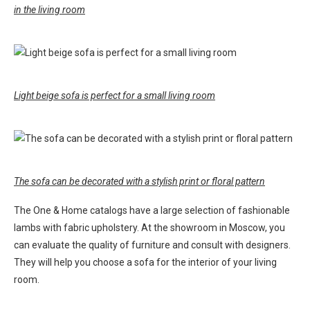
in the living room
Light beige sofa is perfect for a small living room
The sofa can be decorated with a stylish print or floral pattern
The One & Home catalogs have a large selection of fashionable
lambs with fabric upholstery. At the showroom in Moscow, you
can evaluate the quality of furniture and consult with designers.
They will help you choose a sofa for the interior of your living
room.