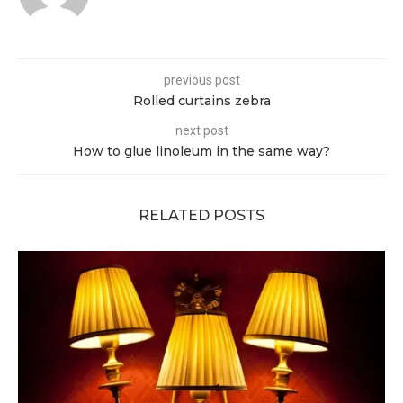
previous post
Rolled curtains zebra
next post
How to glue linoleum in the same way?
RELATED POSTS