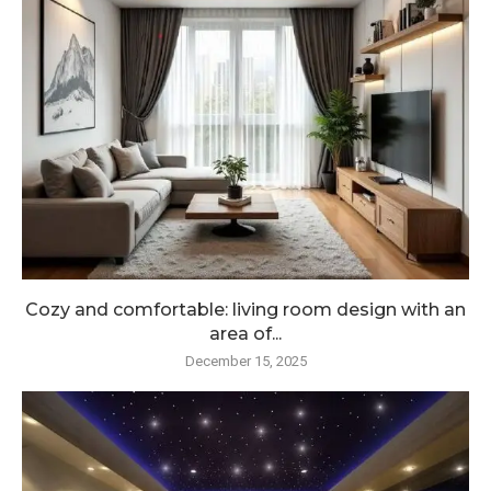
Cozy and comfortable: living room design with an
area of...
December 15, 2025