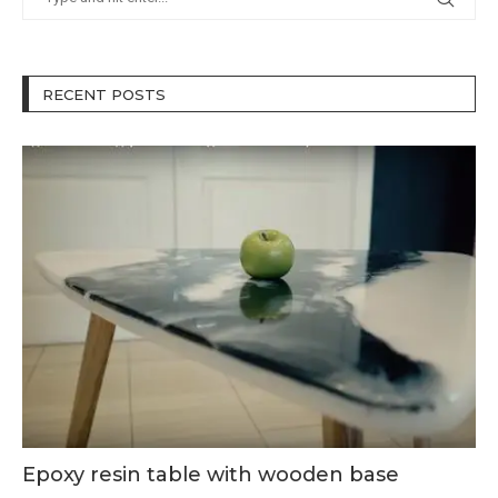
RECENT POSTS
Epoxy resin table with wooden base