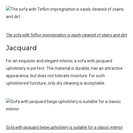
The sofa with Teflon impregnation is easily cleaned of stains and dirt
Jacquard
For an exquisite and elegant interior, a sofa with jacquard
upholstery is perfect. The material is durable, has an attractive
appearance, but does not tolerate moisture. For such
upholstered furniture, only dry cleaning is acceptable.
Sofa with jacquard beige upholstery is suitable for a classic interior