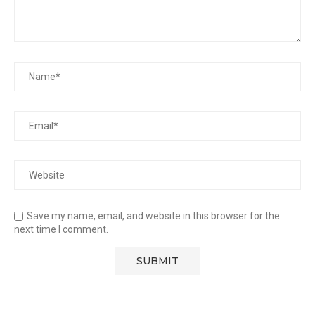
Save my name, email, and website in this browser for the
next time I comment.