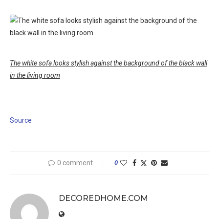
The white sofa looks stylish against the background of the black wall
in the living room
Source
0 comment
0
DECOREDHOME.COM