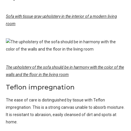
Sofa with tissue gray upholstery in the interior of a modern living
room
The upholstery of the sofa should be in harmony with the color of the
walls and the floor in the living room
Teflon impregnation
The ease of care is distinguished by tissue with Teflon
impregnation. This is a strong canvas unable to absorb moisture.
It is resistant to abrasion, easily cleansed of dirt and spots at
home.