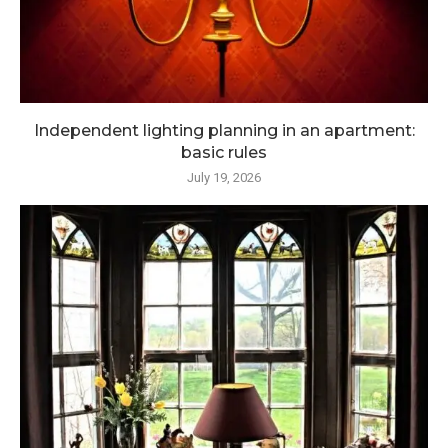
Independent lighting planning in an apartment:
basic rules
July 19, 2026