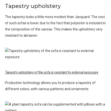
Tapestry upholstery
The tapestry looks a little more modest than Jacquard. The cost
of such sofas is lower due to the fact that polyester is included in
the composition of the canvas. This makes the upholstery very
resistant to abrasion.
Tapestry upholstery of the sofa is resistant to external exposure
Production technology allows you to produce a tapestry of
different colors, with various patterns and ornaments.