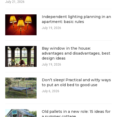
July 21, 2026
Independent lighting planning in an
apartment: basic rules
July 19, 2026
Bay window in the house:
advantages and disadvantages, best
design ideas
July 19, 2026
Don’t sleep! Practical and witty ways
to put an old bed to good use
July 6, 2026
Old pallets in a new role: 15 ideas for
a summer cottage