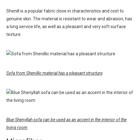
Shenill is a popular fabric close in characteristics and cost to
genuine skin. The material is resistant to wear and abrasion, has
a long service life, as well as a pleasant and very soft surface
texture.
Sofa from Shenillic material has a pleasant structure
Blue Shenyllah sofa can be used as an accent in the interior of the
living room