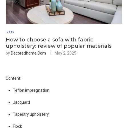
Ideas
How to choose a sofa with fabric
upholstery: review of popular materials
by
Decoredhome.com
May 2, 2025
Content:
Teflon impregnation
Jacquard
Tapestry upholstery
Flock