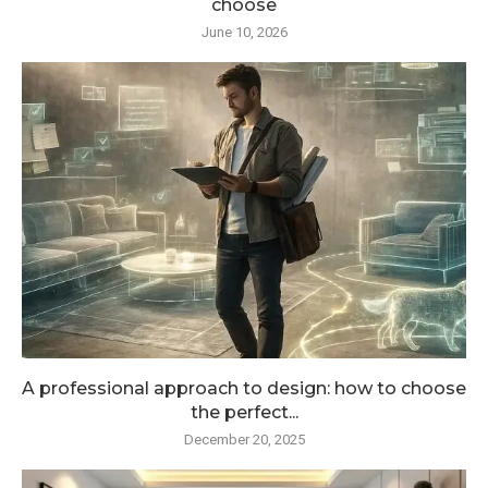
choose
June 10, 2026
A professional approach to design: how to choose
the perfect...
December 20, 2025