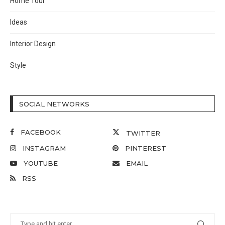
Home Tour
Ideas
Interior Design
Style
SOCIAL NETWORKS
FACEBOOK
TWITTER
INSTAGRAM
PINTEREST
YOUTUBE
EMAIL
RSS