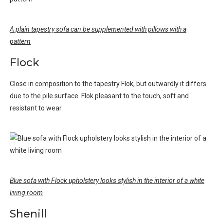
A plain tapestry sofa can be supplemented with pillows with a
pattern
Flock
Close in composition to the tapestry Flok, but outwardly it differs
due to the pile surface. Flok pleasant to the touch, soft and
resistant to wear.
Blue sofa with Flock upholstery looks stylish in the interior of a white
living room
Shenill