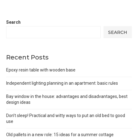
Search
SEARCH
Recent Posts
Epoxy resin table with wooden base
Independent lighting planning in an apartment: basic rules
Bay window in the house: advantages and disadvantages, best
design ideas
Don’t sleep! Practical and witty ways to put an old bed to good
use
Old pallets in a new role: 15 ideas for a summer cottage