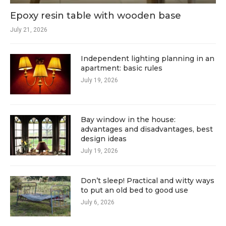
Epoxy resin table with wooden base
July 21, 2026
Independent lighting planning in an
apartment: basic rules
July 19, 2026
Bay window in the house:
advantages and disadvantages, best
design ideas
July 19, 2026
Don’t sleep! Practical and witty ways
to put an old bed to good use
July 6, 2026