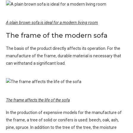
A plain brown sofa is ideal for a modern living room
The frame of the modern sofa
The basis of the product directly affects its operation. For the
manufacture of the frame, durable material is necessary that
can withstand a significant load.
The frame affects the life of the sofa
In the production of expensive models for the manufacture of
the frame, a tree of solid or conifers is used: beech, oak, ash,
pine, spruce. In addition to the tree of the tree, the moisture