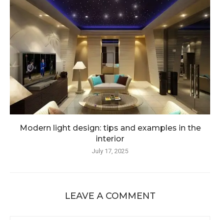
Modern light design: tips and examples in the
interior
July 17, 2025
LEAVE A COMMENT