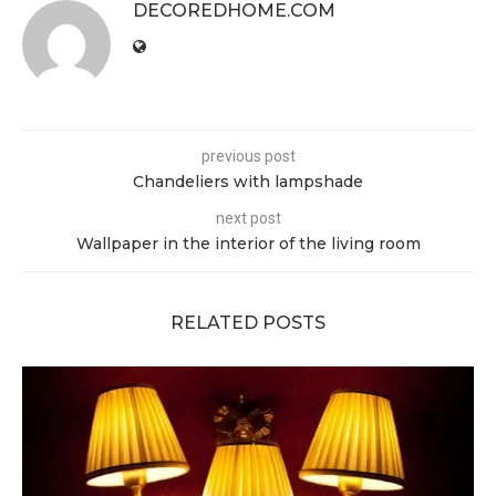
DECOREDHOME.COM
previous post
Chandeliers with lampshade
next post
Wallpaper in the interior of the living room
RELATED POSTS