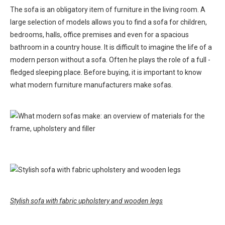
The sofa is an obligatory item of furniture in the living room. A
large selection of models allows you to find a sofa for children,
bedrooms, halls, office premises and even for a spacious
bathroom in a country house. It is difficult to imagine the life of a
modern person without a sofa. Often he plays the role of a full -
fledged sleeping place. Before buying, it is important to know
what modern furniture manufacturers make sofas.
Stylish sofa with fabric upholstery and wooden legs