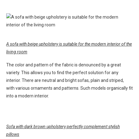
A sofa with beige upholstery is suitable for the modern interior of the
living room
The color and pattern of the fabric is denounced by a great
variety. This allows you to find the perfect solution for any
interior. There are neutral and bright sofas, plain and striped,
with various ornaments and patterns. Such models organically fit
into a modern interior.
Sofa with dark brown upholstery perfectly complement stylish
pillows