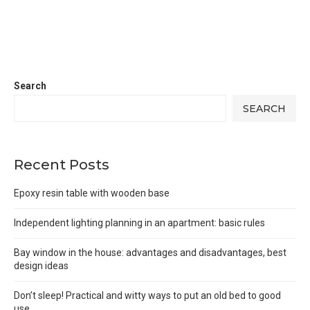
Search
SEARCH
Recent Posts
Epoxy resin table with wooden base
Independent lighting planning in an apartment: basic rules
Bay window in the house: advantages and disadvantages, best
design ideas
Don’t sleep! Practical and witty ways to put an old bed to good
use