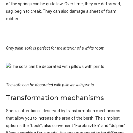
of the springs can be quite low. Over time, they are deformed,
sag, begin to creak. They can also damage a sheet of foam
rubber.
Gray plain sofa is perfect for the interior of a white room
The sofa can be decorated with pillows with prints
Transformation mechanisms
Special attention is deserved by transformation mechanisms
that allow you to increase the area of ​​the berth. The simplest
option is the “book”, also convenient “Eurobnizhka” and “dolphin”.