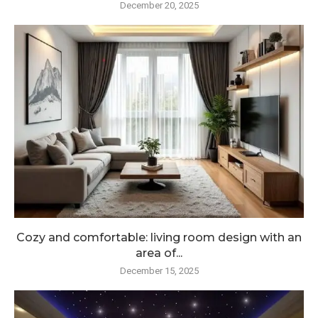
December 20, 2025
Cozy and comfortable: living room design with an
area of...
December 15, 2025