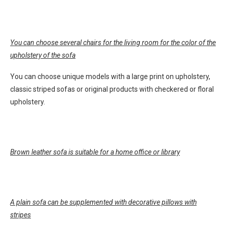
You can choose several chairs for the living room for the color of the
upholstery of the sofa
You can choose unique models with a large print on upholstery,
classic striped sofas or original products with checkered or floral
upholstery.
Brown leather sofa is suitable for a home office or library
A plain sofa can be supplemented with decorative pillows with
stripes