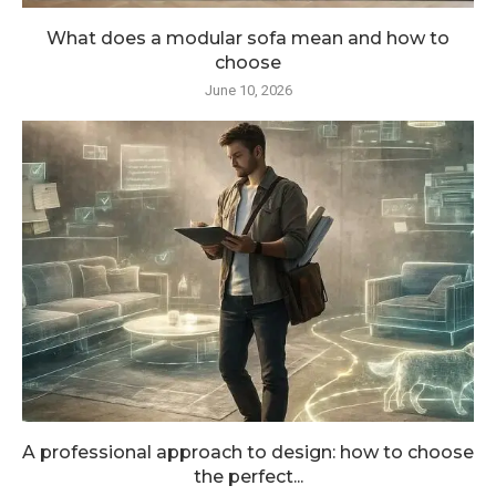
What does a modular sofa mean and how to
choose
June 10, 2026
A professional approach to design: how to choose
the perfect...