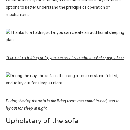
When searching for a model, it is recommended to try different
options to better understand the principle of operation of
mechanisms.
Thanks to a folding sofa, you can create an additional sleeping place
During the day, the sofa in the living room can stand folded, and to
lay out for sleep at night
Upholstery of the sofa