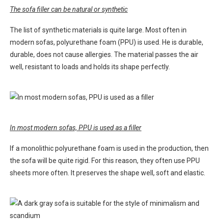
The sofa filler can be natural or synthetic
The list of synthetic materials is quite large. Most often in
modern sofas, polyurethane foam (PPU) is used. He is durable,
durable, does not cause allergies. The material passes the air
well, resistant to loads and holds its shape perfectly.
In most modern sofas, PPU is used as a filler
If a monolithic polyurethane foam is used in the production, then
the sofa will be quite rigid. For this reason, they often use PPU
sheets more often. It preserves the shape well, soft and elastic.