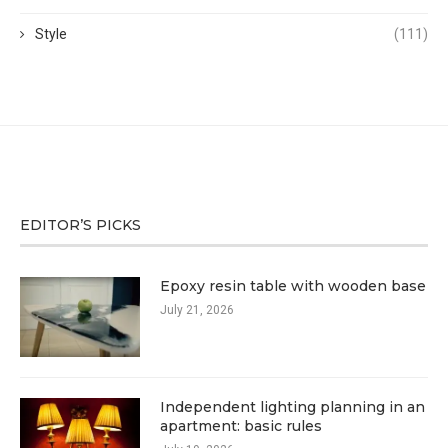
Style
(111)
EDITOR’S PICKS
Epoxy resin table with wooden base
July 21, 2026
Independent lighting planning in an
apartment: basic rules