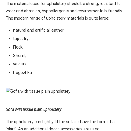
The material used for upholstery should be strong, resistant to
wear and abrasion, hypoallergenic and environmentally friendly.
The modern range of upholstery materials is quite large:
natural and artificial leather;
tapestry;
Flock;
Shenill;
velours;
Rogozhka.
Sofa with tissue plain upholstery
The upholstery can tightly fit the sofa or have the form of a
“skirt”. As an additional decor, accessories are used.