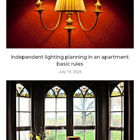
Independent lighting planning in an apartment:
basic rules
July 19, 2026