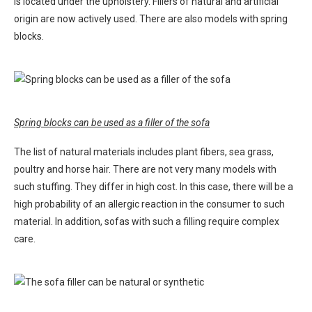
is located under the upholstery. Fillers of natural and artificial
origin are now actively used. There are also models with spring
blocks.
Spring blocks can be used as a filler of the sofa
The list of natural materials includes plant fibers, sea grass,
poultry and horse hair. There are not very many models with
such stuffing. They differ in high cost. In this case, there will be a
high probability of an allergic reaction in the consumer to such
material. In addition, sofas with such a filling require complex
care.