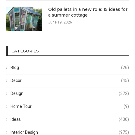
Old pallets in a new role: 15 ideas for
a summer cottage
June 19, 2026
CATEGORIES
Blog
(26)
Decor
(45)
Design
(372)
Home Tour
(9)
Ideas
(430)
Interior Design
(975)