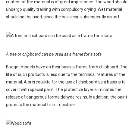
content of the material is of great importance. The wood should
undergo quality training with compulsory drying. Wet material
should not be used, since the basis can subsequently distort.
A tree or chipboard can be used as a frame for a sofa
Budget models have on their basis a frame from chipboard. The
life of such products is less due to the technical features of the
material. A prerequisite for the use of chipboard as a basis is to
cover it with special paint. The protective layer eliminates the
release of dangerous formaldehyde resins. In addition, the paint
protects the material from moisture.