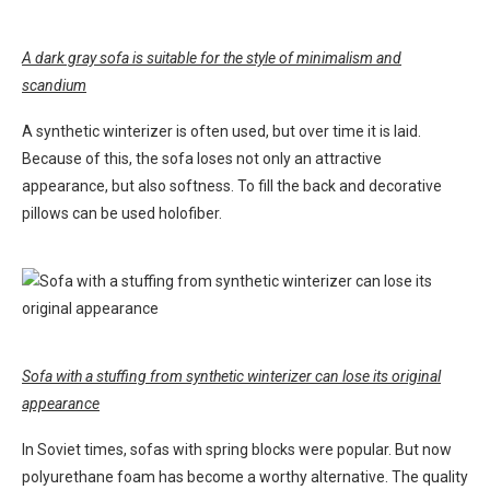
A dark gray sofa is suitable for the style of minimalism and
scandium
A synthetic winterizer is often used, but over time it is laid.
Because of this, the sofa loses not only an attractive
appearance, but also softness. To fill the back and decorative
pillows can be used holofiber.
Sofa with a stuffing from synthetic winterizer can lose its original
appearance
In Soviet times, sofas with spring blocks were popular. But now
polyurethane foam has become a worthy alternative. The quality