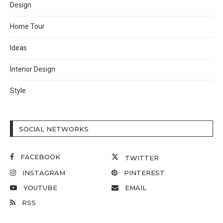
Design
Home Tour
Ideas
Interior Design
Style
SOCIAL NETWORKS
FACEBOOK
TWITTER
INSTAGRAM
PINTEREST
YOUTUBE
EMAIL
RSS