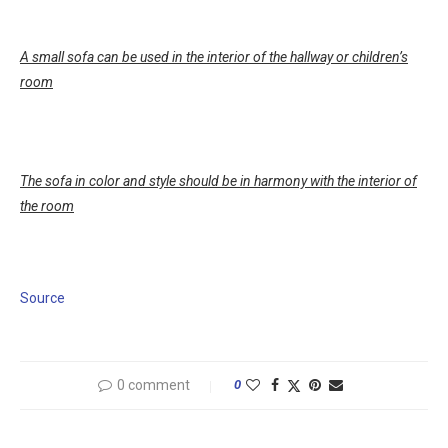
A small sofa can be used in the interior of the hallway or children’s
room
The sofa in color and style should be in harmony with the interior of
the room
Source
0 comment
0