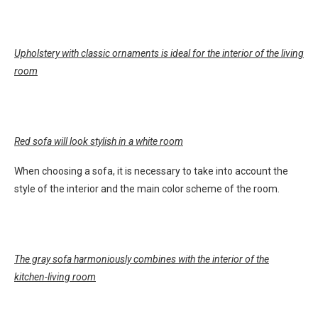
Upholstery with classic ornaments is ideal for the interior of the living
room
Red sofa will look stylish in a white room
When choosing a sofa, it is necessary to take into account the
style of the interior and the main color scheme of the room.
The gray sofa harmoniously combines with the interior of the
kitchen-living room