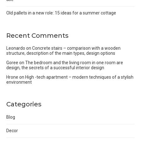
Old pallets in a new role: 15 ideas for a summer cottage
Recent Comments
Leonardo
on
Concrete stairs – comparison with a wooden
structure, description of the main types, design options
Goree
on
The bedroom and the living room in one room are
design, the secrets of a successful interior design
Hrone
on
High -tech apartment – modern techniques of a stylish
environment
Categories
Blog
Decor