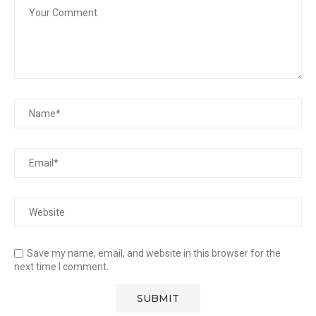
Save my name, email, and website in this browser for the
next time I comment.