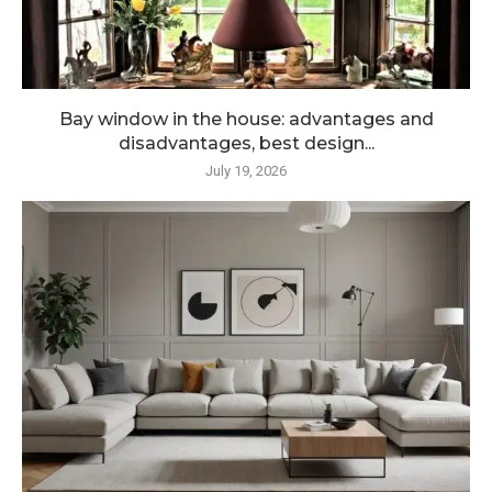
Bay window in the house: advantages and
disadvantages, best design...
July 19, 2026