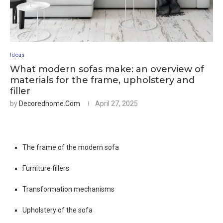
Ideas
What modern sofas make: an overview of
materials for the frame, upholstery and
filler
by
Decoredhome.com
April 27, 2025
The frame of the modern sofa
Furniture fillers
Transformation mechanisms
Upholstery of the sofa