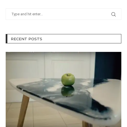
RECENT POSTS