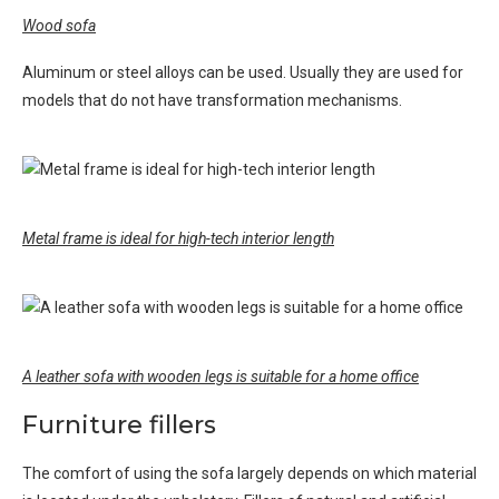
Wood sofa
Aluminum or steel alloys can be used. Usually they are used for
models that do not have transformation mechanisms.
Metal frame is ideal for high-tech interior length
A leather sofa with wooden legs is suitable for a home office
Furniture fillers
The comfort of using the sofa largely depends on which material