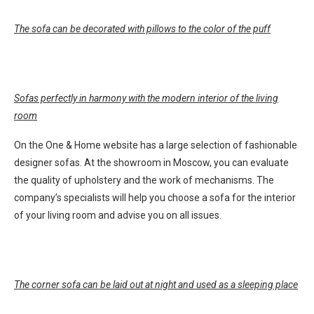
The sofa can be decorated with pillows to the color of the puff
Sofas perfectly in harmony with the modern interior of the living
room
On the One & Home website has a large selection of fashionable
designer sofas. At the showroom in Moscow, you can evaluate
the quality of upholstery and the work of mechanisms. The
company’s specialists will help you choose a sofa for the interior
of your living room and advise you on all issues.
The corner sofa can be laid out at night and used as a sleeping place