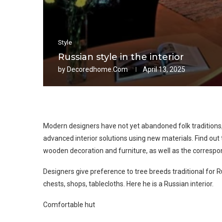
Style
Russian style in the interior
by
Decoredhome.com
April 13, 2025
Modern designers have not yet abandoned folk traditions,
advanced interior solutions using new materials. Find out t
wooden decoration and furniture, as well as the correspo
Designers give preference to tree breeds traditional for R
chests, shops, tablecloths. Here he is a Russian interior.
Comfortable hut