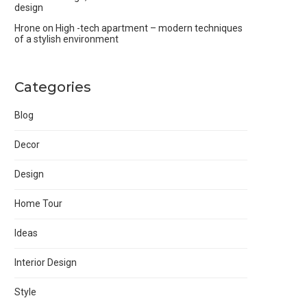
design
Hrone
on
High -tech apartment – modern techniques
of a stylish environment
Categories
Blog
Decor
Design
Home Tour
Ideas
Interior Design
Style