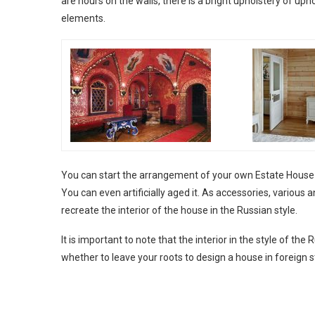
are hours on the walls, there is a bright upholstery of uph
elements.
You can start the arrangement of your own Estate House fr
You can even artificially aged it. As accessories, various an
recreate the interior of the house in the Russian style.
It is important to note that the interior in the style of th
whether to leave your roots to design a house in foreign s