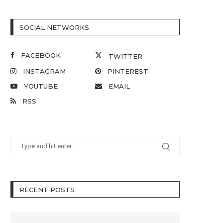
SOCIAL NETWORKS
FACEBOOK
TWITTER
INSTAGRAM
PINTEREST
YOUTUBE
EMAIL
RSS
RECENT POSTS