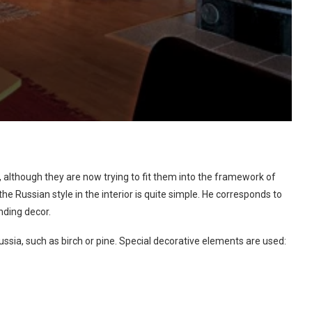
 although they are now trying to fit them into the framework of
he Russian style in the interior is quite simple. He corresponds to
nding decor.
ussia, such as birch or pine. Special decorative elements are used: