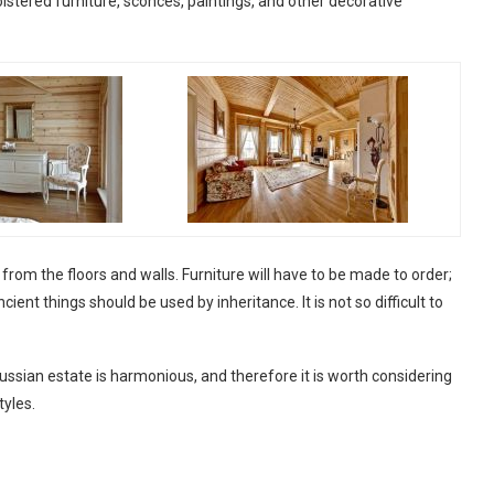
olstered furniture, sconces, paintings, and other decorative
om the floors and walls. Furniture will have to be made to order;
cient things should be used by inheritance. It is not so difficult to
e Russian estate is harmonious, and therefore it is worth considering
tyles.