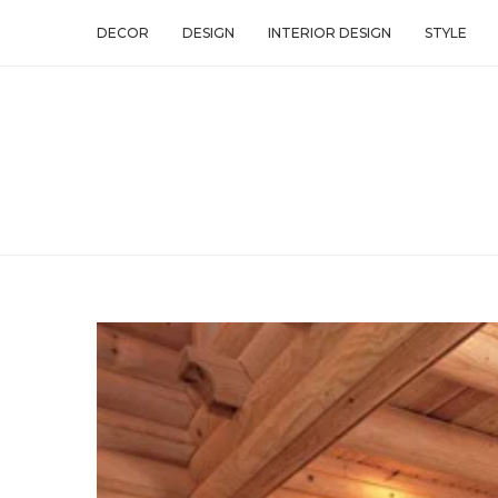
DECOR
DESIGN
INTERIOR DESIGN
STYLE