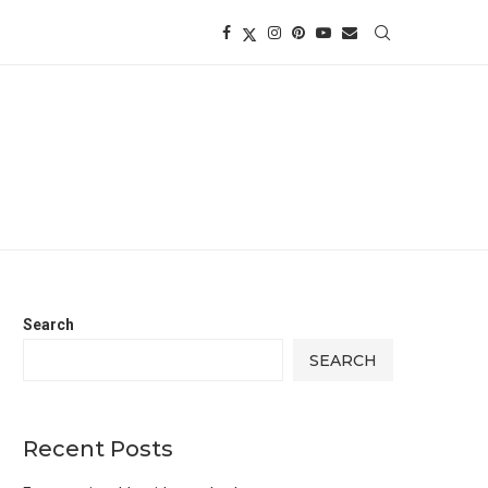
Search
SEARCH
Recent Posts