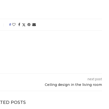
0
next post
Ceiling design in the living room
TED POSTS