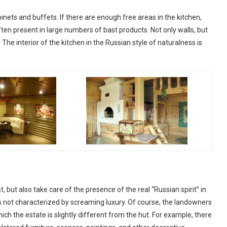
nets and buffets. If there are enough free areas in the kitchen,
often present in large numbers of bast products. Not only walls, but
he interior of the kitchen in the Russian style of naturalness is
, but also take care of the presence of the real “Russian spirit” in
 is not characterized by screaming luxury. Of course, the landowners
ch the estate is slightly different from the hut. For example, there