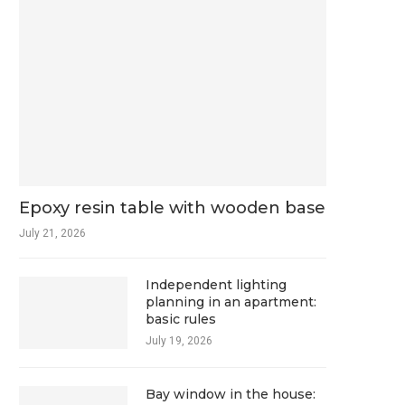
Epoxy resin table with wooden base
July 21, 2026
Independent lighting
planning in an apartment:
basic rules
July 19, 2026
Bay window in the house: