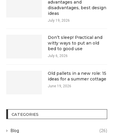
advantages and
disadvantages, best design
ideas
July 19, 2026
Don’t sleep! Practical and
witty ways to put an old
bed to good use
July 6, 2026
Old pallets in a new role: 15
ideas for a summer cottage
June 19, 2026
CATEGORIES
Blog
(26)