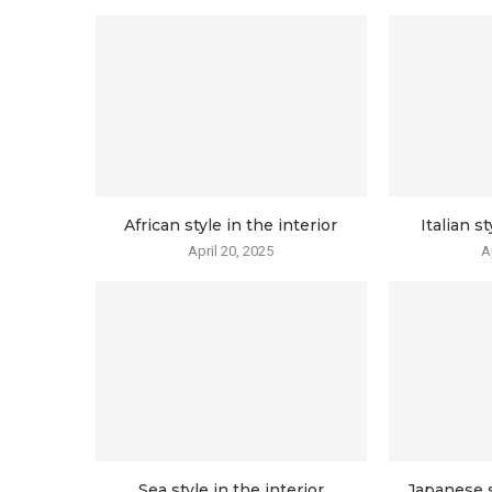
African style in the interior
Italian st
April 20, 2025
A
Sea style in the interior
Japanese s