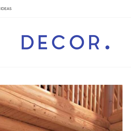
IDEAS