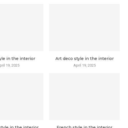
yle in the interior
Art deco style in the interior
pril 19, 2025
April 19, 2025
tyle in the interior
French style in the interior