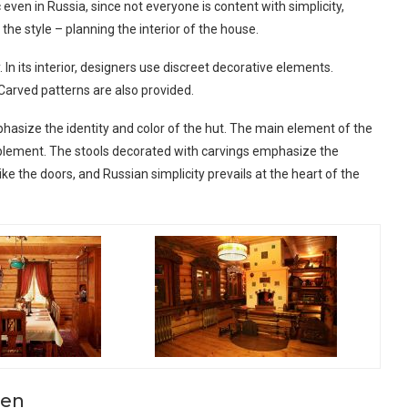
c even in Russia, since not everyone is content with simplicity,
he style – planning the interior of the house.
In its interior, designers use discreet decorative elements.
 Carved patterns are also provided.
hasize the identity and color of the hut. The main element of the
mplement. The stools decorated with carvings emphasize the
ike the doors, and Russian simplicity prevails at the heart of the
hen