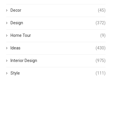
Decor
(45)
Design
(372)
Home Tour
(9)
Ideas
(430)
Interior Design
(975)
Style
(111)