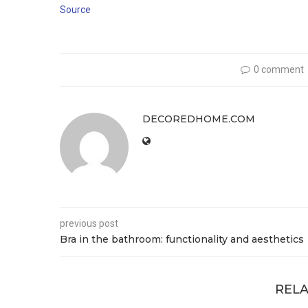
Source
0 comment
DECOREDHOME.COM
previous post
Bra in the bathroom: functionality and aesthetics
RELA