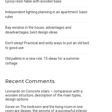
Epoxy resin table with wooden base
Independent lighting planning in an apartment: basic
rules
Bay window in the house: advantages and
disadvantages, best design ideas
Don’t sleep! Practical and witty ways to put an old bed
to good use
Old pallets in a new role: 15 ideas for a summer
cottage
Recent Comments
Leonardo
on
Concrete stairs – comparison with a
wooden structure, description of the main types,
design options
Goree
on
The bedroom and the living room in one
room are design, the secrets of a successful interior