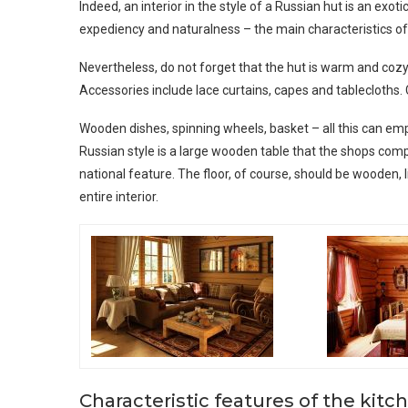
Indeed, an interior in the style of a Russian hut is an exoti
expediency and naturalness – the main characteristics of t
Nevertheless, do not forget that the hut is warm and cozy. 
Accessories include lace curtains, capes and tablecloths.
Wooden dishes, spinning wheels, basket – all this can emp
Russian style is a large wooden table that the shops co
national feature. The floor, of course, should be wooden, l
entire interior.
Characteristic features of the kitc