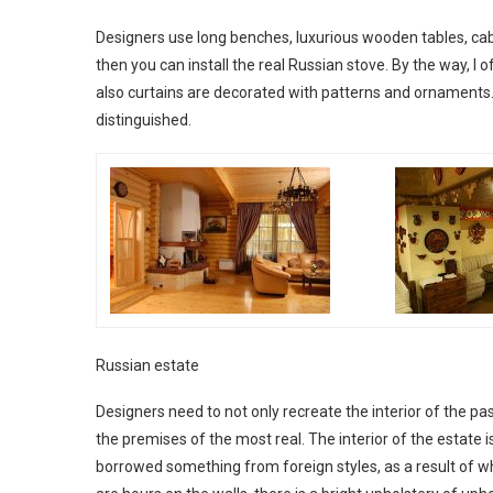
Designers use long benches, luxurious wooden tables, cabi
then you can install the real Russian stove. By the way, I 
also curtains are decorated with patterns and ornaments. T
distinguished.
Russian estate
Designers need to not only recreate the interior of the past
the premises of the most real. The interior of the estate
borrowed something from foreign styles, as a result of whi