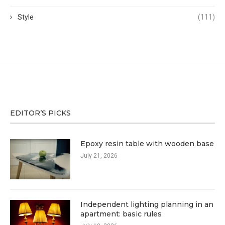
Style
(111)
EDITOR’S PICKS
Epoxy resin table with wooden base
July 21, 2026
Independent lighting planning in an
apartment: basic rules