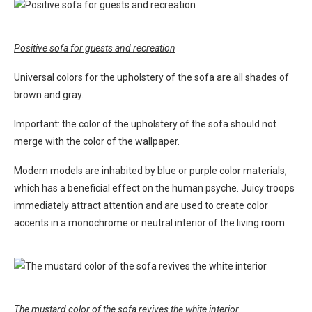
Positive sofa for guests and recreation
Universal colors for the upholstery of the sofa are all shades of
brown and gray.
Important: the color of the upholstery of the sofa should not
merge with the color of the wallpaper.
Modern models are inhabited by blue or purple color materials,
which has a beneficial effect on the human psyche. Juicy troops
immediately attract attention and are used to create color
accents in a monochrome or neutral interior of the living room.
The mustard color of the sofa revives the white interior