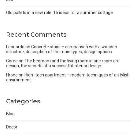
Old pallets in a new role: 15 ideas for a summer cottage
Recent Comments
Leonardo
on
Concrete stairs – comparison with a wooden
structure, description of the main types, design options
Goree
on
The bedroom and the living room in one room are
design, the secrets of a successful interior design
Hrone
on
High -tech apartment – modern techniques of a stylish
environment
Categories
Blog
Decor