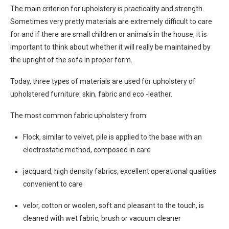
The main criterion for upholstery is practicality and strength.
Sometimes very pretty materials are extremely difficult to care
for and if there are small children or animals in the house, it is
important to think about whether it will really be maintained by
the upright of the sofa in proper form.
Today, three types of materials are used for upholstery of
upholstered furniture: skin, fabric and eco -leather.
The most common fabric upholstery from:
Flock, similar to velvet, pile is applied to the base with an
electrostatic method, composed in care
jacquard, high density fabrics, excellent operational qualities
convenient to care
velor, cotton or woolen, soft and pleasant to the touch, is
cleaned with wet fabric, brush or vacuum cleaner