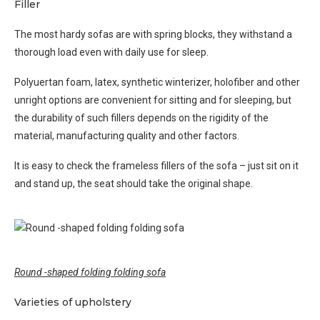
Filler
The most hardy sofas are with spring blocks, they withstand a
thorough load even with daily use for sleep.
Polyuertan foam, latex, synthetic winterizer, holofiber and other
unright options are convenient for sitting and for sleeping, but
the durability of such fillers depends on the rigidity of the
material, manufacturing quality and other factors.
It is easy to check the frameless fillers of the sofa – just sit on it
and stand up, the seat should take the original shape.
Round -shaped folding folding sofa
Varieties of upholstery