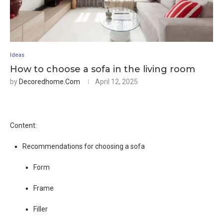
Ideas
How to choose a sofa in the living room
by
Decoredhome.com
April 12, 2025
Content:
Recommendations for choosing a sofa
Form
Frame
Filler