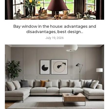
Bay window in the house: advantages and
disadvantages, best design...
July 19, 2026