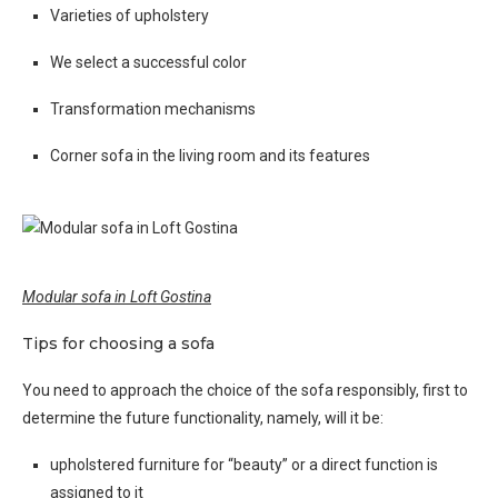
Varieties of upholstery
We select a successful color
Transformation mechanisms
Corner sofa in the living room and its features
Modular sofa in Loft Gostina
Tips for choosing a sofa
You need to approach the choice of the sofa responsibly, first to
determine the future functionality, namely, will it be:
upholstered furniture for “beauty” or a direct function is
assigned to it