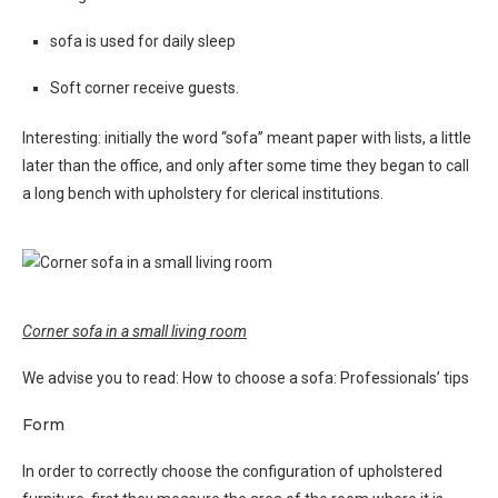
sofa is used for daily sleep
Soft corner receive guests.
Interesting: initially the word “sofa” meant paper with lists, a little
later than the office, and only after some time they began to call
a long bench with upholstery for clerical institutions.
Corner sofa in a small living room
We advise you to read: How to choose a sofa: Professionals’ tips
Form
In order to correctly choose the configuration of upholstered