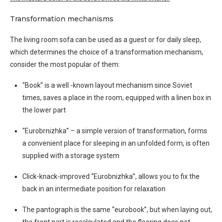
Transformation mechanisms
The living room sofa can be used as a guest or for daily sleep,
which determines the choice of a transformation mechanism,
consider the most popular of them:
“Book” is a well -known layout mechanism since Soviet
times, saves a place in the room, equipped with a linen box in
the lower part
“Eurobrnizhka” – a simple version of transformation, forms
a convenient place for sleeping in an unfolded form, is often
supplied with a storage system
Click-knack-improved “Eurobnizhka”, allows you to fix the
back in an intermediate position for relaxation
The pantograph is the same “eurobook”, but when laying out,