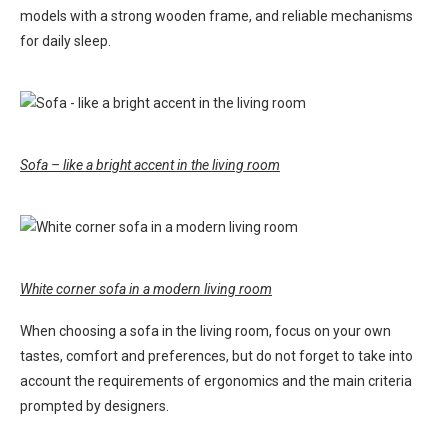
models with a strong wooden frame, and reliable mechanisms
for daily sleep.
Sofa – like a bright accent in the living room
White corner sofa in a modern living room
When choosing a sofa in the living room, focus on your own
tastes, comfort and preferences, but do not forget to take into
account the requirements of ergonomics and the main criteria
prompted by designers.