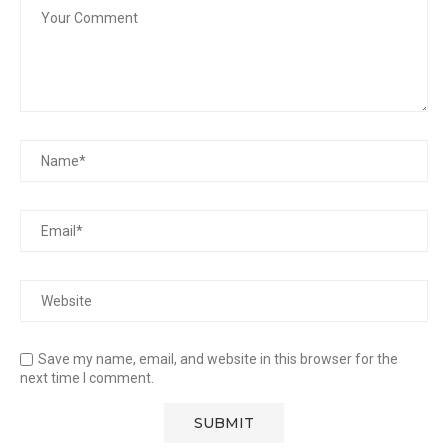
Save my name, email, and website in this browser for the
next time I comment.