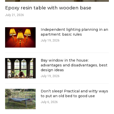
Epoxy resin table with wooden base
July 21, 2026
Independent lighting planning in an
apartment: basic rules
July 19, 2026
Bay window in the house:
advantages and disadvantages, best
design ideas
July 19, 2026
Don’t sleep! Practical and witty ways
to put an old bed to good use
July 6, 2026