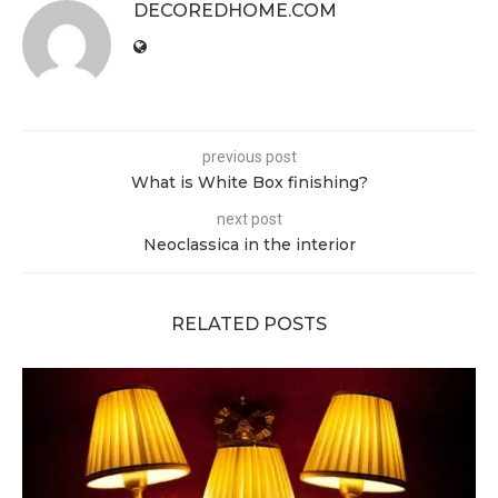
DECOREDHOME.COM
previous post
What is White Box finishing?
next post
Neoclassica in the interior
RELATED POSTS