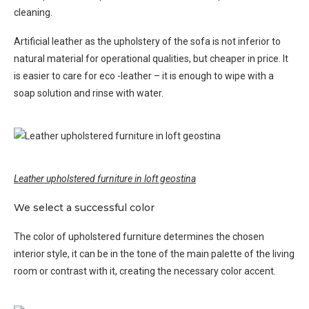
cleaning.
Artificial leather as the upholstery of the sofa is not inferior to
natural material for operational qualities, but cheaper in price. It
is easier to care for eco -leather – it is enough to wipe with a
soap solution and rinse with water.
Leather upholstered furniture in loft geostina
We select a successful color
The color of upholstered furniture determines the chosen
interior style, it can be in the tone of the main palette of the living
room or contrast with it, creating the necessary color accent.