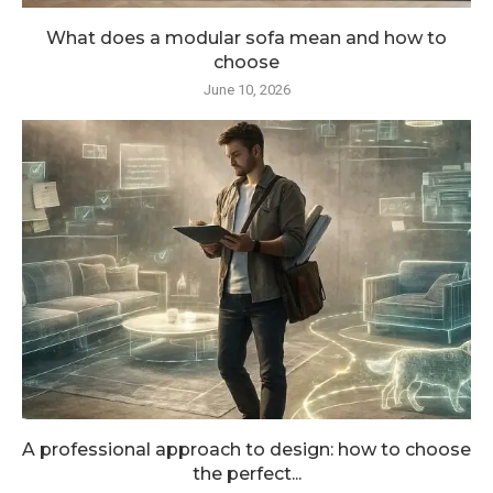
What does a modular sofa mean and how to
choose
June 10, 2026
A professional approach to design: how to choose
the perfect...