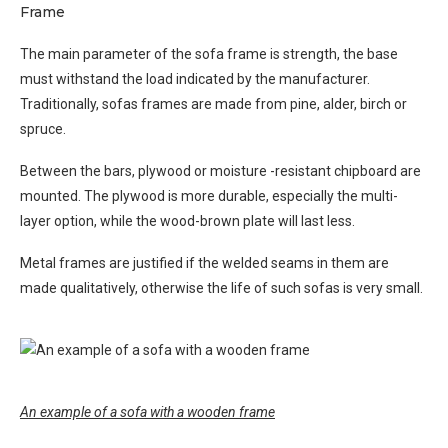
Frame
The main parameter of the sofa frame is strength, the base
must withstand the load indicated by the manufacturer.
Traditionally, sofas frames are made from pine, alder, birch or
spruce.
Between the bars, plywood or moisture -resistant chipboard are
mounted. The plywood is more durable, especially the multi-
layer option, while the wood-brown plate will last less.
Metal frames are justified if the welded seams in them are
made qualitatively, otherwise the life of such sofas is very small.
An example of a sofa with a wooden frame