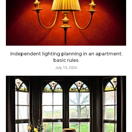
Independent lighting planning in an apartment:
basic rules
July 19, 2026