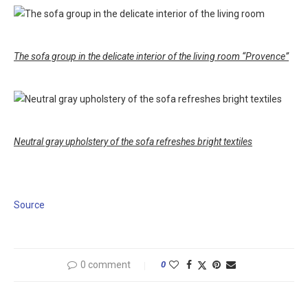
The sofa group in the delicate interior of the living room “Provence”
Neutral gray upholstery of the sofa refreshes bright textiles
Source
0 comment
0