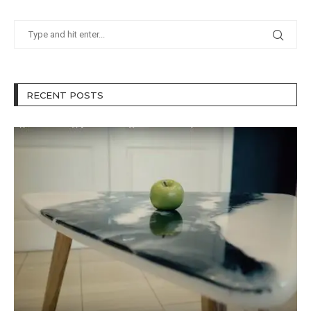
RECENT POSTS