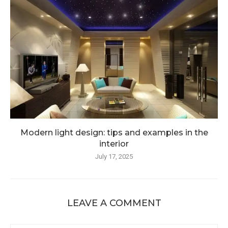
Modern light design: tips and examples in the
interior
July 17, 2025
LEAVE A COMMENT