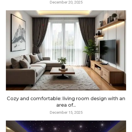
December 20, 2025
Cozy and comfortable: living room design with an
area of...
December 15, 2025