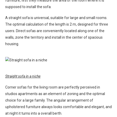
furniture, first they measure the area of ​​the room where it is
supposed to install the sofa.
A straight sofa is universal, suitable for large and small rooms.
The optimal calculation of the length is 2 m, designed for three
users. Direct sofas are conveniently located along one of the
walls, zone the territory and install in the center of spacious
housing.
Straight sofa in a niche
Corner sofas for the living room are perfectly perceived in
studios apartments as an element of zoning and the optimal
choice for a large family. The angular arrangement of
upholstered furniture always looks comfortable and elegant, and
at night it turns into a overall berth.