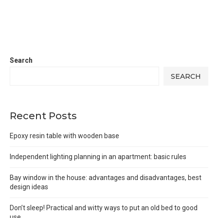
Search
SEARCH
Recent Posts
Epoxy resin table with wooden base
Independent lighting planning in an apartment: basic rules
Bay window in the house: advantages and disadvantages, best
design ideas
Don’t sleep! Practical and witty ways to put an old bed to good
use