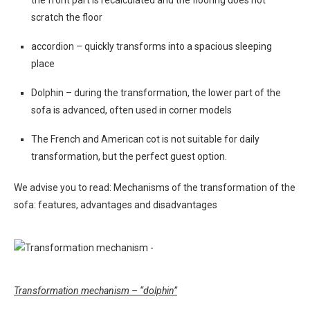
the front part is recalculated and the flooring does not
scratch the floor
accordion – quickly transforms into a spacious sleeping
place
Dolphin – during the transformation, the lower part of the
sofa is advanced, often used in corner models
The French and American cot is not suitable for daily
transformation, but the perfect guest option.
We advise you to read: Mechanisms of the transformation of the
sofa: features, advantages and disadvantages
Transformation mechanism – “dolphin”