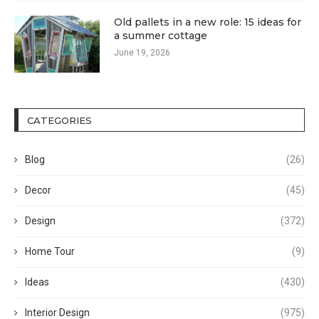
Old pallets in a new role: 15 ideas for
a summer cottage
June 19, 2026
CATEGORIES
Blog
(26)
Decor
(45)
Design
(372)
Home Tour
(9)
Ideas
(430)
Interior Design
(975)