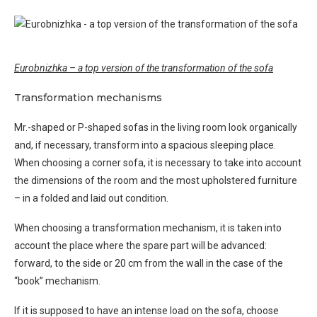
Eurobnizhka – a top version of the transformation of the sofa
Transformation mechanisms
Mr.-shaped or P-shaped sofas in the living room look organically
and, if necessary, transform into a spacious sleeping place.
When choosing a corner sofa, it is necessary to take into account
the dimensions of the room and the most upholstered furniture
– in a folded and laid out condition.
When choosing a transformation mechanism, it is taken into
account the place where the spare part will be advanced:
forward, to the side or 20 cm from the wall in the case of the
“book” mechanism.
If it is supposed to have an intense load on the sofa, choose