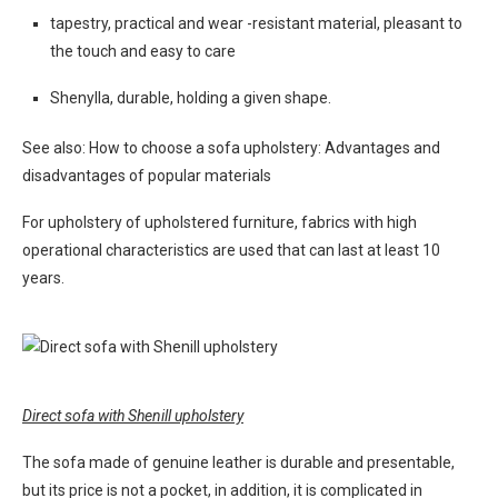
tapestry, practical and wear -resistant material, pleasant to
the touch and easy to care
Shenylla, durable, holding a given shape.
See also: How to choose a sofa upholstery: Advantages and
disadvantages of popular materials
For upholstery of upholstered furniture, fabrics with high
operational characteristics are used that can last at least 10
years.
Direct sofa with Shenill upholstery
The sofa made of genuine leather is durable and presentable,
but its price is not a pocket, in addition, it is complicated in