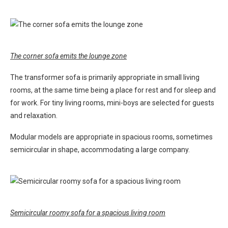
The corner sofa emits the lounge zone
The transformer sofa is primarily appropriate in small living
rooms, at the same time being a place for rest and for sleep and
for work. For tiny living rooms, mini-boys are selected for guests
and relaxation.
Modular models are appropriate in spacious rooms, sometimes
semicircular in shape, accommodating a large company.
Semicircular roomy sofa for a spacious living room