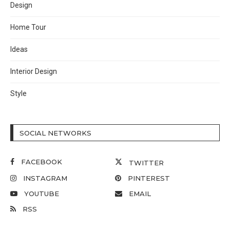
Design
Home Tour
Ideas
Interior Design
Style
SOCIAL NETWORKS
FACEBOOK
TWITTER
INSTAGRAM
PINTEREST
YOUTUBE
EMAIL
RSS