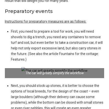
result that will delight you for many years.
Preparatory events
Instructions for preparatory measures are as follows:
First, you need to prepare a tool for work, you will need
shovels to dig a trench, you need any containers to remove
turf and soil, but even better to take a construction car, it will
help not only export excessive land, but also carry stones in
the future. (See also the article Fountains for the cottage:
Features.)
The car will greatly simplify the workflow
Next, you should stock up stones, it is better to choose the
options of local breeds, for the design of the coast – even
large boulders (although their delivery can cause some
problems), while the bottom can be closed with small stones
or even river pebbles, this will create an even greater