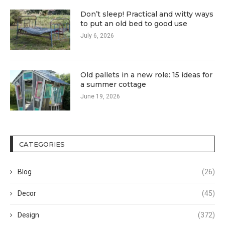
Don’t sleep! Practical and witty ways
to put an old bed to good use
July 6, 2026
Old pallets in a new role: 15 ideas for
a summer cottage
June 19, 2026
CATEGORIES
Blog
(26)
Decor
(45)
Design
(372)