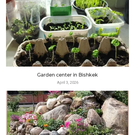
Garden center in Bishkek
April 3, 2026