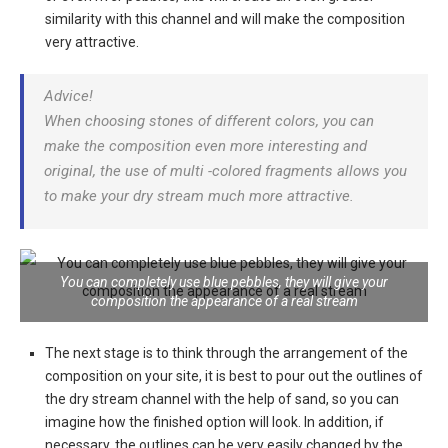
similarity with this channel and will make the composition
very attractive.
Advice!
When choosing stones of different colors, you can
make the composition even more interesting and
original, the use of multi -colored fragments allows you
to make your dry stream much more attractive.
You can completely use blue pebbles, they will give your
composition the appearance of a real stream
The next stage is to think through the arrangement of the
composition on your site, it is best to pour out the outlines of
the dry stream channel with the help of sand, so you can
imagine how the finished option will look. In addition, if
necessary, the outlines can be very easily changed by the