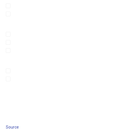
Source