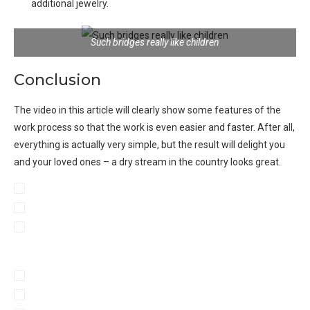
additional jewelry
.
Such bridges really like children
Conclusion
The video in this article will clearly show some features of the
work process so that the work is even easier and faster. After all,
everything is actually very simple, but the result will delight you
and your loved ones – a dry stream in the country looks great.