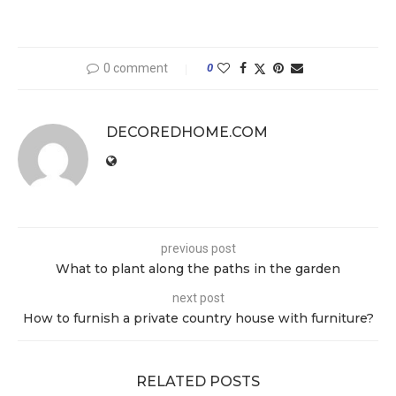
0 comment
0
DECOREDHOME.COM
previous post
What to plant along the paths in the garden
next post
How to furnish a private country house with furniture?
RELATED POSTS