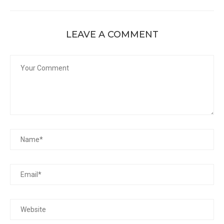
LEAVE A COMMENT