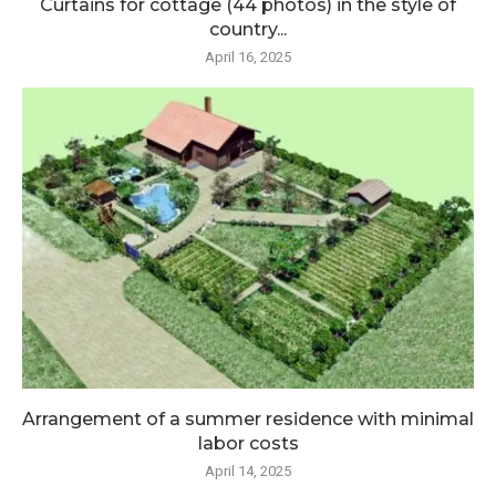
Curtains for cottage (44 photos) in the style of
country...
April 16, 2025
Arrangement of a summer residence with minimal
labor costs
April 14, 2025