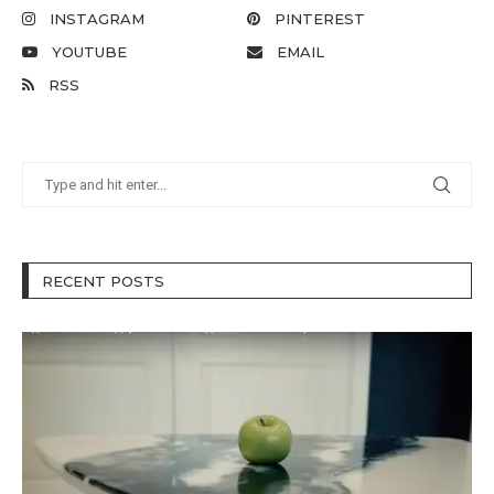
INSTAGRAM
PINTEREST
YOUTUBE
EMAIL
RSS
RECENT POSTS