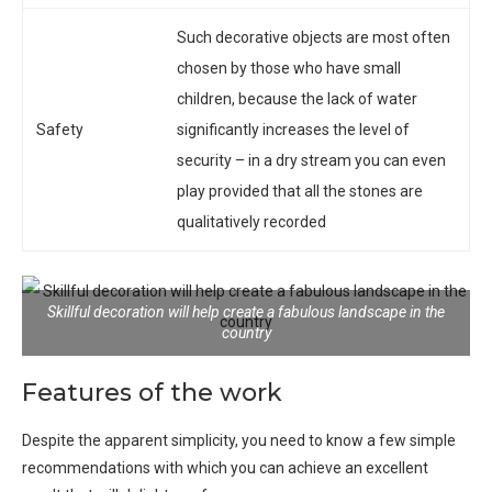
Such decorative objects are most often
chosen by those who have small
children, because the lack of water
Safety
significantly increases the level of
security – in a dry stream you can even
play provided that all the stones are
qualitatively recorded
Skillful decoration will help create a fabulous landscape in the
country
Features of the work
Despite the apparent simplicity, you need to know a few simple
recommendations with which you can achieve an excellent