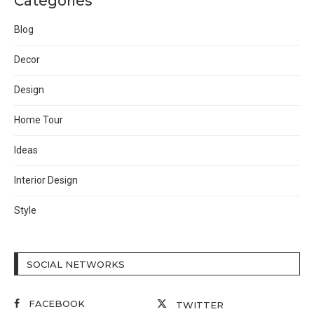
Categories
Blog
Decor
Design
Home Tour
Ideas
Interior Design
Style
SOCIAL NETWORKS
FACEBOOK
TWITTER