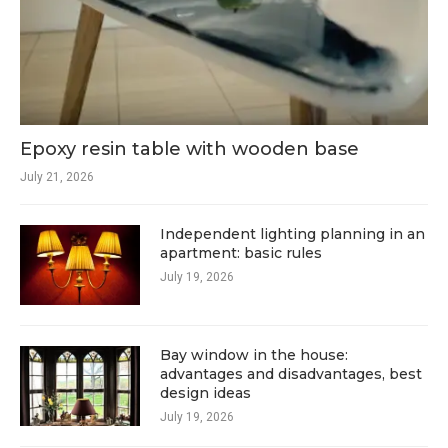
Epoxy resin table with wooden base
July 21, 2026
Independent lighting planning in an
apartment: basic rules
July 19, 2026
Bay window in the house:
advantages and disadvantages, best
design ideas
July 19, 2026