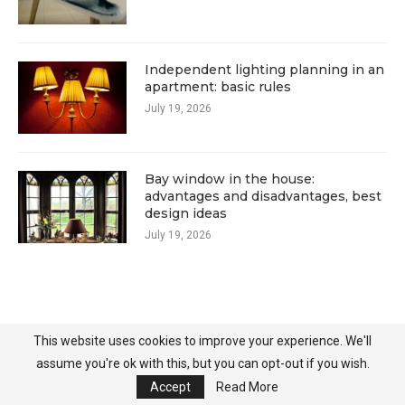
Independent lighting planning in an
apartment: basic rules
July 19, 2026
Bay window in the house:
advantages and disadvantages, best
design ideas
July 19, 2026
This website uses cookies to improve your experience. We'll
assume you're ok with this, but you can opt-out if you wish.
Accept
Read More