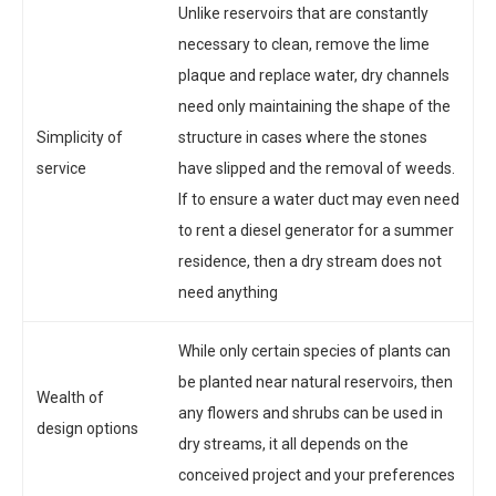
Unlike reservoirs that are constantly
necessary to clean, remove the lime
plaque and replace water, dry channels
need only maintaining the shape of the
Simplicity of
structure in cases where the stones
service
have slipped and the removal of weeds.
If to ensure a water duct may even need
to rent a diesel generator for a summer
residence, then a dry stream does not
need anything
While only certain species of plants can
be planted near natural reservoirs, then
Wealth of
any flowers and shrubs can be used in
design options
dry streams, it all depends on the
conceived project and your preferences