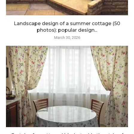
Landscape design of a summer cottage (50
photos): popular design...
March 30, 2026