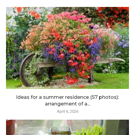
Ideas for a summer residence (57 photos):
arrangement of a...
April 6, 2026