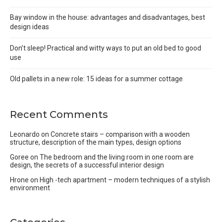
Bay window in the house: advantages and disadvantages, best
design ideas
Don’t sleep! Practical and witty ways to put an old bed to good
use
Old pallets in a new role: 15 ideas for a summer cottage
Recent Comments
Leonardo
on
Concrete stairs – comparison with a wooden
structure, description of the main types, design options
Goree
on
The bedroom and the living room in one room are
design, the secrets of a successful interior design
Hrone
on
High -tech apartment – modern techniques of a stylish
environment