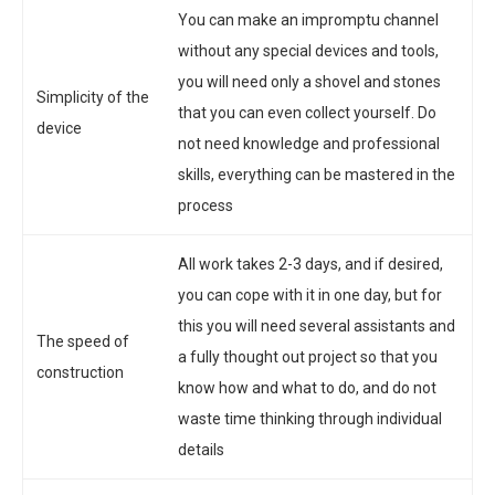
You can make an impromptu channel
without any special devices and tools,
you will need only a shovel and stones
Simplicity of the
that you can even collect yourself. Do
device
not need knowledge and professional
skills, everything can be mastered in the
process
All work takes 2-3 days, and if desired,
you can cope with it in one day, but for
this you will need several assistants and
The speed of
a fully thought out project so that you
construction
know how and what to do, and do not
waste time thinking through individual
details