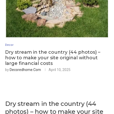
Decor
Dry stream in the country (44 photos) –
how to make your site original without
large financial costs
by
Decoredhome.com
April 10, 2025
Dry stream in the country (44
photos) – how to make your site