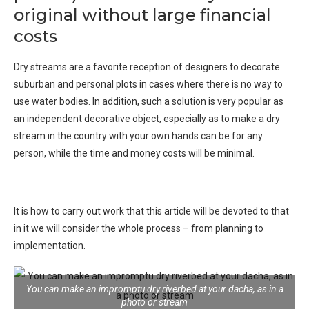
original without large financial
costs
Dry streams are a favorite reception of designers to decorate
suburban and personal plots in cases where there is no way to
use water bodies. In addition, such a solution is very popular as
an independent decorative object, especially as to make a dry
stream in the country with your own hands can be for any
person, while the time and money costs will be minimal.
It is how to carry out work that this article will be devoted to that
in it we will consider the whole process – from planning to
implementation.
You can make an impromptu dry riverbed at your dacha, as in a
photo or stream