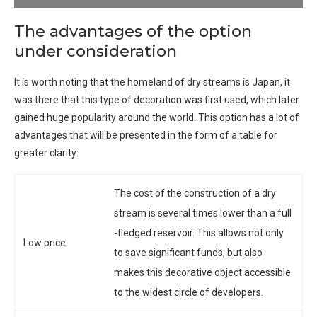
The advantages of the option
under consideration
It is worth noting that the homeland of dry streams is Japan, it
was there that this type of decoration was first used, which later
gained huge popularity around the world. This option has a lot of
advantages that will be presented in the form of a table for
greater clarity:
The cost of the construction of a dry
stream is several times lower than a full
-fledged reservoir. This allows not only
Low price
to save significant funds, but also
makes this decorative object accessible
to the widest circle of developers.