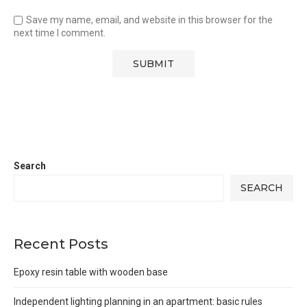
Save my name, email, and website in this browser for the
next time I comment.
Search
SEARCH
Recent Posts
Epoxy resin table with wooden base
Independent lighting planning in an apartment: basic rules