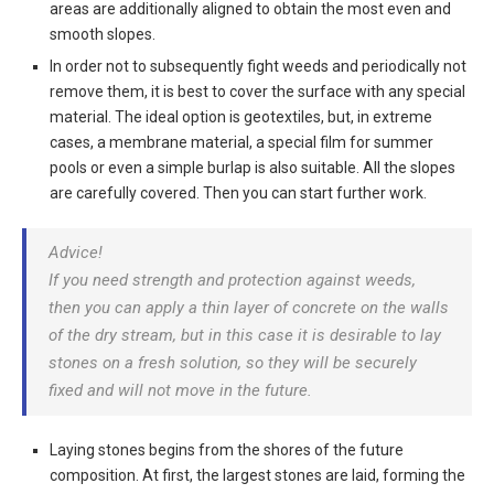
areas are additionally aligned to obtain the most even and
smooth slopes.
In order not to subsequently fight weeds and periodically not
remove them, it is best to cover the surface with any special
material
. The ideal option is geotextiles, but, in extreme
cases, a membrane material, a special film for summer
pools or even a simple burlap is also suitable. All the slopes
are carefully covered. Then you can start further work.
Advice!
If you need strength and protection against weeds,
then you can apply a thin layer of concrete on the walls
of the dry stream, but in this case it is desirable to lay
stones on a fresh solution, so they will be securely
fixed and will not move in the future.
Laying stones begins from the shores of the future
composition
. At first, the largest stones are laid, forming the