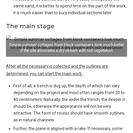
same sand, it is better to spend time on this part of the work,
it is much easier than to bury individual sections later.
The main stage
Simple summer cottages from block containers look much better
if the site decorates a dry stream with rich vegetation
After all the necessary is collected and the outlines are
determined, you can start the main work:
First of all, a trench is dug up, the depth of which can vary
depending on the project and most often ranges from 20 to
40 centimeters
. Naturally, the wider the trench, the deeper it
should be, otherwise the appearance will not be very
attractive. The form of recess should have smooth outlines,
as in natural channels.
Further, the plane is aligned with a rake
. If necessary, some