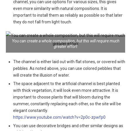
channel, you can use options for various sizes, this gives
even more similarity with natural compositions. It is
important to install them as reliably as possible so that later
they do not fall from light touch.
You can create a whole composition, but this will require much
greater effort
The channel is either laid out with flat stones, or covered with
pebbles
. As noted above, you can use colored pebbles that
will create the illusion of water.
The space adjacent to the artificial channel is best planted
with thick vegetation, it will look even more attractive
. It is
important to choose plants that will bloom during the
summer, constantly replacing each other, so the site will be
elegant constantly.
https://www.youtube.com/watch?v=2p0c-zpwfp0
You can use decorative bridges and other similar designs as