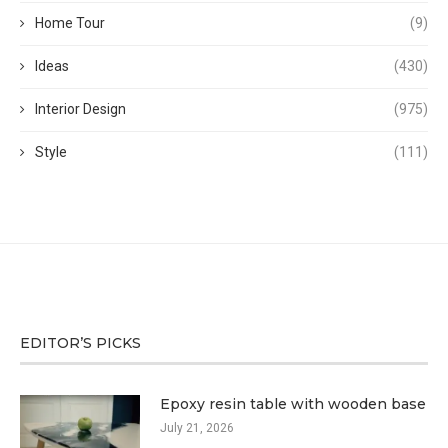
Home Tour
(9)
Ideas
(430)
Interior Design
(975)
Style
(111)
EDITOR’S PICKS
Epoxy resin table with wooden base
July 21, 2026