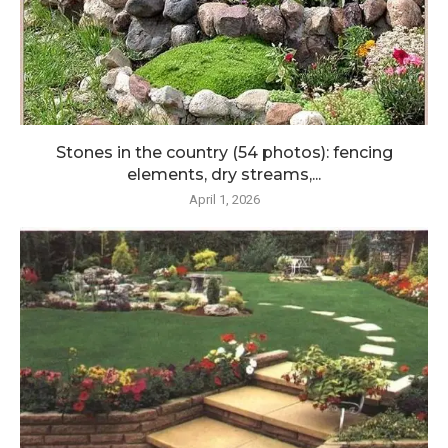
Stones in the country (54 photos): fencing
elements, dry streams,...
April 1, 2026