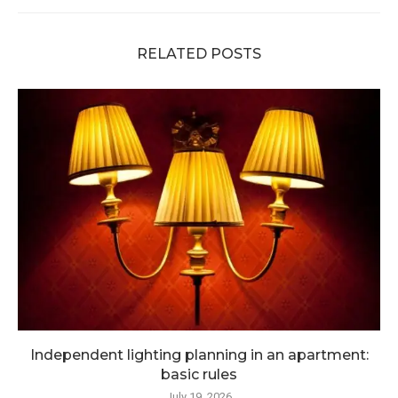
RELATED POSTS
Independent lighting planning in an apartment:
basic rules
July 19, 2026