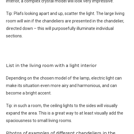
interior, a complex crystal model will look very impressive.
Tip: Plafs looking apart and up, scatter the light. The large living
room will win if the chandeliers are presented in the chandelier,
directed down – this will purposefully illuminate individual
sections.
List in the living room with a light interior
Depending on the chosen model of the lamp, electric light can
make its situation even more airy and harmonious, and can
become a bright accent.
Tip: in such a room, the ceiling lights to the sides will visually
expand the area. This is a great way to at least visually add the
spaciousness to small living rooms.
Photos of examples of different chandeliers in the