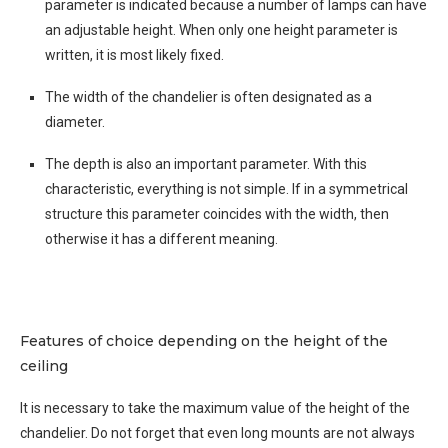
parameter is indicated because a number of lamps can have
an adjustable height. When only one height parameter is
written, it is most likely fixed.
The width of the chandelier is often designated as a
diameter.
The depth is also an important parameter. With this
characteristic, everything is not simple. If in a symmetrical
structure this parameter coincides with the width, then
otherwise it has a different meaning.
Features of choice depending on the height of the
ceiling
It is necessary to take the maximum value of the height of the
chandelier. Do not forget that even long mounts are not always