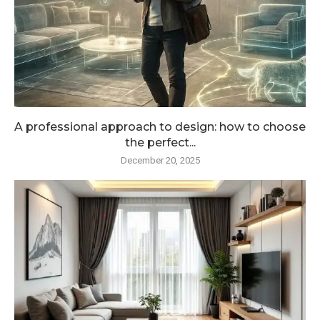
A professional approach to design: how to choose
the perfect...
December 20, 2025