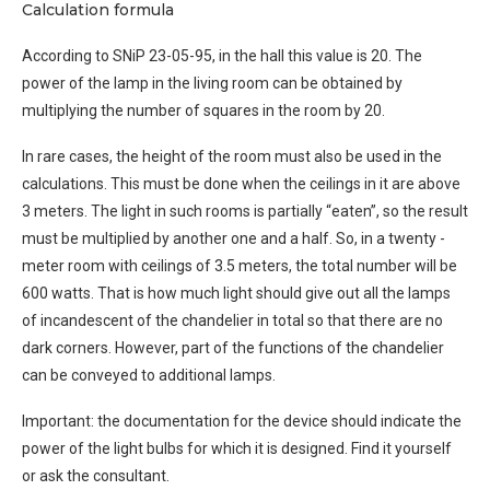
Calculation formula
According to SNiP 23-05-95, in the hall this value is 20. The
power of the lamp in the living room can be obtained by
multiplying the number of squares in the room by 20.
In rare cases, the height of the room must also be used in the
calculations. This must be done when the ceilings in it are above
3 meters. The light in such rooms is partially “eaten”, so the result
must be multiplied by another one and a half. So, in a twenty -
meter room with ceilings of 3.5 meters, the total number will be
600 watts. That is how much light should give out all the lamps
of incandescent of the chandelier in total so that there are no
dark corners. However, part of the functions of the chandelier
can be conveyed to additional lamps.
Important: the documentation for the device should indicate the
power of the light bulbs for which it is designed. Find it yourself
or ask the consultant.