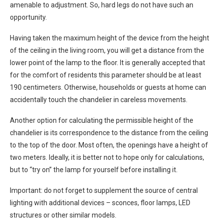
amenable to adjustment. So, hard legs do not have such an
opportunity.
Having taken the maximum height of the device from the height
of the ceiling in the living room, you will get a distance from the
lower point of the lamp to the floor. It is generally accepted that
for the comfort of residents this parameter should be at least
190 centimeters. Otherwise, households or guests at home can
accidentally touch the chandelier in careless movements.
Another option for calculating the permissible height of the
chandelier is its correspondence to the distance from the ceiling
to the top of the door. Most often, the openings have a height of
two meters. Ideally, it is better not to hope only for calculations,
but to “try on” the lamp for yourself before installing it.
Important: do not forget to supplement the source of central
lighting with additional devices – sconces, floor lamps, LED
structures or other similar models.