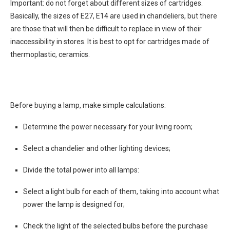
Important: do not forget about different sizes of cartridges.
Basically, the sizes of E27, E14 are used in chandeliers, but there
are those that will then be difficult to replace in view of their
inaccessibility in stores. It is best to opt for cartridges made of
thermoplastic, ceramics.
Before buying a lamp, make simple calculations:
Determine the power necessary for your living room;
Select a chandelier and other lighting devices;
Divide the total power into all lamps:
Select a light bulb for each of them, taking into account what
power the lamp is designed for;
Check the light of the selected bulbs before the purchase