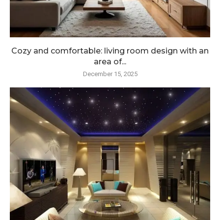
Cozy and comfortable: living room design with an
area of...
December 15, 2025