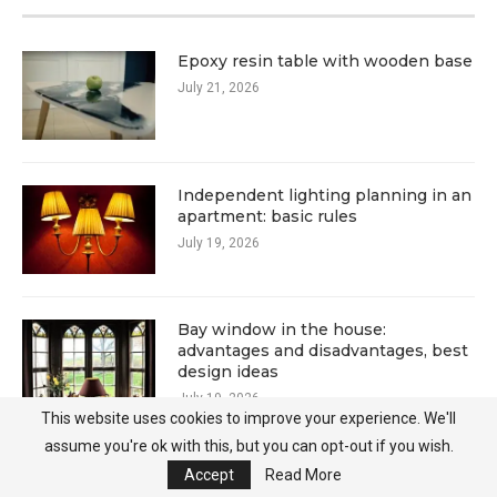
Epoxy resin table with wooden base
July 21, 2026
Independent lighting planning in an
apartment: basic rules
July 19, 2026
Bay window in the house:
advantages and disadvantages, best
design ideas
July 19, 2026
This website uses cookies to improve your experience. We'll
assume you're ok with this, but you can opt-out if you wish.
Accept
Read More