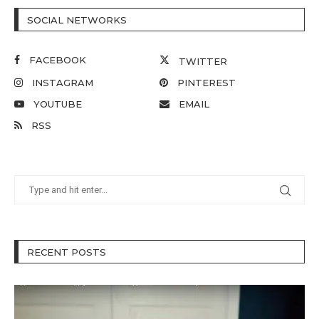
SOCIAL NETWORKS
FACEBOOK
TWITTER
INSTAGRAM
PINTEREST
YOUTUBE
EMAIL
RSS
RECENT POSTS