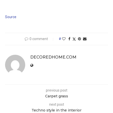
Source
0 comment
0
DECOREDHOME.COM
previous post
Carpet grass
next post
Techno style in the interior