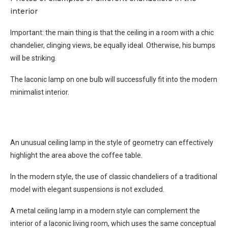
interior
Important: the main thing is that the ceiling in a room with a chic
chandelier, clinging views, be equally ideal. Otherwise, his bumps
will be striking.
The laconic lamp on one bulb will successfully fit into the modern
minimalist interior.
An unusual ceiling lamp in the style of geometry can effectively
highlight the area above the coffee table.
In the modern style, the use of classic chandeliers of a traditional
model with elegant suspensions is not excluded.
A metal ceiling lamp in a modern style can complement the
interior of a laconic living room, which uses the same conceptual