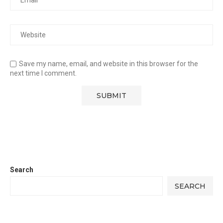
Save my name, email, and website in this browser for the
next time I comment.
Search
SEARCH