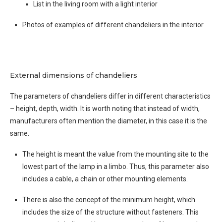
List in the living room with a light interior
Photos of examples of different chandeliers in the interior
External dimensions of chandeliers
The parameters of chandeliers differ in different characteristics
– height, depth, width. It is worth noting that instead of width,
manufacturers often mention the diameter, in this case it is the
same.
The height is meant the value from the mounting site to the
lowest part of the lamp in a limbo. Thus, this parameter also
includes a cable, a chain or other mounting elements.
There is also the concept of the minimum height, which
includes the size of the structure without fasteners. This