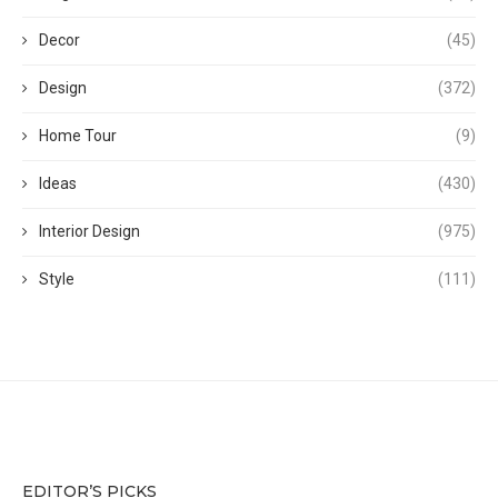
Decor
(45)
Design
(372)
Home Tour
(9)
Ideas
(430)
Interior Design
(975)
Style
(111)
EDITOR’S PICKS