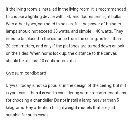
If the living room is installed in the living room, it is recommended
to choose a lighting device with LED and fluorescent light bulbs.
With other types, you need to be careful: the power of halogen
lamps should not exceed 35 watts, and simple – 40 watts. They
need to be placed in the distance from the ceiling, no less than
20 centimeters, and only if the plafones are turned down or look
on the sides. When horns look up, the distance to the canvas
should be at least 40 centimeters at all.
Gypsum cardboard
Drywall today is not so popular in the design of the ceiling, but if it
is your case, then it is worth considering some recommendations
for choosing a chandelier. Do not install a lamp heavier than 5
kilograms. Pay attention to lightweight models that are just
suitable for such cases.