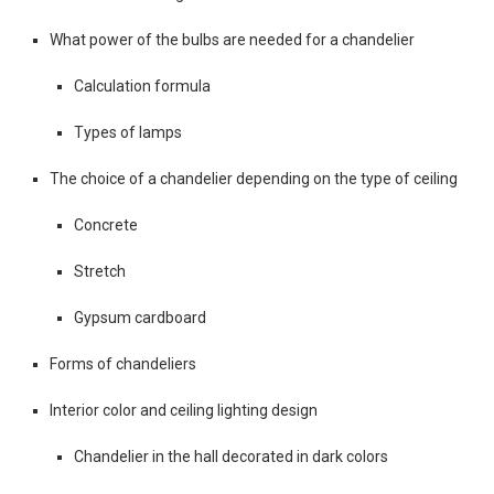
What power of the bulbs are needed for a chandelier
Calculation formula
Types of lamps
The choice of a chandelier depending on the type of ceiling
Concrete
Stretch
Gypsum cardboard
Forms of chandeliers
Interior color and ceiling lighting design
Chandelier in the hall decorated in dark colors