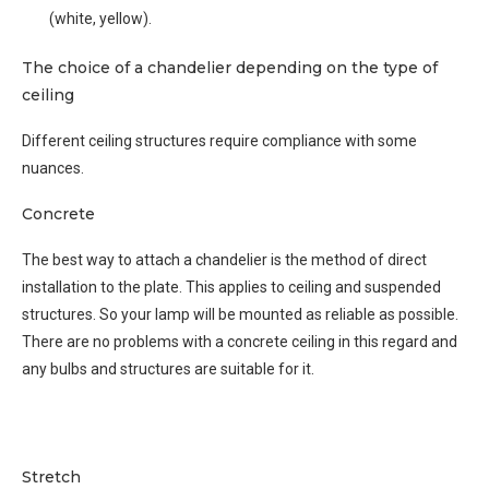
(white, yellow).
The choice of a chandelier depending on the type of
ceiling
Different ceiling structures require compliance with some
nuances.
Concrete
The best way to attach a chandelier is the method of direct
installation to the plate. This applies to ceiling and suspended
structures. So your lamp will be mounted as reliable as possible.
There are no problems with a concrete ceiling in this regard and
any bulbs and structures are suitable for it.
Stretch