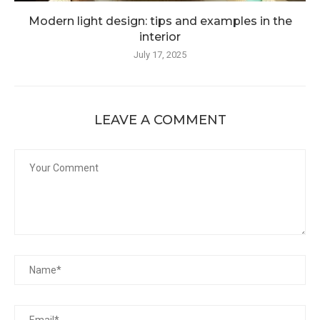
Modern light design: tips and examples in the
interior
July 17, 2025
LEAVE A COMMENT