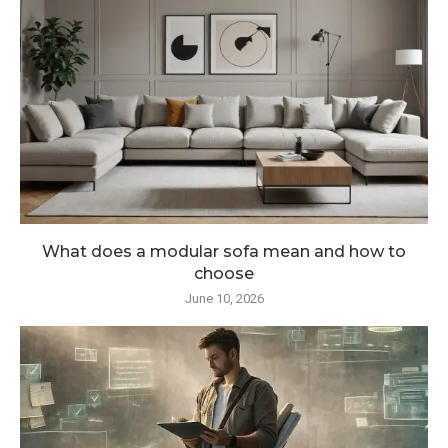
What does a modular sofa mean and how to
choose
June 10, 2026