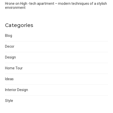
Hrone
on
High -tech apartment – modern techniques of a stylish
environment
Categories
Blog
Decor
Design
Home Tour
Ideas
Interior Design
Style