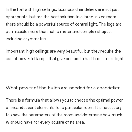
In the hall with high ceilings, luxurious chandeliers are not just
appropriate, but are the best solution. In a large -sized room
there should be a powerful source of central light. The legs are
permissible more than half a meter and complex shapes,
including asymmetric.
Important: high ceilings are very beautiful, but they require the
use of powerful lamps that give one and a half times more light.
What power of the bulbs are needed for a chandelier
There is a formula that allows you to choose the optimal power
of incandescent elements for a particular room. It is necessary
to know the parameters of the room and determine how much
W should have for every square of its area.