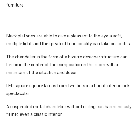
furniture.
Black plafones are able to give a pleasant to the eye a soft,
multiple light, and the greatest functionality can take on sofites.
The chandelier in the form of a bizarre designer structure can
become the center of the composition in the room with a
minimum of the situation and decor.
LED square square lamps from two tiers in a bright interior look
spectacular
A suspended metal chandelier without ceiling can harmoniously
fit into even a classic interior.