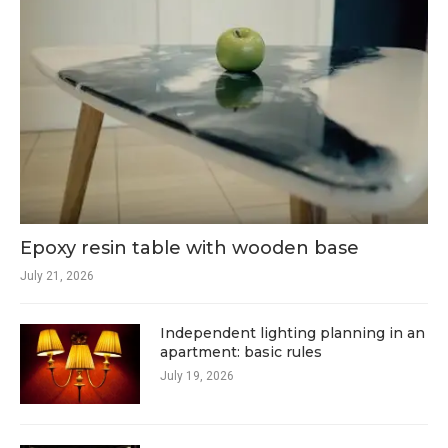
Epoxy resin table with wooden base
July 21, 2026
Independent lighting planning in an
apartment: basic rules
July 19, 2026