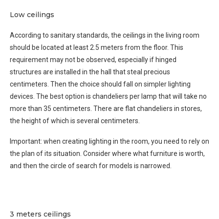
Low ceilings
According to sanitary standards, the ceilings in the living room
should be located at least 2.5 meters from the floor. This
requirement may not be observed, especially if hinged
structures are installed in the hall that steal precious
centimeters. Then the choice should fall on simpler lighting
devices. The best option is chandeliers per lamp that will take no
more than 35 centimeters. There are flat chandeliers in stores,
the height of which is several centimeters.
Important: when creating lighting in the room, you need to rely on
the plan of its situation. Consider where what furniture is worth,
and then the circle of search for models is narrowed.
3 meters ceilings