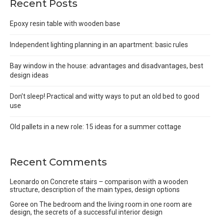
Recent Posts
Epoxy resin table with wooden base
Independent lighting planning in an apartment: basic rules
Bay window in the house: advantages and disadvantages, best
design ideas
Don’t sleep! Practical and witty ways to put an old bed to good
use
Old pallets in a new role: 15 ideas for a summer cottage
Recent Comments
Leonardo
on
Concrete stairs – comparison with a wooden
structure, description of the main types, design options
Goree
on
The bedroom and the living room in one room are
design, the secrets of a successful interior design