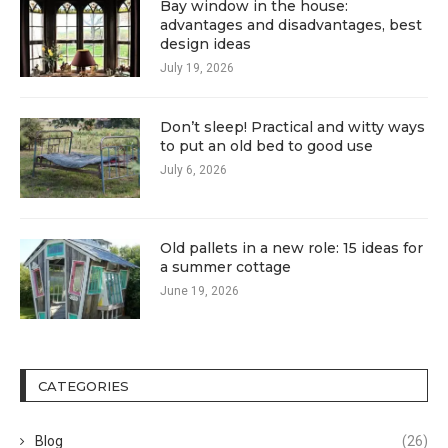
Bay window in the house:
advantages and disadvantages, best
design ideas
July 19, 2026
Don’t sleep! Practical and witty ways
to put an old bed to good use
July 6, 2026
Old pallets in a new role: 15 ideas for
a summer cottage
June 19, 2026
CATEGORIES
Blog
(26)