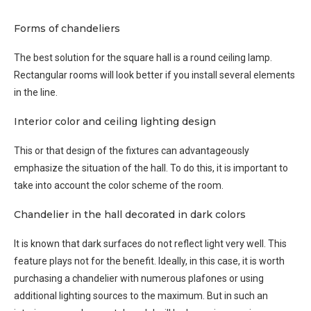
Forms of chandeliers
The best solution for the square hall is a round ceiling lamp.
Rectangular rooms will look better if you install several elements
in the line.
Interior color and ceiling lighting design
This or that design of the fixtures can advantageously
emphasize the situation of the hall. To do this, it is important to
take into account the color scheme of the room.
Chandelier in the hall decorated in dark colors
It is known that dark surfaces do not reflect light very well. This
feature plays not for the benefit. Ideally, in this case, it is worth
purchasing a chandelier with numerous plafones or using
additional lighting sources to the maximum. But in such an