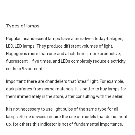
Types of lamps
Popular incandescent lamps have alternatives today-halogen,
LED, LED lamps. They produce different volumes of light.
Hagogue is more than one and a half times more productive,
fluorescent – five times, and LEDs completely reduce electricity
costs to 95 percent.
Important: there are chandeliers that “steal” light. For example,
dark plafones from some materials. It is better to buy lamps for
them immediately in the store, after consulting with the seller.
It is not necessary to use light bulbs of the same type for all
lamps. Some devices require the use of models that do not heat
up, for others this indicator is not of fundamental importance.