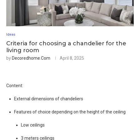
Ideas
Criteria for choosing a chandelier for the
living room
by
Decoredhome.com
April 8, 2025
Content:
External dimensions of chandeliers
Features of choice depending on the height of the ceiling
Low ceilings
3 meters ceilings