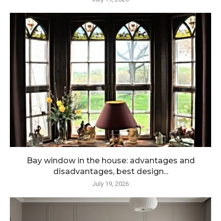
Bay window in the house: advantages and
disadvantages, best design...
July 19, 2026