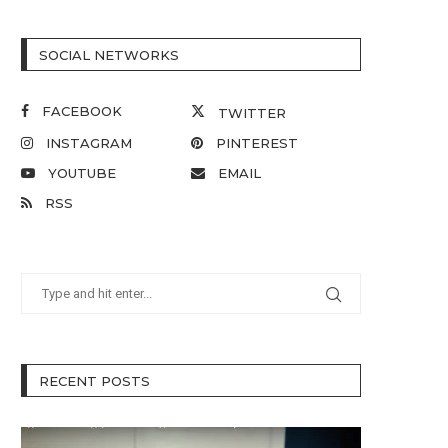
SOCIAL NETWORKS
FACEBOOK
TWITTER
INSTAGRAM
PINTEREST
YOUTUBE
EMAIL
RSS
RECENT POSTS