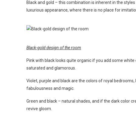
Black and gold – this combination is inherent in the style
luxurious appearance, where there is no place for imitatio
Black-gold design of the room
Pink with black looks quite organic if you add some white
saturated and glamorous.
Violet, purple and black are the colors of royal bedrooms,
fabulousness and magic.
Green and black – natural shades, and if the dark color c
revive gloom.