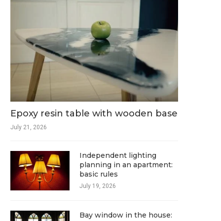
Epoxy resin table with wooden base
July 21, 2026
Independent lighting
planning in an apartment:
basic rules
July 19, 2026
Bay window in the house: