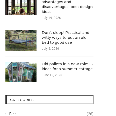
advantages and
disadvantages, best design
ideas
July 19, 2026
Don’t sleep! Practical and
witty ways to put an old
bed to good use
July 6, 2026
Old pallets in a new role: 15
ideas for a summer cottage
June 19, 2026
CATEGORIES
Blog
(26)