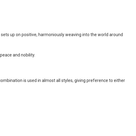
nd sets up on positive, harmoniously weaving into the world around
peace and nobility.
combination is used in almost all styles, giving preference to either