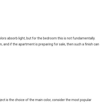
lors absorb light, but for the bedroom this is not fundamentally.
, and if the apartment is preparing for sale, then such a finish can
ct is the choice of the main color, consider the most popular