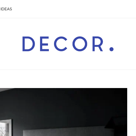
IDEAS