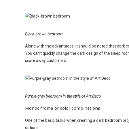
Black-brown bedroom
Along with the advantages, it should be noted that dark co
You can’t quickly change the dark design of the sleep room
scare away customers.
Purple-gray bedroom in the style of Art Deco
Monochrome or color combinations
One of the basic tasks when creating a dark bedroom proje
options.