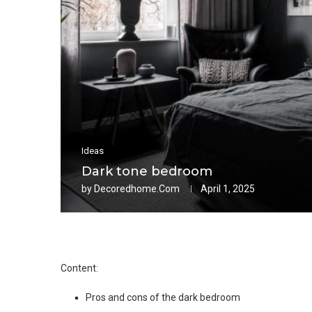
Ideas
Dark tone bedroom
by
Decoredhome.com
April 1, 2025
Content:
Pros and cons of the dark bedroom