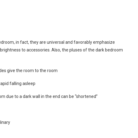
bedroom, in fact, they are universal and favorably emphasize
ve brightness to accessories. Also, the pluses of the dark bedroom
ades give the room to the room
apid falling asleep
m due to a dark wall in the end can be “shortened”
dinary