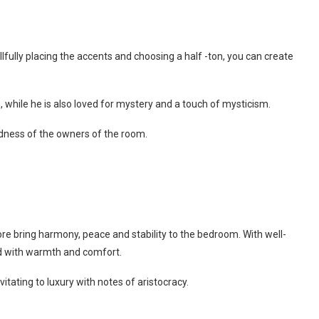
llfully placing the accents and choosing a half -ton, you can create
, while he is also loved for mystery and a touch of mysticism.
ndness of the owners of the room.
re bring harmony, peace and stability to the bedroom. With well-
ed with warmth and comfort.
ating to luxury with notes of aristocracy.