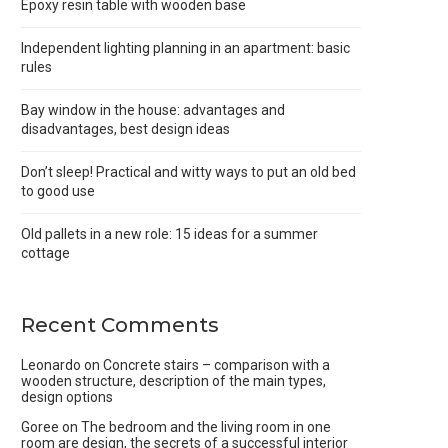
Epoxy resin table with wooden base
Independent lighting planning in an apartment: basic
rules
Bay window in the house: advantages and
disadvantages, best design ideas
Don’t sleep! Practical and witty ways to put an old bed
to good use
Old pallets in a new role: 15 ideas for a summer
cottage
Recent Comments
Leonardo
on
Concrete stairs – comparison with a
wooden structure, description of the main types,
design options
Goree
on
The bedroom and the living room in one
room are design, the secrets of a successful interior