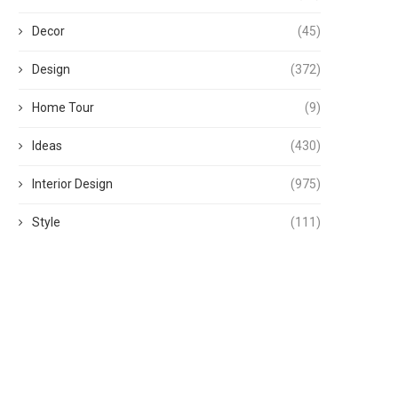
Decor
(45)
Design
(372)
Home Tour
(9)
Ideas
(430)
Interior Design
(975)
Style
(111)