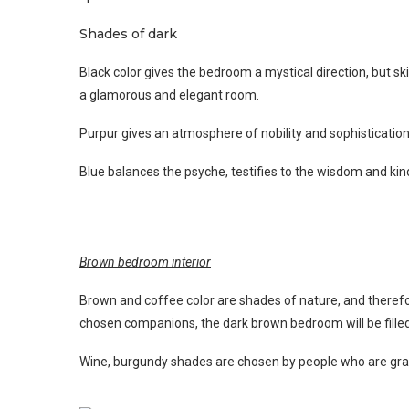
Shades of dark
Black color gives the bedroom a mystical direction, but ski
a glamorous and elegant room.
Purpur gives an atmosphere of nobility and sophistication
Blue balances the psyche, testifies to the wisdom and ki
Brown bedroom interior
Brown and coffee color are shades of nature, and therefo
chosen companions, the dark brown bedroom will be fill
Wine, burgundy shades are chosen by people who are gravit