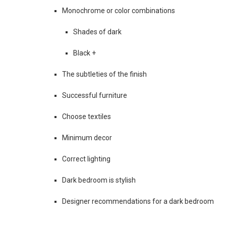
Monochrome or color combinations
Shades of dark
Black +
The subtleties of the finish
Successful furniture
Choose textiles
Minimum decor
Correct lighting
Dark bedroom is stylish
Designer recommendations for a dark bedroom