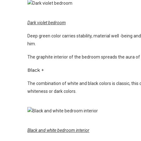
Dark violet bedroom
Deep green color carries stability, material well -being a
him.
The graphite interior of the bedroom spreads the aura of 
Black +
The combination of white and black colors is classic, this 
whiteness or dark colors.
Black and white bedroom interior