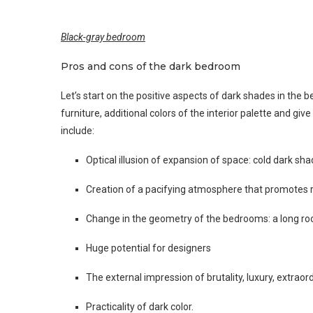
Black-gray bedroom
Pros and cons of the dark bedroom
Let’s start on the positive aspects of dark shades in the 
furniture, additional colors of the interior palette and gi
include:
Optical illusion of expansion of space: cold dark sh
Creation of a pacifying atmosphere that promotes r
Change in the geometry of the bedrooms: a long roo
Huge potential for designers
The external impression of brutality, luxury, extraor
Practicality of dark color.