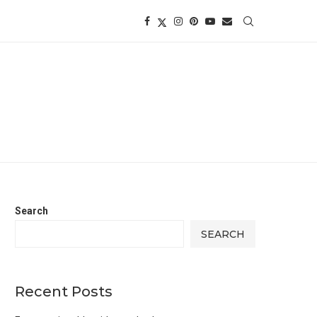
Search
SEARCH
Recent Posts