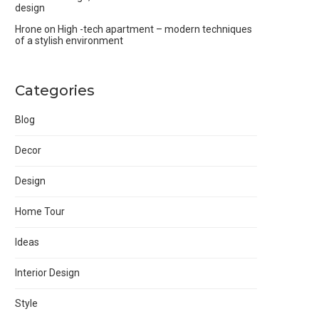
design
Hrone
on
High -tech apartment – modern techniques
of a stylish environment
Categories
Blog
Decor
Design
Home Tour
Ideas
Interior Design
Style