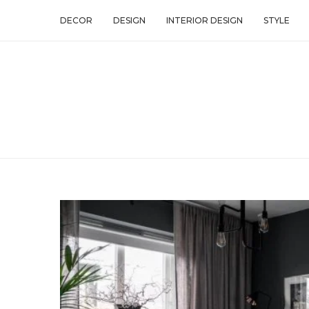
DECOR
DESIGN
INTERIOR DESIGN
STYLE