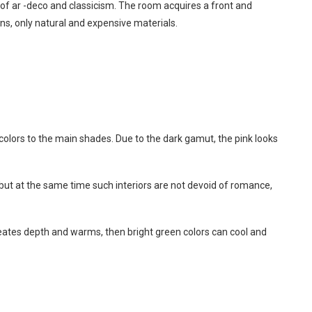
s of ar -deco and classicism. The room acquires a front and
ns, only natural and expensive materials.
 colors to the main shades. Due to the dark gamut, the pink looks
 but at the same time such interiors are not devoid of romance,
reates depth and warms, then bright green colors can cool and