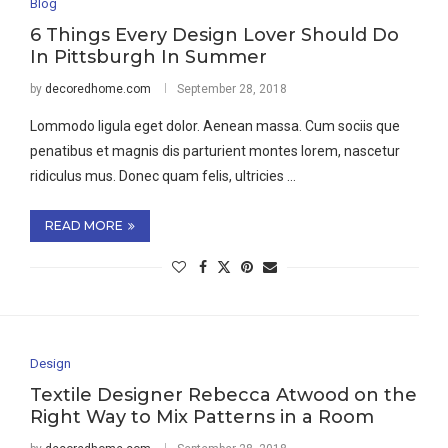
Blog
6 Things Every Design Lover Should Do
In Pittsburgh In Summer
by
decoredhome.com
September 28, 2018
Lommodo ligula eget dolor. Aenean massa. Cum sociis que
penatibus et magnis dis parturient montes lorem, nascetur
ridiculus mus. Donec quam felis, ultricies …
READ MORE
Design
Textile Designer Rebecca Atwood on the
Right Way to Mix Patterns in a Room