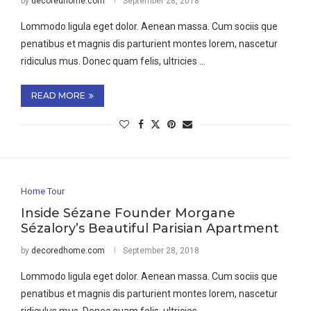
by
decoredhome.com
September 28, 2018
Lommodo ligula eget dolor. Aenean massa. Cum sociis que
penatibus et magnis dis parturient montes lorem, nascetur
ridiculus mus. Donec quam felis, ultricies …
READ MORE
Home Tour
Inside Sézane Founder Morgane
Sézalory’s Beautiful Parisian Apartment
by
decoredhome.com
September 28, 2018
Lommodo ligula eget dolor. Aenean massa. Cum sociis que
penatibus et magnis dis parturient montes lorem, nascetur