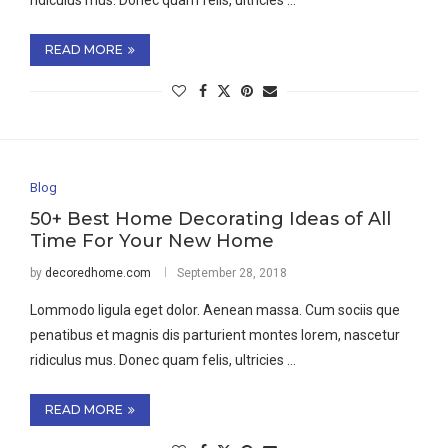
ridiculus mus. Donec quam felis, ultricies …
READ MORE
Blog
50+ Best Home Decorating Ideas of All
Time For Your New Home
by
decoredhome.com
September 28, 2018
Lommodo ligula eget dolor. Aenean massa. Cum sociis que
penatibus et magnis dis parturient montes lorem, nascetur
ridiculus mus. Donec quam felis, ultricies …
READ MORE