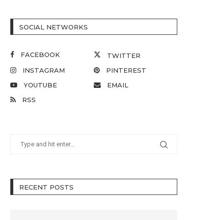
SOCIAL NETWORKS
FACEBOOK
TWITTER
INSTAGRAM
PINTEREST
YOUTUBE
EMAIL
RSS
RECENT POSTS