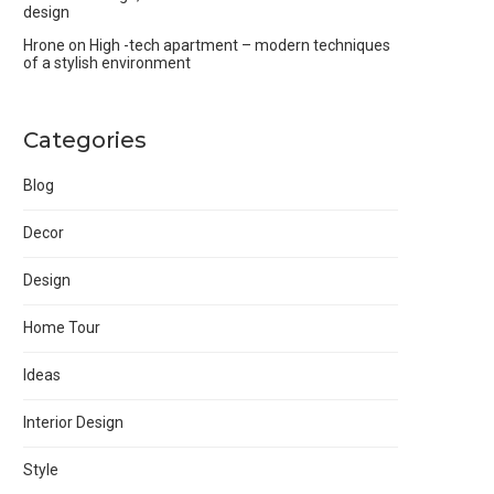
design
Hrone
on
High -tech apartment – modern techniques
of a stylish environment
Categories
Blog
Decor
Design
Home Tour
Ideas
Interior Design
Style