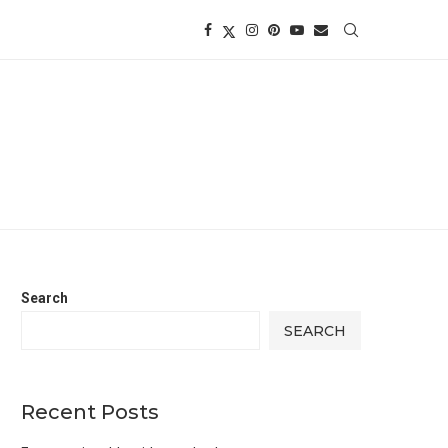
Search
SEARCH
Recent Posts