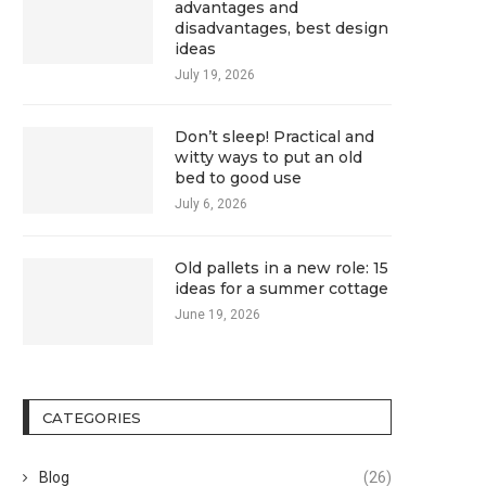
advantages and
disadvantages, best design
ideas
July 19, 2026
Don’t sleep! Practical and
witty ways to put an old
bed to good use
July 6, 2026
Old pallets in a new role: 15
ideas for a summer cottage
June 19, 2026
CATEGORIES
Blog
(26)