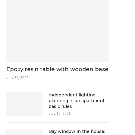
Epoxy resin table with wooden base
July 21, 2026
Independent lighting
planning in an apartment:
basic rules
July 19, 2026
Bay window in the house: