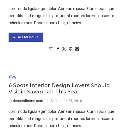
Lommodo ligula eget dolor. Aenean massa. Cum sociis que
penatibus et magnis dis parturient montes lorem, nascetur
ridiculus mus. Donec quam felis, ultricies …
READ MORE
Blog
6 Spots Interior Design Lovers Should
Visit in Savannah This Year
by
decoredhome.com
September 28, 2018
Lommodo ligula eget dolor. Aenean massa. Cum sociis que
penatibus et magnis dis parturient montes lorem, nascetur
ridiculus mus. Donec quam felis, ultricies …