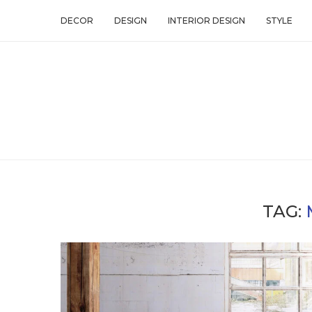
DECOR
DESIGN
INTERIOR DESIGN
STYLE
TAG: