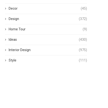
Decor
(45)
Design
(372)
Home Tour
(9)
Ideas
(430)
Interior Design
(975)
Style
(111)