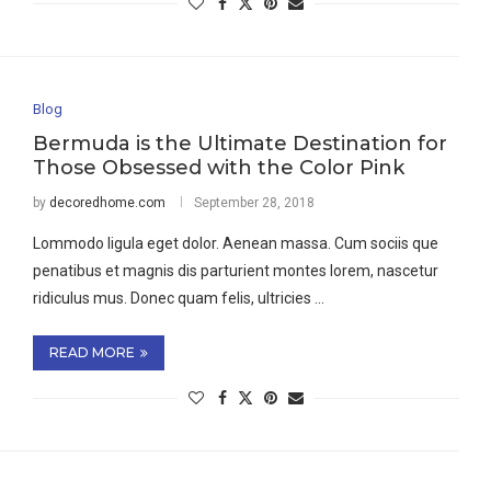
Blog
Bermuda is the Ultimate Destination for
Those Obsessed with the Color Pink
by
decoredhome.com
September 28, 2018
Lommodo ligula eget dolor. Aenean massa. Cum sociis que
penatibus et magnis dis parturient montes lorem, nascetur
ridiculus mus. Donec quam felis, ultricies …
READ MORE