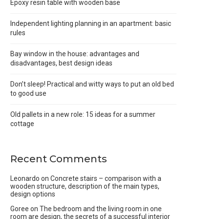
Epoxy resin table with wooden base
Independent lighting planning in an apartment: basic
rules
Bay window in the house: advantages and
disadvantages, best design ideas
Don’t sleep! Practical and witty ways to put an old bed
to good use
Old pallets in a new role: 15 ideas for a summer
cottage
Recent Comments
Leonardo
on
Concrete stairs – comparison with a
wooden structure, description of the main types,
design options
Goree
on
The bedroom and the living room in one
room are design, the secrets of a successful interior