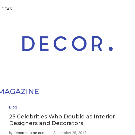
IDEAS
MAGAZINE
Blog
25 Celebrities Who Double as Interior
Designers and Decorators
by
decoredhome.com
September 28, 2018