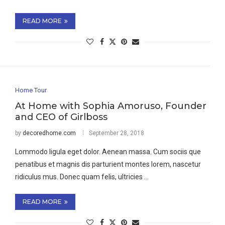
READ MORE
Home Tour
At Home with Sophia Amoruso, Founder
and CEO of Girlboss
by
decoredhome.com
September 28, 2018
Lommodo ligula eget dolor. Aenean massa. Cum sociis que
penatibus et magnis dis parturient montes lorem, nascetur
ridiculus mus. Donec quam felis, ultricies …
READ MORE