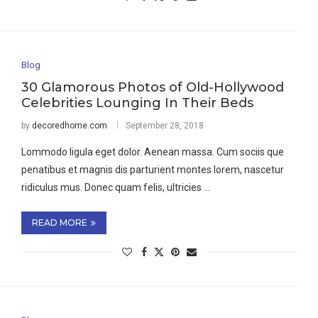
Blog
30 Glamorous Photos of Old-Hollywood
Celebrities Lounging In Their Beds
by
decoredhome.com
September 28, 2018
Lommodo ligula eget dolor. Aenean massa. Cum sociis que
penatibus et magnis dis parturient montes lorem, nascetur
ridiculus mus. Donec quam felis, ultricies …
READ MORE